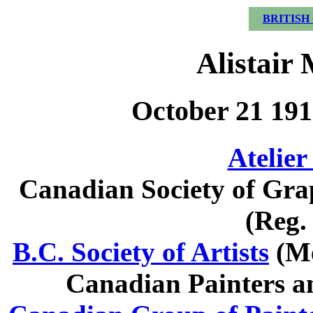
BRITISH
Alistair
October 21 191
Atelier
Canadian Society of Gra
(Reg.
B.C. Society of Artists
(Me
Canadian Painters a