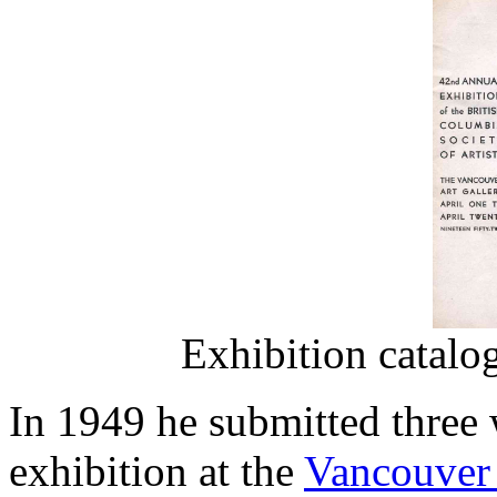
Exhibition catalo
In 1949 he submitted three
exhibition at the
Vancouver 