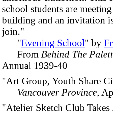
school students are meeting
building and an invitation i
join."
"
Evening School
" by
F
From
Behind The Palet
Annual 1939-40
"Art Group, Youth Share Ci
Vancouver Province
, Ap
"Atelier Sketch Club Take