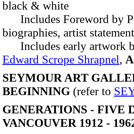
black & white
Includes Foreword by Patr
biographies, artist statemen
Includes early artwork 
Edward Scrope Shrapnel
,
A
SEYMOUR ART GALLER
BEGINNING
(refer to
SE
GENERATIONS - FIVE 
VANCOUVER 1912 - 196