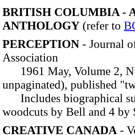
BRITISH COLUMBIA - 
ANTHOLOGY
(refer to
B
PERCEPTION
- Journal o
Association
1961 May, Volume 2, Num
unpaginated), published "t
Includes biographical sum
woodcuts by Bell and 4 by
CREATIVE CANADA
- V