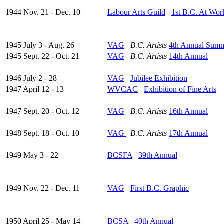
1944 Nov. 21 - Dec. 10
Labour Arts Guild
1st B.C. At Wor
1945 July 3 - Aug. 26
VAG
B.C. Artists
4th Annual Sum
1945 Sept. 22 - Oct. 21
VAG
B.C. Artists
14th Annual
1946 July 2 - 28
VAG
Jubilee Exhibition
1947 April 12 - 13
WVCAC
Exhibition of Fine Arts
1947 Sept. 20 - Oct. 12
VAG
B.C. Artists
16th Annual
1948 Sept. 18 - Oct. 10
VAG
B.C. Artists
17th Annual
1949 May 3 - 22
BCSFA
39th Annual
1949 Nov. 22 - Dec. 11
VAG
First B.C. Graphic
1950 April 25 - May 14
BCSA
40th Annual