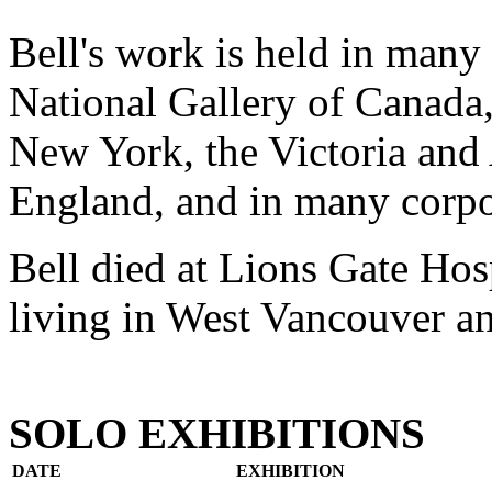
Bell's work is held in many 
National Gallery of Canada
New York, the Victoria an
England, and in many corpor
Bell died at Lions Gate Hos
living in West Vancouver an
SOLO EXHIBITIONS
DATE
EXHIBITION