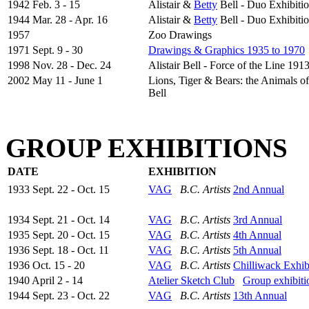
1942 Feb. 3 - 15
Alistair &
Betty
Bell - Duo Exhibiti
1944 Mar. 28 - Apr. 16
Alistair &
Betty
Bell - Duo Exhibiti
1957
Zoo Drawings
1971 Sept. 9 - 30
Drawings & Graphics 1935 to 1970
1998 Nov. 28 - Dec. 24
Alistair Bell - Force of the Line 191
2002 May 11 - June 1
Lions, Tiger & Bears: the Animals of 
Bell
GROUP EXHIBITIONS
DATE
EXHIBITION
1933 Sept. 22 - Oct. 15
VAG
B.C. Artists
2nd Annual
1934 Sept. 21 - Oct. 14
VAG
B.C. Artists
3rd Annual
1935 Sept. 20 - Oct. 15
VAG
B.C. Artists
4th Annual
1936 Sept. 18 - Oct. 11
VAG
B.C. Artists
5th Annual
1936 Oct. 15 - 20
VAG
B.C. Artists
Chilliwack Exhib
1940 April 2 - 14
Atelier Sketch Club
Group exhibiti
1944 Sept. 23 - Oct. 22
VAG
B.C. Artists
13th Annual