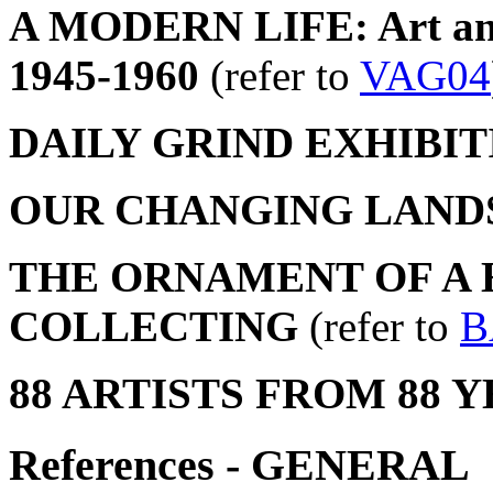
A MODERN LIFE: Art and 
1945-1960
(refer to
VAG04
DAILY GRIND EXHIBIT
OUR CHANGING LANDS
THE ORNAMENT OF A H
COLLECTING
(refer to
B
88 ARTISTS FROM 88 
References - GENERAL