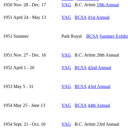
1950 Nov. 28 - Dec. 17
VAG
B.C. Artists
19th Annual
1951 April 24 - May 13
VAG
BCSA
41st Annual
1951 Summer
Park Royal
BCSA
Summer Exhibi
1951 Nov. 27 - Dec. 16
VAG
B.C. Artists
20th Annual
1952 April 1 - 20
VAG
BCSA
42nd Annual
1953 May 5 - 31
VAG
BCSA
43rd Annual
1954 May 25 - June 13
VAG
BCSA
44th Annual
1954 Sept. 21 - Oct. 10
VAG
B.C. Artists
23rd Annual