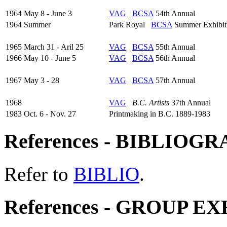
1964 May 8 - June 3
VAG
BCSA
54th Annual
1964 Summer
Park Royal
BCSA
Summer Exhibit
1965 March 31 - Aril 25
VAG
BCSA
55th Annual
1966 May 10 - June 5
VAG
BCSA
56th Annual
1967 May 3 - 28
VAG
BCSA
57th Annual
1968
VAG
B.C. Artists
37th Annual
1983 Oct. 6 - Nov. 27
Printmaking in B.C. 1889-1983
References - BIBLIOG
Refer to
BIBLIO
.
References - GROUP E