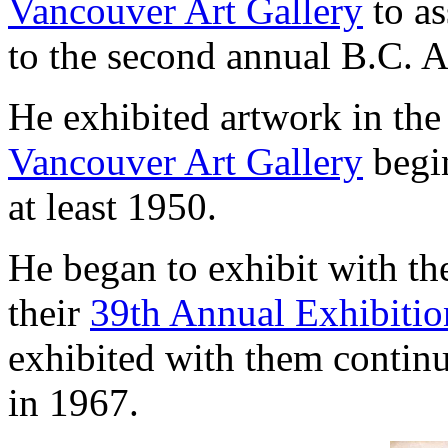
Vancouver Art Gallery
to as
to the second annual B.C. A
He exhibited artwork in th
Vancouver Art Gallery
begin
at least 1950.
He began to exhibit with t
their
39th Annual Exhibitio
exhibited with them continuo
in 1967.