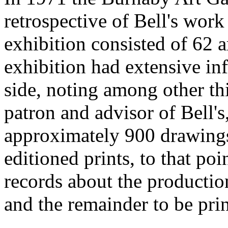
retrospective of Bell's wor
exhibition consisted of 62 a
exhibition had extensive in
side, noting among other th
patron and advisor of Bell's
approximately 900 drawings
editioned prints, to that poi
records about the production
and the remainder to be pri