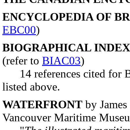
ENCYCLOPEDIA OF B
EBC00
)
BIOGRAPHICAL INDEX
(refer to
BIAC03
)
14 references cited for B
listed above.
WATERFRONT
by James 
Vancouver Maritime Muse