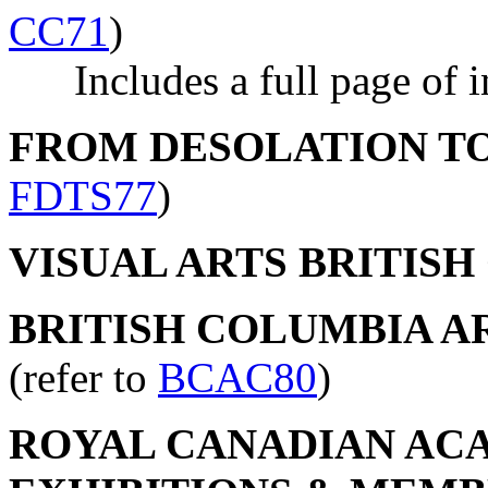
CC71
)
Includes a full page of in
FROM DESOLATION T
FDTS77
)
VISUAL ARTS BRITIS
BRITISH COLUMBIA AR
(refer to
BCAC80
)
ROYAL CANADIAN ACA