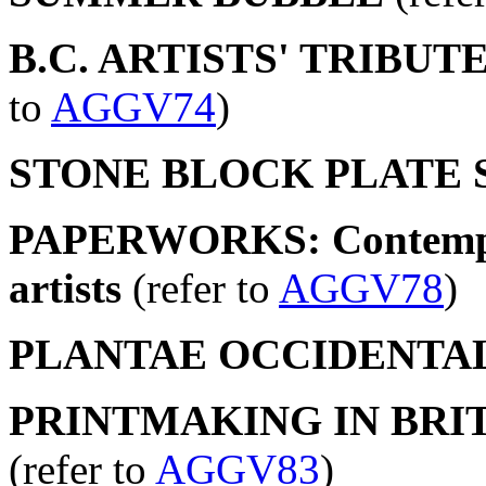
B.C. ARTISTS' TRIBU
to
AGGV74
)
STONE BLOCK PLATE 
PAPERWORKS: Contempor
artists
(refer to
AGGV78
)
PLANTAE OCCIDENTA
PRINTMAKING IN BRIT
(refer to
AGGV83
)