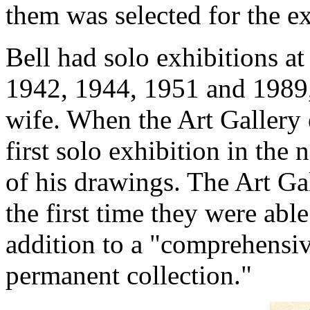
them was selected for the ex
Bell had solo exhibitions at
1942, 1944, 1951 and 1989, 
wife. When the Art Gallery
first solo exhibition in the
of his drawings. The Art Gal
the first time they were able
addition to a "comprehensive
permanent collection."