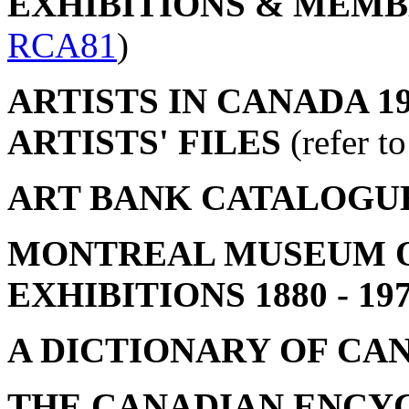
EXHIBITIONS & MEMBER
RCA81
)
ARTISTS IN CANADA 19
ARTISTS' FILES
(refer t
ART BANK CATALOGU
MONTREAL MUSEUM OF
EXHIBITIONS 1880 - 19
A DICTIONARY OF CA
THE CANADIAN ENCY