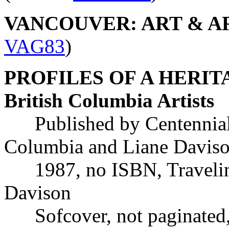
VANCOUVER: ART & ART
VAG83
)
PROFILES OF A HERITAGE
British Columbia Artists
Published by Centennial W
Columbia and Liane Davis
1987, no ISBN, Traveling
Davison
Sofcover, not paginated, w