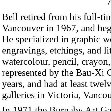
Bell retired from his full-t
Vancouver in 1967, and bega
He specialized in graphic 
engravings, etchings, and l
watercolour, pencil, crayo
represented by the Bau-Xi 
years, and had at least twelv
galleries in Victoria, Vanco
In 1971 the Burnaby Art Ga