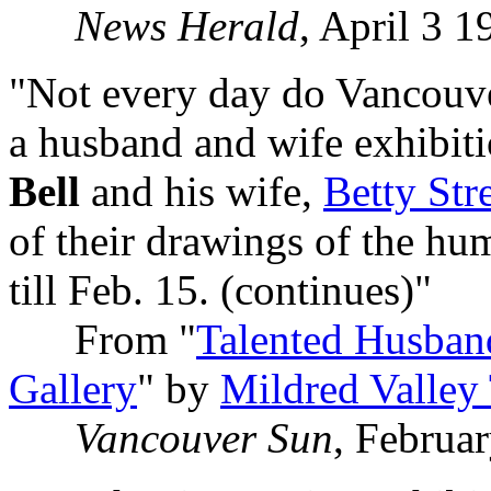
News Herald
, April 3 1
"Not every day do Vancouve
a husband and wife exhibiti
Bell
and his wife,
Betty Stre
of their drawings of the hu
till Feb. 15. (continues)"
From "
Talented Husban
Gallery
" by
Mildred Valley
Vancouver Sun
, Februa