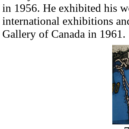
in 1956. He exhibited his w
international exhibitions a
Gallery of Canada in 1961.