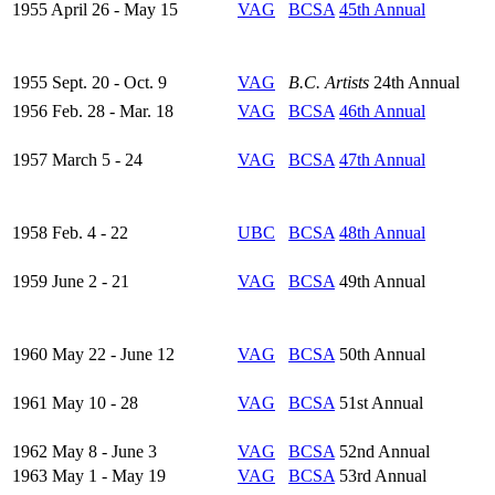
1955 April 26 - May 15
VAG
BCSA
45th Annual
1955 Sept. 20 - Oct. 9
VAG
B.C. Artists
24th Annual
1956 Feb. 28 - Mar. 18
VAG
BCSA
46th Annual
1957 March 5 - 24
VAG
BCSA
47th Annual
1958 Feb. 4 - 22
UBC
BCSA
48th Annual
1959 June 2 - 21
VAG
BCSA
49th Annual
1960 May 22 - June 12
VAG
BCSA
50th Annual
1961 May 10 - 28
VAG
BCSA
51st Annual
1962 May 8 - June 3
VAG
BCSA
52nd Annual
1963 May 1 - May 19
VAG
BCSA
53rd Annual