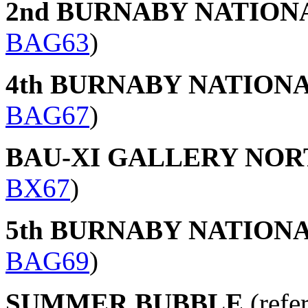
2nd BURNABY NATION
BAG63
)
4th BURNABY NATION
BAG67
)
BAU-XI GALLERY NO
BX67
)
5th BURNABY NATION
BAG69
)
SUMMER BUBBLE
(refe