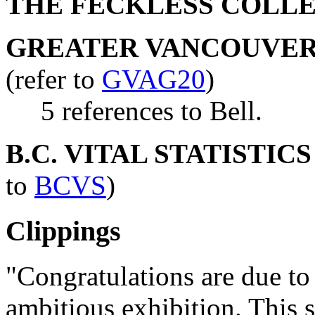
THE FECKLESS COLL
GREATER VANCOUVER 
(refer to
GVAG20
)
5 references to Bell.
B.C. VITAL STATISTIC
to
BCVS
)
Clippings
"Congratulations are due to 
ambitious exhibition. This 