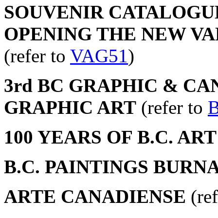
SOUVENIR CATALOGUE
OPENING THE NEW V
(refer to
VAG51
)
3rd BC GRAPHIC & CA
GRAPHIC ART
(refer to
100 YEARS OF B.C. ART
B.C. PAINTINGS BURNA
ARTE CANADIENSE
(ref