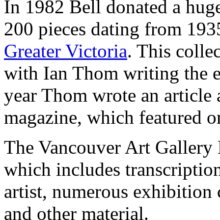
In 1982 Bell donated a huge
200 pieces dating from 1935
Greater Victoria
. This coll
with Ian Thom writing the 
year Thom wrote an article 
magazine, which featured one
The Vancouver Art Gallery Li
which includes transcriptio
artist, numerous exhibition
and other material.