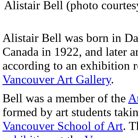
Alistair Bell (photo courte
Alistair Bell was born in D
Canada in 1922, and later a
according to an exhibition r
Vancouver Art Gallery
.
Bell was a member of the
A
formed by art students taki
Vancouver School of Art
. T