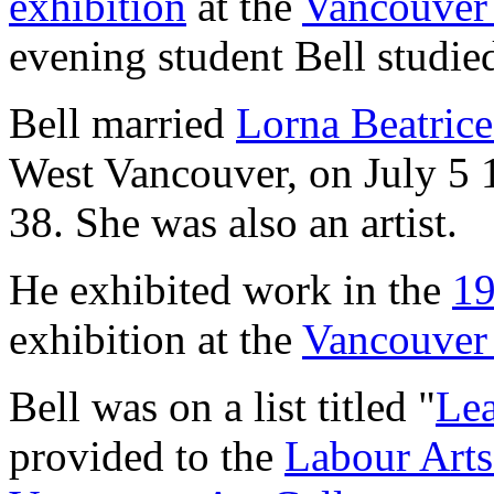
exhibition
at the
Vancouver 
evening student Bell studi
Bell married
Lorna Beatrice 
West Vancouver, on July 5 1
38. She was also an artist.
He exhibited work in the
1
exhibition at the
Vancouver 
Bell was on a list titled "
Lea
provided to the
Labour Arts