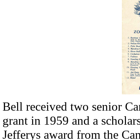
Bell received two senior Ca
grant in 1959 and a scholar
Jefferys award from the Can