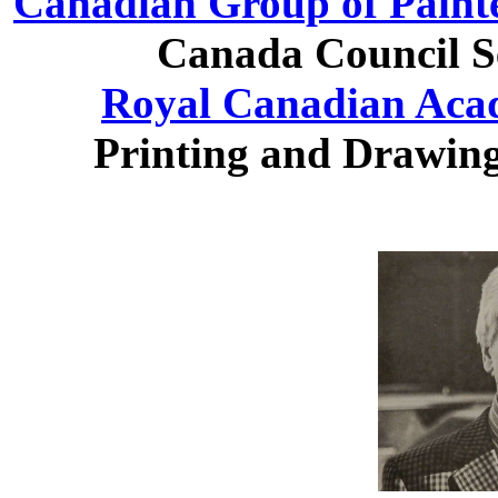
Canadian Group of Paint
Canada Council Se
Royal Canadian Acad
Printing and Drawing