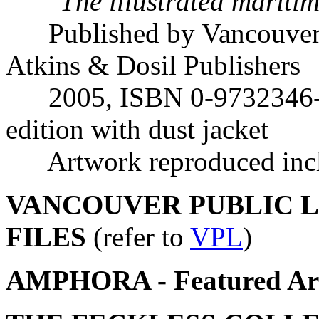
"
The illustrated mariti
Published by Vancouver 
Atkins & Dosil Publishers
2005, ISBN 0-9732346-5-2
edition with dust jacket
Artwork reproduced inclu
VANCOUVER PUBLIC LI
FILES
(refer to
VPL
)
AMPHORA - Featured Art