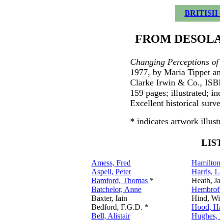
BRITISH
FROM DESOLA
Changing Perceptions of
1977, by Maria Tippet a
Clarke Irwin & Co., IS
159 pages; illustrated; 
Excellent historical surv
* indicates artwork illust
LIS
Amess, Fred
Hamilton
Aspell, Peter
Harris, 
Bamford, Thomas
*
Heath, J
Batchelor, Anne
Hembroff
Baxter, Iain
Hind, Wi
Bedford, F.G.D. *
Hood, H
Bell, Alistair
Hughes, 