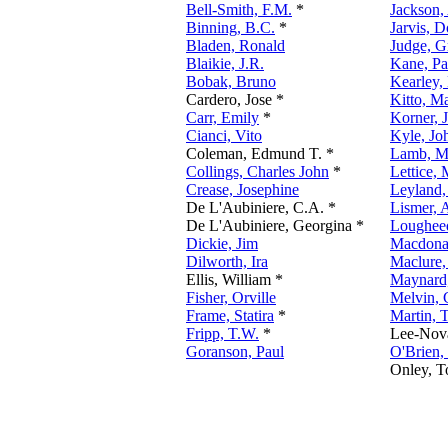
Bell-Smith, F.M.
*
Jackson,
Binning, B.C.
*
Jarvis, 
Bladen, Ronald
Judge, G
Blaikie, J.R.
Kane, Pa
Bobak, Bruno
Kearley,
Cardero, Jose *
Kitto, M
Carr, Emily
*
Korner, 
Cianci, Vito
Kyle, Jo
Coleman, Edmund T. *
Lamb, M
Collings, Charles John
*
Lettice,
Crease, Josephine
Leyland,
De L'Aubiniere, C.A. *
Lismer, 
De L'Aubiniere, Georgina *
Lougheed
Dickie, Jim
Macdonal
Dilworth, Ira
Maclure,
Ellis, William *
Maynard
Fisher, Orville
Melvin, 
Frame, Statira
*
Martin,
Fripp, T.W.
*
Lee-Nov
Goranson, Paul
O'Brien,
Onley, T