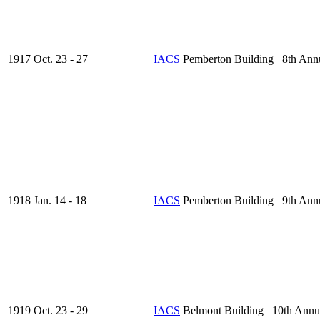
1917 Oct. 23 - 27
IACS
Pemberton Building 8th Ann
1918 Jan. 14 - 18
IACS
Pemberton Building 9th Ann
1919 Oct. 23 - 29
IACS
Belmont Building 10th Annu