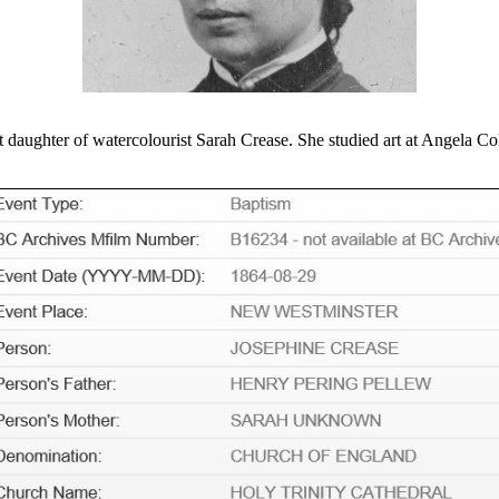
aughter of watercolourist Sarah Crease. She studied art at Angela Coll