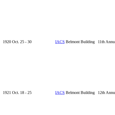
1920 Oct. 25 - 30
IACS
Belmont Building 11th Annu
1921 Oct. 18 - 25
IACS
Belmont Building 12th Annu