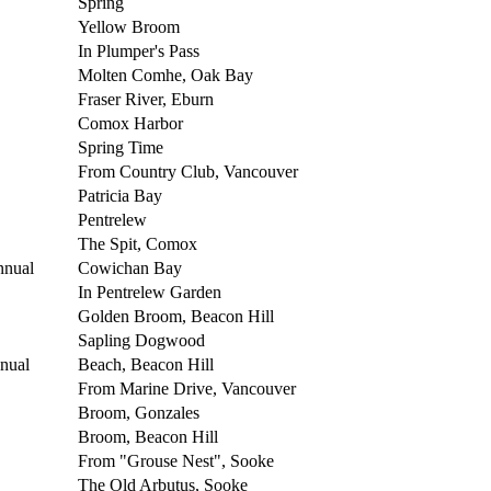
Spring
Yellow Broom
In Plumper's Pass
Molten Comhe, Oak Bay
Fraser River, Eburn
Comox Harbor
Spring Time
From Country Club, Vancouver
Patricia Bay
Pentrelew
The Spit, Comox
nnual
Cowichan Bay
In Pentrelew Garden
Golden Broom, Beacon Hill
Sapling Dogwood
nual
Beach, Beacon Hill
From Marine Drive, Vancouver
Broom, Gonzales
Broom, Beacon Hill
From "Grouse Nest", Sooke
The Old Arbutus, Sooke