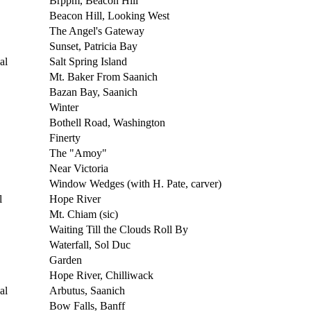
Brppm, Beacon Hill
Beacon Hill, Looking West
The Angel's Gateway
Sunset, Patricia Bay
al
Salt Spring Island
Mt. Baker From Saanich
Bazan Bay, Saanich
Winter
Bothell Road, Washington
Finerty
The "Amoy"
Near Victoria
Window Wedges (with H. Pate, carver)
l
Hope River
Mt. Chiam (sic)
Waiting Till the Clouds Roll By
Waterfall, Sol Duc
Garden
Hope River, Chilliwack
al
Arbutus, Saanich
Bow Falls, Banff