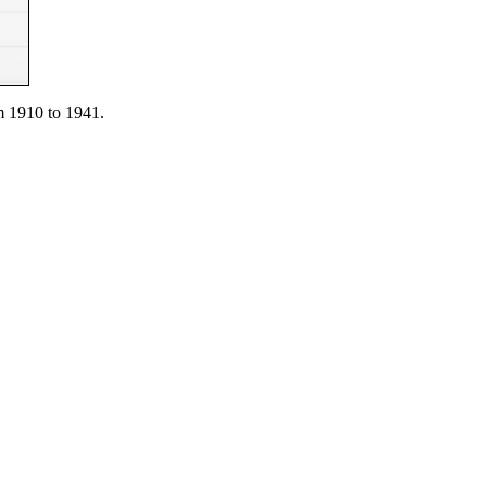
 1910 to 1941.