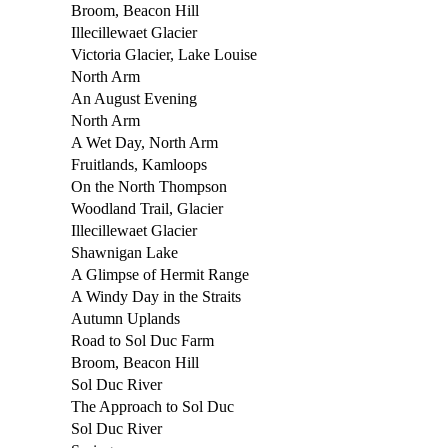
Broom, Beacon Hill
Illecillewaet Glacier
Victoria Glacier, Lake Louise
North Arm
An August Evening
North Arm
A Wet Day, North Arm
Fruitlands, Kamloops
On the North Thompson
Woodland Trail, Glacier
Illecillewaet Glacier
Shawnigan Lake
A Glimpse of Hermit Range
A Windy Day in the Straits
Autumn Uplands
Road to Sol Duc Farm
Broom, Beacon Hill
Sol Duc River
The Approach to Sol Duc
Sol Duc River