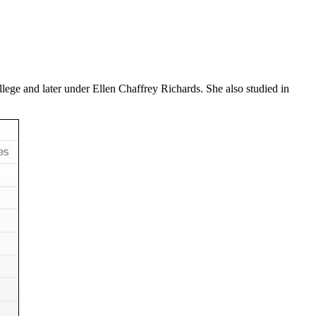
ege and later under Ellen Chaffrey Richards. She also studied in