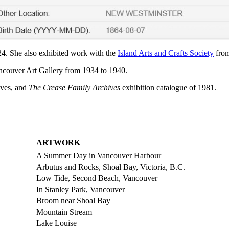
4. She also exhibited work with the
Island Arts and Crafts Society
from
ancouver Art Gallery from 1934 to 1940.
ives, and
The Crease Family Archives
exhibition catalogue of 1981.
ARTWORK
A Summer Day in Vancouver Harbour
Arbutus and Rocks, Shoal Bay, Victoria, B.C.
Low Tide, Second Beach, Vancouver
In Stanley Park, Vancouver
Broom near Shoal Bay
Mountain Stream
Lake Louise