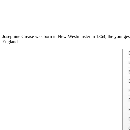
Josephine Crease was born in New Westminster in 1864, the youngest d
England.