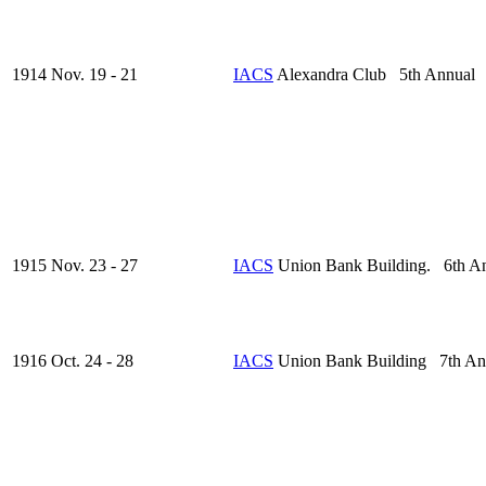
1914 Nov. 19 - 21
IACS
Alexandra Club 5th Annual
1915 Nov. 23 - 27
IACS
Union Bank Building. 6th A
1916 Oct. 24 - 28
IACS
Union Bank Building 7th An