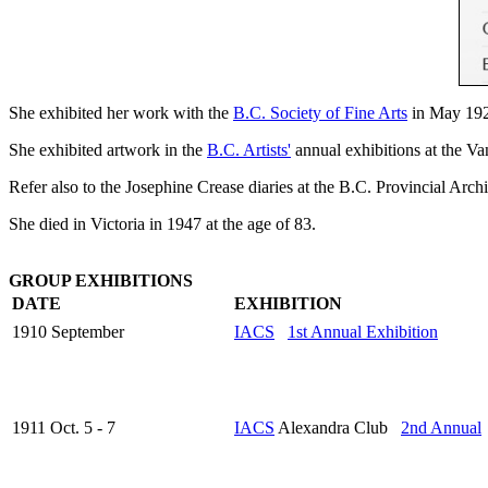
She exhibited her work with the
B.C. Society of Fine Arts
in May 192
She exhibited artwork in the
B.C. Artists'
annual exhibitions at the V
Refer also to the Josephine Crease diaries at the B.C. Provincial Arch
She died in Victoria in 1947 at the age of 83.
GROUP EXHIBITIONS
DATE
EXHIBITION
1910 September
IACS
1st Annual Exhibition
1911 Oct. 5 - 7
IACS
Alexandra Club
2nd Annual