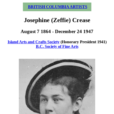
BRITISH COLUMBIA ARTISTS
Josephine (Zeffie) Crease
August 7 1864 - December 24 1947
Island Arts and Crafts Society
(Honorary President 1941)
B.C. Society of Fine Arts