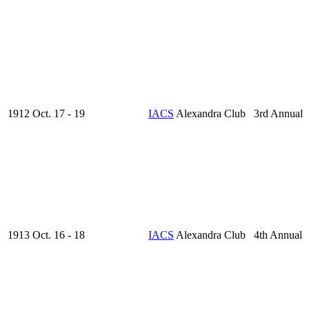
1912 Oct. 17 - 19
IACS
Alexandra Club 3rd Annual
1913 Oct. 16 - 18
IACS
Alexandra Club 4th Annual