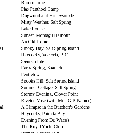
Broom Time
Plas Panthoel Camp
Dogwood and Honeysuckle
Misty Weather, Salt Spring
Lake Louise
Sunset, Montagu Harbour
An Old Home
al
Smoky Day, Salt Spring Island
Haycocks, Voctoria, B.C.
Saanich Inlet
Early Spring, Saanich
Pentrelew
Spooks Hill, Salt Spring Island
Summer Cottage, Salt Spring
Stormy Evening, Clover Point
Riveted Vase (with Mrs. G.P. Napier)
al
A Glimpse in the Butchart's Gardens
Haycocks, Patricia Bay
Evening From Dr. Wace's
The Royal Yacht Club