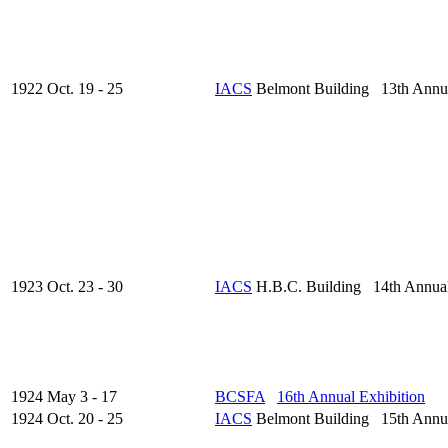
1922 Oct. 19 - 25
IACS
Belmont Building 13th Annu
1923 Oct. 23 - 30
IACS
H.B.C. Building 14th Annua
1924 May 3 - 17
BCSFA
16th Annual Exhibition
1924 Oct. 20 - 25
IACS
Belmont Building 15th Annu