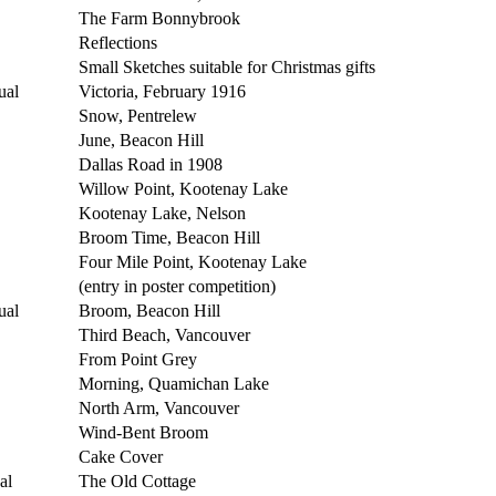
The Farm Bonnybrook
Reflections
Small Sketches suitable for Christmas gifts
ual
Victoria, February 1916
Snow, Pentrelew
June, Beacon Hill
Dallas Road in 1908
Willow Point, Kootenay Lake
Kootenay Lake, Nelson
Broom Time, Beacon Hill
Four Mile Point, Kootenay Lake
(entry in poster competition)
ual
Broom, Beacon Hill
Third Beach, Vancouver
From Point Grey
Morning, Quamichan Lake
North Arm, Vancouver
Wind-Bent Broom
Cake Cover
al
The Old Cottage