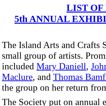
LIST OF
5th ANNUAL EXHIBI
The Island Arts and Crafts 
small group of artists. Pro
included
Mary Daniell
,
Joh
Maclure
, and
Thomas Bamf
the group on her return from
The Society put on annual 