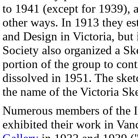
to 1941 (except for 1939), a
other ways. In 1913 they es
and Design in Victoria, but 
Society also organized a Sk
portion of the group to conti
dissolved in 1951. The sket
the name of the Victoria Sk
Numerous members of the Is
exhibited their work in Van