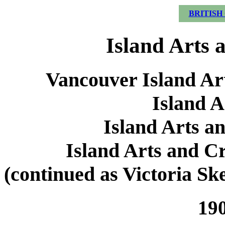
BRITISH
Island Arts 
Vancouver Island Art
Island A
Island Arts a
Island Arts and Cr
(continued as Victoria S
190