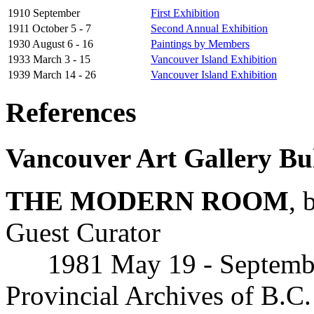
1910 September
First Exhibition
1911 October 5 - 7
Second Annual Exhibition
1930 August 6 - 16
Paintings by Members
1933 March 3 - 15
Vancouver Island Exhibition
1939 March 14 - 26
Vancouver Island Exhibition
References
Vancouver Art Gallery Bul
THE MODERN ROOM
, 
Guest Curator
1981 May 19 - September 
Provincial Archives of B.C.