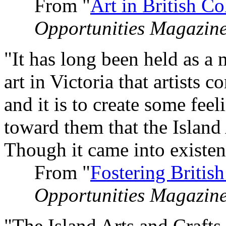
From "
Art in British C
Opportunities Magazin
"It has long been held as a 
art in Victoria that artists 
and it is to create some fee
toward them that the Island 
Though it came into existenc
From "
Fostering Britis
Opportunities Magazin
"The Island Arts and Craft