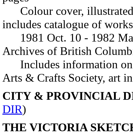
Colour cover, illustrated
includes catalogue of works
1981 Oct. 10 - 1982 March
Archives of British Columb
Includes information o
Arts & Crafts Society, art in
CITY & PROVINCIAL 
DIR
)
THE VICTORIA SKETCH 