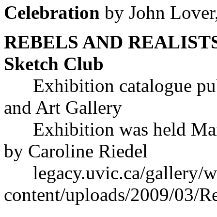
Celebration
by John Lover
REBELS AND REALISTS: 1
Sketch Club
Exhibition catalogue pu
and Art Gallery
Exhibition was held Marc
by Caroline Riedel
legacy.uvic.ca/gallery/w
content/uploads/2009/03/Re