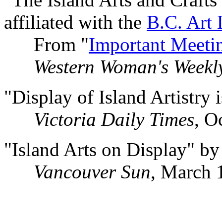
affiliated with the
B.C. Art
From "
Important Meeti
Western Woman's Weekl
"Display of Island Artistry
Victoria Daily Times
, O
"Island Arts on Display" b
Vancouver Sun
, March 