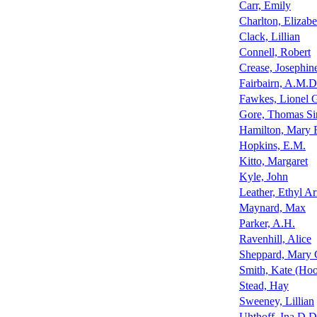
Carr, Emily
Charlton, Elizab
Clack, Lillian
Connell, Robert
Crease, Josephin
Fairbairn, A.M.D
Fawkes, Lionel 
Gore, Thomas Sin
Hamilton, Mary R
Hopkins, E.M.
Kitto, Margaret
Kyle, John
Leather, Ethyl A
Maynard, Max
Parker, A.H.
Ravenhill, Alice
Sheppard, Mary 
Smith, Kate (Hoo
Stead, Hay
Sweeney, Lillian
Uhthoff, Ina D.D