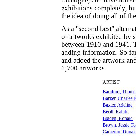
catalogue, and have transc
exhibitions completely, bu
the idea of doing all of th
As a "second best" alternat
of artworks exhibited by sp
between 1910 and 1941. Th
adding information. So far
and added the artwork and
1,700 artworks.
ARTIST
Bamford, Thoma
Barker, Charles 
Baxter, Adeline
Berill, Ralph
Bladen, Ronald
Brown, Jessie T
Cameron, Donald