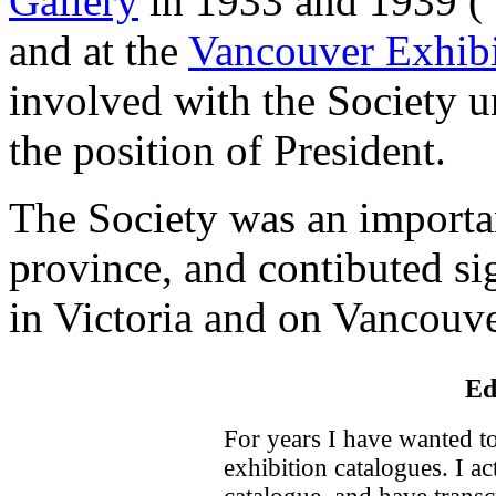
Gallery
in 1933 and 1939 ("
and at the
Vancouver Exhibi
involved with the Society u
the position of President.
The Society was an important
province, and contibuted sig
in Victoria and on Vancouve
Ed
For years I have wanted to
exhibition catalogues. I a