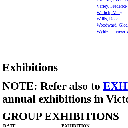
Varley, Frederic
Wallich, Mary
Willis, Rose
Woodward, Glad
Wylde, Theresa 
Exhibitions
NOTE: Refer also to
EXH
annual exhibitions in Vict
GROUP EXHIBITIONS
DATE
EXHIBITION