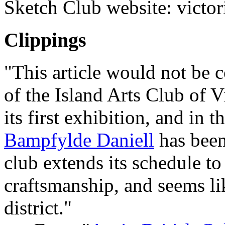
Sketch Club website: victor
Clippings
"This article would not be
of the Island Arts Club of V
its first exhibition, and in
Bampfylde Daniell
has been
club extends its schedule to 
craftsmanship, and seems li
district."