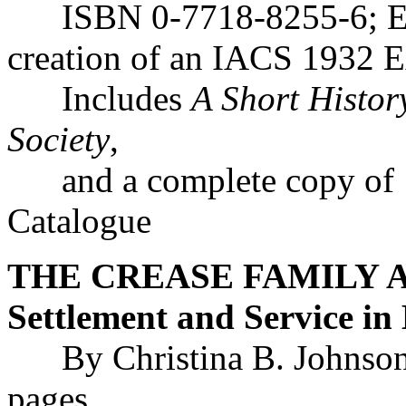
ISBN 0-7718-8255-6; Exhi
creation of an IACS 1932 E
Includes
A Short History
Society
,
and a complete copy of 1
Catalogue
THE CREASE FAMILY AR
Settlement and Service in
By Christina B. Johnson
pages