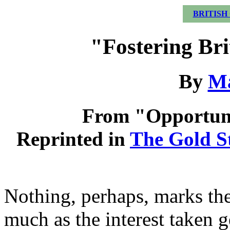
BRITISH
"Fostering Br
By
Ma
From "Opportuni
Reprinted in
The Gold S
Nothing, perhaps, marks the 
much as the interest taken g