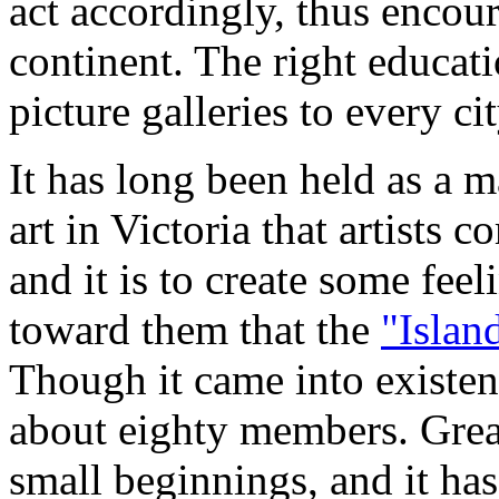
act accordingly, thus encour
continent. The right educati
picture galleries to every cit
It has long been held as a m
art in Victoria that artists 
and it is to create some fee
toward them that the
"Islan
Though it came into existen
about eighty members. Grea
small beginnings, and it has