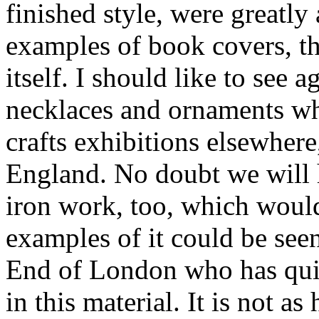
finished style, were greatly
examples of book covers, th
itself. I should like to see
necklaces and ornaments whi
crafts exhibitions elsewher
England. No doubt we will h
iron work, too, which woul
examples of it could be see
End of London who has quit
in this material. It is not as