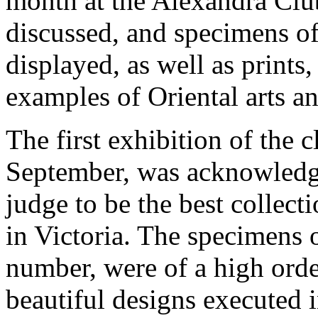
month at the Alexandra Club
discussed, and specimens of 
displayed, as well as prints
examples of Oriental arts an
The first exhibition of the c
September, was acknowledge
judge to be the best collect
in Victoria. The specimens 
number, were of a high orde
beautiful designs executed i