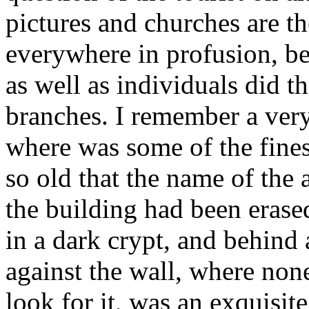
pictures and churches are th
everywhere in profusion, be
as well as individuals did the
branches. I remember a very
where was some of the finest
so old that the name of the 
the building had been erase
in a dark crypt, and behin
against the wall, where non
look for it, was an exquisite