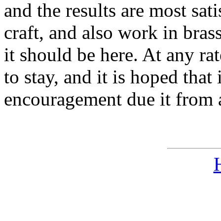
and the results are most sat
craft, and also work in bras
it should be here. At any ra
to stay, and it is hoped that
encouragement due it from al