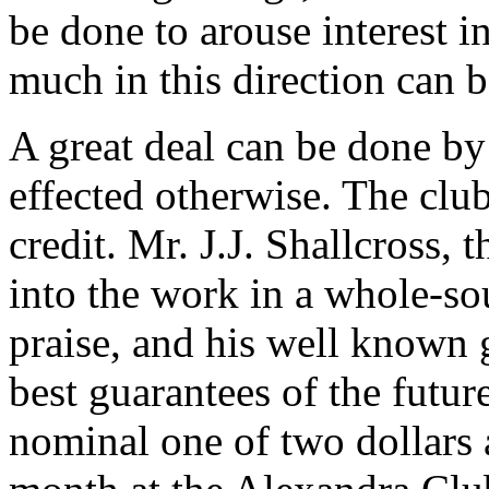
be done to arouse interest in
much in this direction can 
A great deal can be done by
effected otherwise. The clu
credit. Mr. J.J. Shallcross,
into the work in a whole-so
praise, and his well known go
best guarantees of the future
nominal one of two dollars 