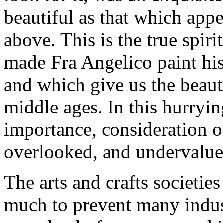
beautiful as that which appea
above. This is the true spiri
made Fra Angelico paint his
and which give us the beaut
middle ages. In this hurrying
importance, consideration of
overlooked, and undervalue
The arts and crafts societie
much to prevent many indust