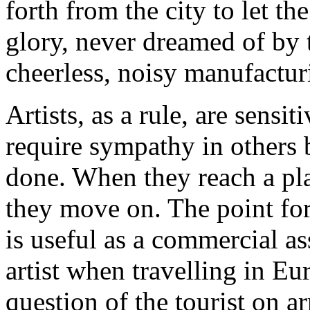
forth from the city to let t
glory, never dreamed of by t
cheerless, noisy manufacturi
Artists, as a rule, are sensi
require sympathy in others 
done. When they reach a pl
they move on. The point for 
is useful as a commercial as
artist when travelling in Eu
question of the tourist on a