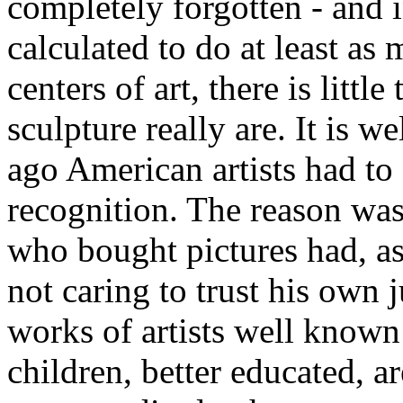
completely forgotten - and 
calculated to do at least as
centers of art, there is litt
sculpture really are. It is w
ago American artists had to
recognition. The reason was 
who bought pictures had, as
not caring to trust his own
works of artists well known 
children, better educated, ar