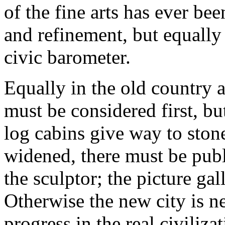
of the fine arts has ever b
and refinement, but equally a
civic barometer.
Equally in the old country 
must be considered first, 
log cabins give way to stone
widened, there must be publi
the sculptor; the picture ga
Otherwise the new city is n
progress in the real civilizat