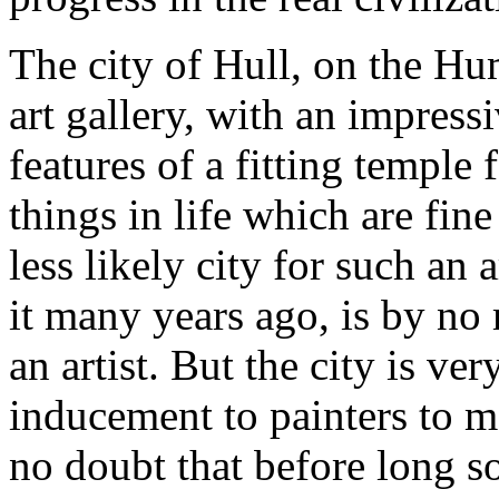
The city of Hull, on the Hu
art gallery, with an impress
features of a fitting temple 
things in life which are fin
less likely city for such an 
it many years ago, is by no
an artist. But the city is ve
inducement to painters to m
no doubt that before long so