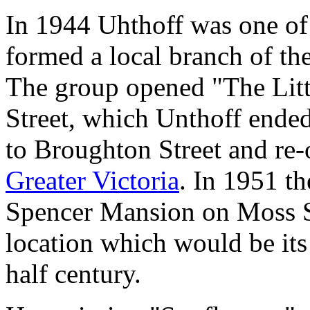
In 1944 Uhthoff was one of
formed a local branch of th
The group opened "The Littl
Street, which Unthoff ende
to Broughton Street and re
Greater Victoria
. In 1951 th
Spencer Mansion on Moss S
location which would be its
half century.