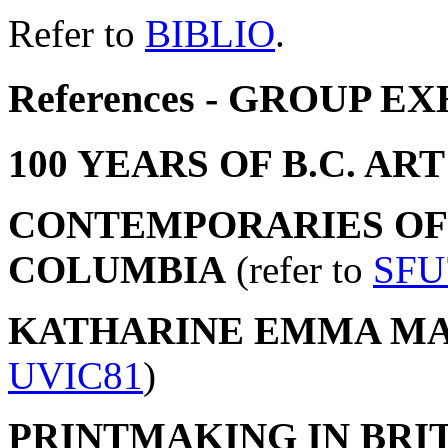
Refer to
BIBLIO
.
References - GROUP E
100 YEARS OF B.C. ART
CONTEMPORARIES OF 
COLUMBIA
(refer to
SFU
KATHARINE EMMA MA
UVIC81
)
PRINTMAKING IN BRIT