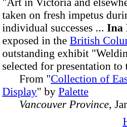
"Art in Victoria and elsewh
taken on fresh impetus dur
individual successes ...
Ina 
exposed in the
British Col
outstanding exhibit "Weldi
selected for presentation to 
From "
Collection of Eas
Display
" by
Palette
Vancouver Province
, J