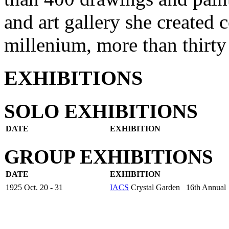
and art gallery she created 
millenium, more than thirty 
EXHIBITIONS
SOLO EXHIBITIONS
DATE
EXHIBITION
GROUP EXHIBITIONS
DATE
EXHIBITION
1925 Oct. 20 - 31
IACS
Crystal Garden 16th Annual