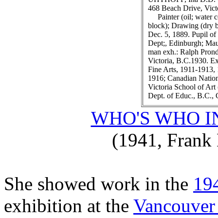
468 Beach Drive, Vict
Painter (oil; water c
block); Drawing (dry b
Dec. 5, 1889. Pupil of
Dept;, Edinburgh; Mau
man exh.: Ralph Prond'
Victoria, B.C.1930. Ex
Fine Arts, 1911-1913, 
1916; Canadian Nationa
Victoria School of Art
Dept. of Educ., B.C., 
WHO'S WHO I
(1941, Frank 
She showed work in the
19
exhibition at the
Vancouver 