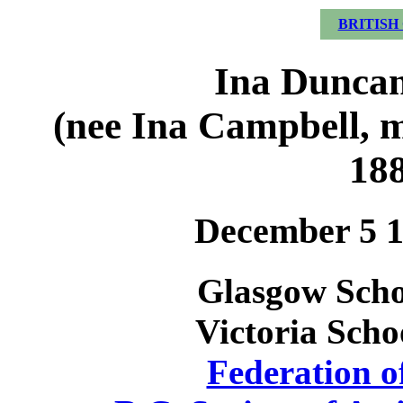
BRITISH
Ina Duncan
(nee Ina Campbell, 
18
December 5 1
Glasgow Schoo
Victoria Scho
Federation o