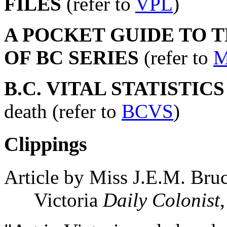
FILES
(refer to
VPL
)
A POCKET GUIDE TO 
OF BC SERIES
(refer to
M
B.C. VITAL STATISTIC
death (refer to
BCVS
)
Clippings
Article by Miss J.E.M. Bru
Victoria
Daily Colonist