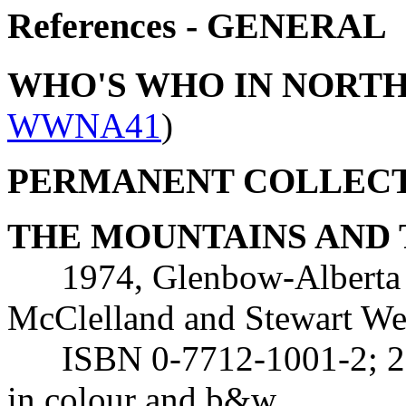
References - GENERAL
WHO'S WHO IN NORT
WWNA41
)
PERMANENT COLLEC
THE MOUNTAINS AND 
1974, Glenbow-Alberta In
McClelland and Stewart We
ISBN 0-7712-1001-2; 224 
in colour and b&w