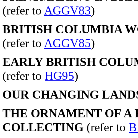
(refer to
AGGV83
)
BRITISH COLUMBIA WO
(refer to
AGGV85
)
EARLY BRITISH COLU
(refer to
HG95
)
OUR CHANGING LAND
THE ORNAMENT OF A H
COLLECTING
(refer to
B