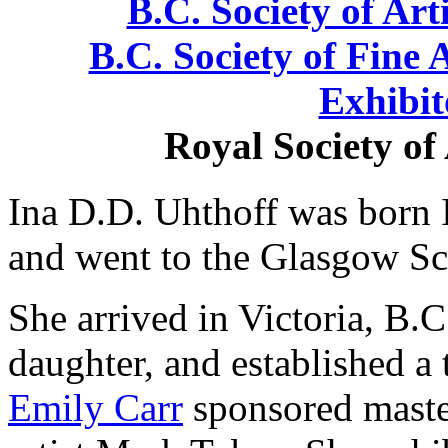
B.C. Society of Arti
B.C. Society of Fine A
Exhibit
Royal Society of
Ina D.D. Uhthoff was born 
and went to the Glasgow Sc
She arrived in Victoria, B.C
daughter, and established a
Emily Carr
sponsored maste