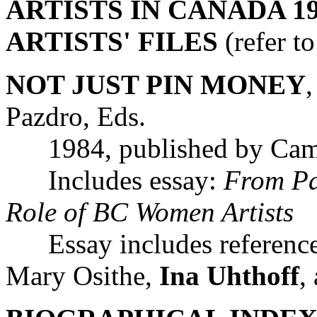
ARTISTS IN CANADA 19
ARTISTS' FILES
(refer t
NOT JUST PIN MONEY
Pazdro, Eds.
1984, published by Camos
Includes essay:
From Pa
Role of BC Women Artists
Essay includes reference
Mary Osithe,
Ina Uhthoff
,