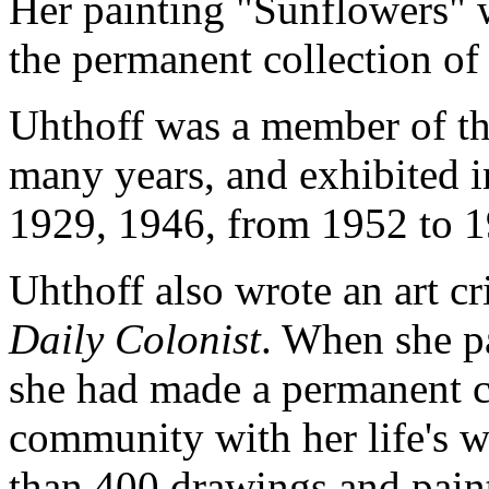
Her painting "Sunflowers" w
the permanent collection of 
Uhthoff was a member of t
many years, and exhibited i
1929, 1946, from 1952 to 1
Uhthoff also wrote an art cr
Daily Colonist
. When she p
she had made a permanent co
community with her life's w
than 400 drawings and paint