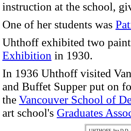
instruction at the school, g
One of her students was
Pat
Uhthoff exhibited two paint
Exhibition
in 1930.
In 1936 Uhthoff visited Van
and Buffet Supper put on fo
the
Vancouver School of De
art school's
Graduates Assoc
UHTHOFF, Ina D.D. Ca