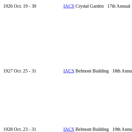
1926 Oct. 19 - 30
IACS
Crystal Garden 17th Annual
1927 Oct. 25 - 31
IACS
Belmont Building 18th Annu
1928 Oct. 23 - 31
IACS
Belmont Building 19th Annu