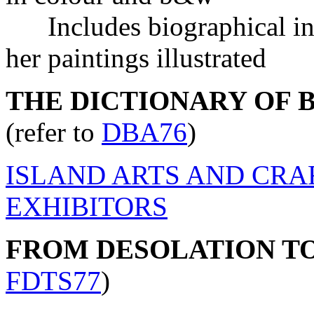
Includes biographical inf
her paintings illustrated
THE DICTIONARY OF BR
(refer to
DBA76
)
ISLAND ARTS AND CRA
EXHIBITORS
FROM DESOLATION T
FDTS77
)