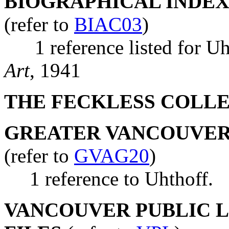
BIOGRAPHICAL INDEX
(refer to
BIAC03
)
1 reference listed for Uh
Art
, 1941
THE FECKLESS COLL
GREATER VANCOUVER 
(refer to
GVAG20
)
1 reference to Uhthoff.
VANCOUVER PUBLIC LI