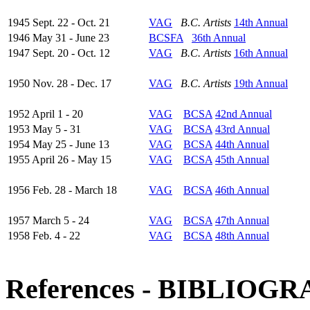
1945 Sept. 22 - Oct. 21
VAG
B.C. Artists
14th Annual
1946 May 31 - June 23
BCSFA
36th Annual
1947 Sept. 20 - Oct. 12
VAG
B.C. Artists
16th Annual
1950 Nov. 28 - Dec. 17
VAG
B.C. Artists
19th Annual
1952 April 1 - 20
VAG
BCSA
42nd Annual
1953 May 5 - 31
VAG
BCSA
43rd Annual
1954 May 25 - June 13
VAG
BCSA
44th Annual
1955 April 26 - May 15
VAG
BCSA
45th Annual
1956 Feb. 28 - March 18
VAG
BCSA
46th Annual
1957 March 5 - 24
VAG
BCSA
47th Annual
1958 Feb. 4 - 22
VAG
BCSA
48th Annual
References - BIBLIOG