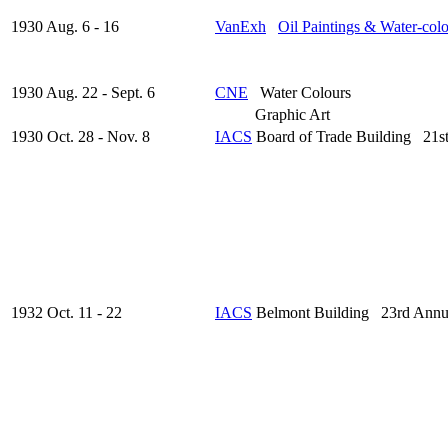
1930 Aug. 6 - 16
VanExh
Oil Paintings & Water-col
1930 Aug. 22 - Sept. 6
CNE
Water Colours
Graphic Art
1930 Oct. 28 - Nov. 8
IACS
Board of Trade Building 21s
1932 Oct. 11 - 22
IACS
Belmont Building 23rd Annu