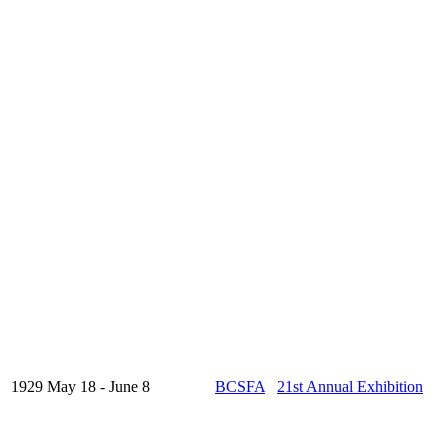
1929 May 18 - June 8
BCSFA
21st Annual Exhibition