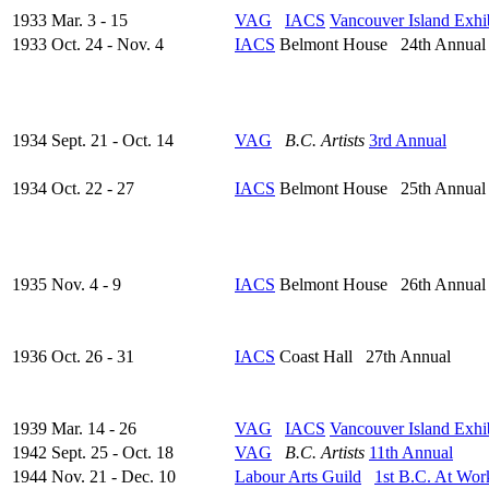
1933 Mar. 3 - 15
VAG
IACS
Vancouver Island Exhi
1933 Oct. 24 - Nov. 4
IACS
Belmont House 24th Annual
1934 Sept. 21 - Oct. 14
VAG
B.C. Artists
3rd Annual
1934 Oct. 22 - 27
IACS
Belmont House 25th Annual
1935 Nov. 4 - 9
IACS
Belmont House 26th Annual
1936 Oct. 26 - 31
IACS
Coast Hall 27th Annual
1939 Mar. 14 - 26
VAG
IACS
Vancouver Island Exhi
1942 Sept. 25 - Oct. 18
VAG
B.C. Artists
11th Annual
1944 Nov. 21 - Dec. 10
Labour Arts Guild
1st B.C. At Wor