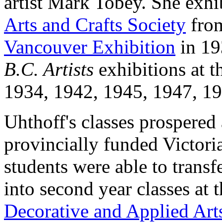
artist Mark Tobey. She exhi
Arts and Crafts Society
from
Vancouver Exhibition
in 19
B.C. Artists
exhibitions at t
1934, 1942, 1945, 1947, 19
Uhthoff's classes prospered
provincially funded Victoria
students were able to transfe
into second year classes at 
Decorative and Applied Art