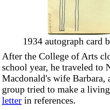
1934 autograph card by
After the College of Arts cl
school year, he traveled to
Macdonald's wife Barbara,
group tried to make a living
letter
in references.