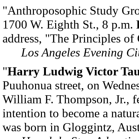
"Anthroposophic Study Gro
1700 W. Eighth St., 8 p.m.
address, "The Principles of
Los Angeles Evening Ci
"
Harry Ludwig Victor Ta
Puuhonua street, on Wednesd
William F. Thompson, Jr., fe
intention to become a natura
was born in Gloggintz, Aust