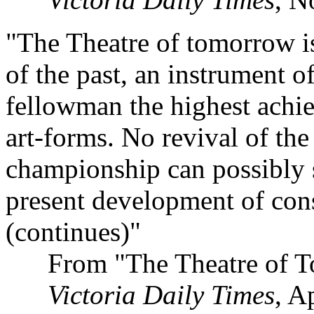
"The Theatre of tomorrow is,
of the past, an instrument o
fellowman the highest achiev
art-forms. No revival of the
championship can possibly 
present development of con
(continues)"
From "The Theatre of T
Victoria Daily Times
, A