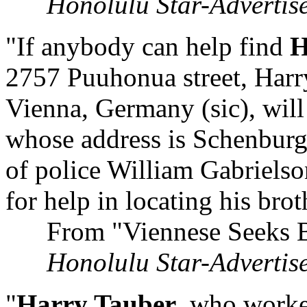
Honolulu Star-Advertis
"If anybody can help find
H
2757 Puuhonua street, Harry
Vienna, Germany (sic), will
whose address is Schenburgs
of police William Gabrielson
for help in locating his brot
From "Viennese Seeks Bro
Honolulu Star-Advertis
"
Harry Tauber
, who worke