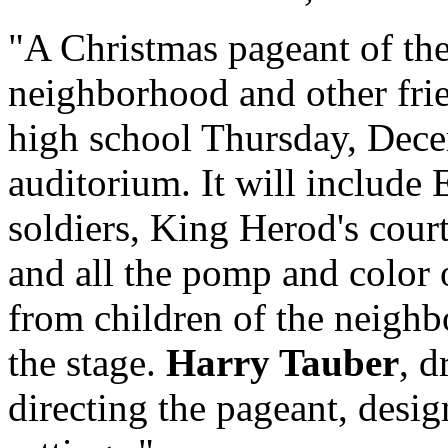
"A Christmas pageant of the
neighborhood and other fri
high school Thursday, Decem
auditorium. It will include
soldiers, King Herod's court
and all the pomp and color 
from children of the neighbo
the stage.
Harry Tauber
, d
directing the pageant, desi