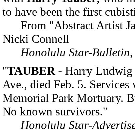
to have been the first cubist
From "Abstract Artist Jam
Nicki Connell
Honolulu Star-Bulletin
,
"
TAUBER
- Harry Ludwig 
Ave., died Feb. 5. Services
Memorial Park Mortuary. Bur
No known survivors."
Honolulu Star-Advertis