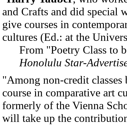
and Crafts and did special w
give courses in contemporar
cultures (Ed.: at the Univer
From "Poetry Class to b
Honolulu Star-Advertis
"Among non-credit classes 
course in comparative art c
formerly of the Vienna Scho
will take up the contributio