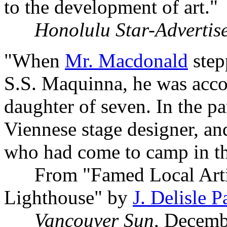
to the development of art."
Honolulu Star-Advertis
"When
Mr. Macdonald
step
S.S. Maquinna, he was accom
daughter of seven. In the p
Viennese stage designer, an
who had come to camp in the
From "Famed Local Artis
Lighthouse" by
J. Delisle P
Vancouver Sun
, Decemb