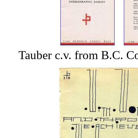
Tauber c.v. from B.C. C