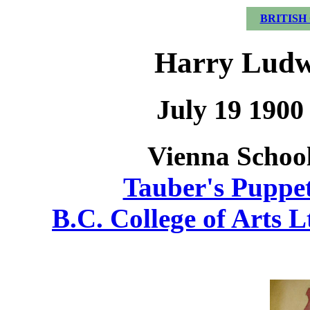
BRITISH
Harry Ludw
July 19 1900
Vienna School
Tauber's Puppet
B.C. College of Arts L