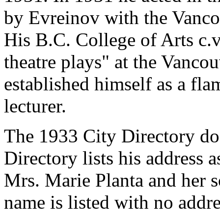
by Evreinov with the Vancou
His B.C. College of Arts c.v
theatre plays" at the Vanco
established himself as a fla
lecturer.
The 1933 City Directory doe
Directory lists his address 
Mrs. Marie Planta and her 
name is listed with no addre