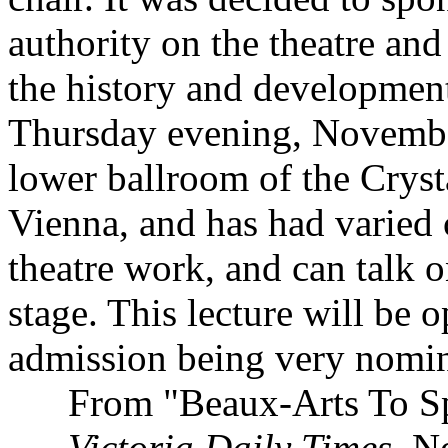
authority on the theatre and 
the history and development 
Thursday evening, November 
lower ballroom of the Cryst
Vienna, and has had varied 
theatre work, and can talk 
stage. This lecture will be o
admission being very nomin
From "Beaux-Arts To Spo
Victoria Daily Times
, N