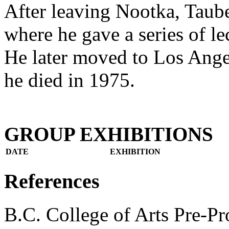
After leaving Nootka, Taube
where he gave a series of lec
He later moved to Los Ange
he died in 1975.
GROUP EXHIBITIONS
DATE
EXHIBITION
References
B.C. College of Arts Pre-P