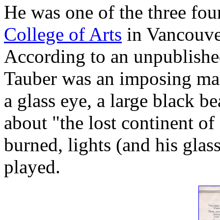
He was one of the three fou
College of Arts
in Vancouve
According to an unpublishe
Tauber was an imposing man
a glass eye, a large black b
about "the lost continent of
burned, lights (and his glas
played.