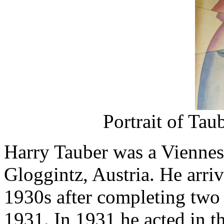
Portrait of Tau
Harry Tauber was a Viennese 
Gloggintz, Austria. He arri
1930s after completing two 
1931. In 1931 he acted in t