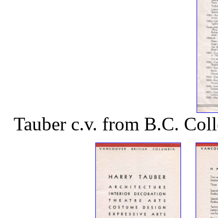
Tauber c.v. from B.C. Col