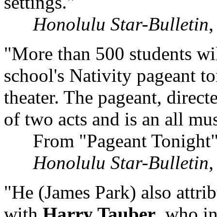
settings."
Honolulu Star-Bulletin
"More than 500 students wil
school's Nativity pageant to
theater. The pageant, direc
of two acts and is an all mu
From "Pageant Tonight
Honolulu Star-Bulletin
"He (James Park) also attrib
with
Harry Tauber
, who i