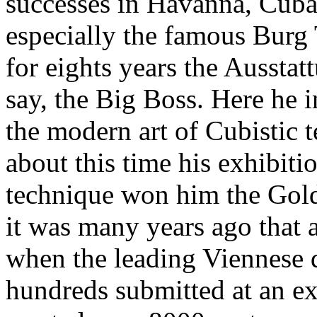
successes in Havanna, Cuba
especially the famous Burg
for eights years the Aussta
say, the Big Boss. Here he 
the modern art of Cubistic 
about this time his exhibiti
technique won him the Gold
it was many years ago that a
when the leading Viennese d
hundreds submitted at an ex