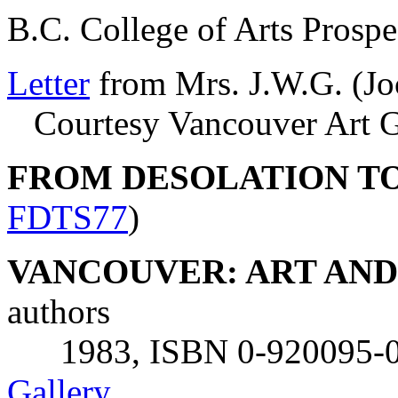
B.C. College of Arts Prosp
Letter
from Mrs. J.W.G. (J
Courtesy Vancouver Art Ga
FROM DESOLATION T
FDTS77
)
VANCOUVER: ART AND A
authors
1983, ISBN 0-920095-00
Gallery