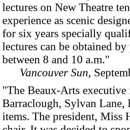
lectures on New Theatre ten
experience as scenic design
for six years specially qual
lectures can be obtained 
between 8 and 10 a.m."
Vancouver Sun
, Septem
"The Beaux-Arts executive 
Barraclough, Sylvan Lane, l
items. The president, Miss 
chair. It was decided to sp