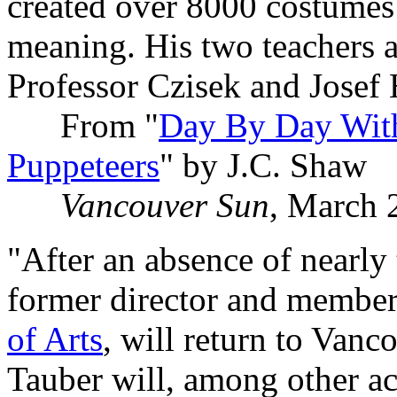
created over 8000 costumes
meaning. His two teachers a
Professor Czisek and Josef
From "
Day By Day With 
Puppeteers
" by J.C. Shaw
Vancouver Sun
, March 
"After an absence of nearly
former director and member 
of Arts
, will return to Vanc
Tauber will, among other act