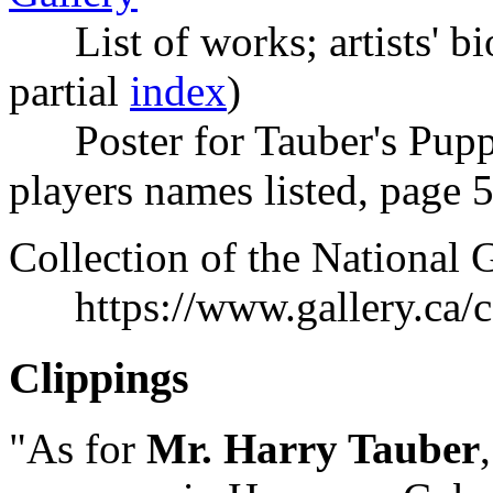
List of works; artists' bio
partial
index
)
Poster for Tauber's Puppet
players names listed, page 5
Collection of the National 
https://www.gallery.ca/col
Clippings
"As for
Mr. Harry Tauber