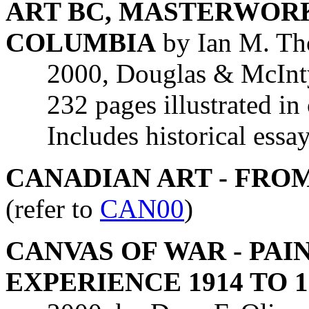
ART BC, MASTERWORK
COLUMBIA
by Ian M. T
2000, Douglas & McIntyr
232 pages illustrated in
Includes historical essays
CANADIAN ART - FROM
(refer to
CAN00
)
CANVAS OF WAR - PAI
EXPERIENCE 1914 TO 1