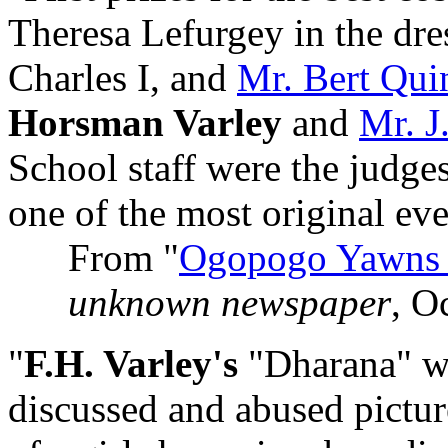
Theresa Lefurgey in the dres
Charles I, and
Mr. Bert Qui
Horsman Varley
and
Mr. 
School staff were the judge
one of the most original ever
From "
Ogopogo Yawns 
unknown newspaper
, O
"
F.H. Varley's
"Dharana" wi
discussed and abused picture