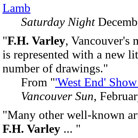
Lamb
Saturday Night
Decembe
"
F.H. Varley
, Vancouver's 
is represented with a new lit
number of drawings."
From "
'West End' Show
Vancouver Sun
, Februa
"Many other well-known artis
F.H. Varley
... "