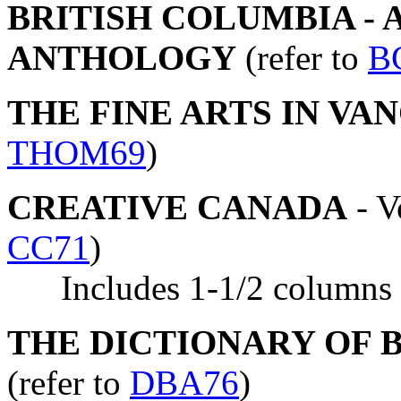
BRITISH COLUMBIA - 
ANTHOLOGY
(refer to
B
THE FINE ARTS IN VAN
THOM69
)
CREATIVE CANADA
- V
CC71
)
Includes 1-1/2 columns of
THE DICTIONARY OF BR
(refer to
DBA76
)