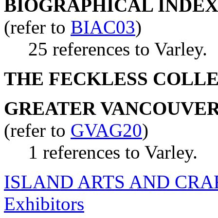
BIOGRAPHICAL INDEX
(refer to
BIAC03
)
25 references to Varley.
THE FECKLESS COLL
GREATER VANCOUVER 
(refer to
GVAG20
)
1 references to Varley.
ISLAND ARTS AND CRA
Exhibitors