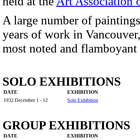
held at the
Art Association 
A large number of paintings
years of work in Vancouver, 
most noted and flamboyant a
SOLO EXHIBITIONS
DATE
EXHIBITION
1932 December 1 - 12
Solo Exhibition
GROUP EXHIBITIONS
DATE
EXHIBITION