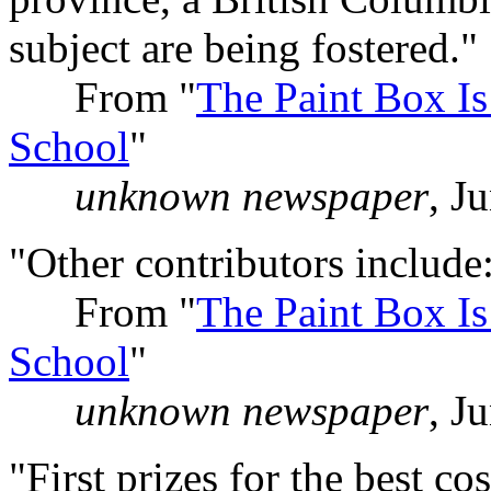
subject are being fostered."
From "
The Paint Box Is
School
"
unknown newspaper
, J
"Other contributors include:
From "
The Paint Box Is
School
"
unknown newspaper
, J
"First prizes for the best 