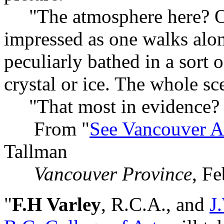
"The atmosphere here? Opa
impressed as one walks alon
peculiarly bathed in a sort o
crystal or ice. The whole sce
"That most in evidence? S
From "
See Vancouver As
Tallman
Vancouver Province
, F
"
F.H Varley
, R.C.A., and
J