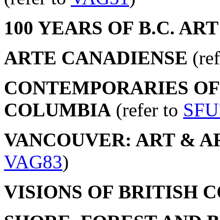
100 YEARS OF B.C. ART
ARTE CANADIENSE
(ref
CONTEMPORARIES OF 
COLUMBIA
(refer to
SFU
VANCOUVER: ART & ART
VAG83
)
VISIONS OF BRITISH 