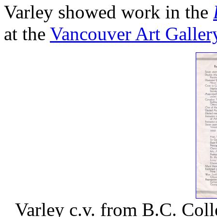
Varley showed work in the
at the
Vancouver Art Galler
Varley c.v. from B.C. Col