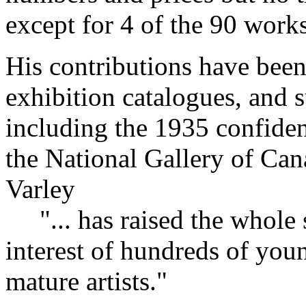
except for 4 of the 90 works
His contributions have been
exhibition catalogues, and 
including the 1935 confide
the National Gallery of Can
Varley
"... has raised the whole 
interest of hundreds of yo
mature artists."