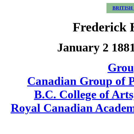
BRITISH
Frederick
January 2 1881
Grou
Canadian Group of P
B.C. College of Arts
Royal Canadian Acade