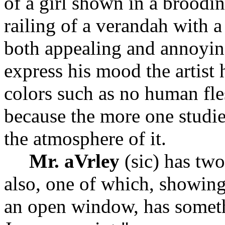
of a girl shown in a broodi
railing of a verandah with 
both appealing and annoyin
express his mood the artist h
colors such as no human fle
because the more one studie
the atmosphere of it.
Mr. aVrley
(sic) has two
also, one of which, showin
an open window, has somethi