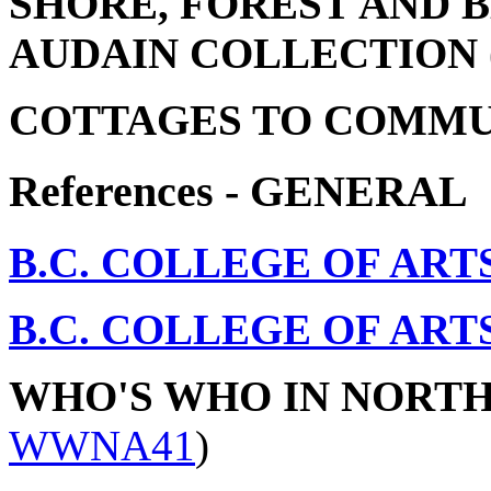
SHORE, FOREST AND 
AUDAIN COLLECTION
COTTAGES TO COMMU
References - GENERAL
B.C. COLLEGE OF ART
B.C. COLLEGE OF ART
WHO'S WHO IN NORT
WWNA41
)