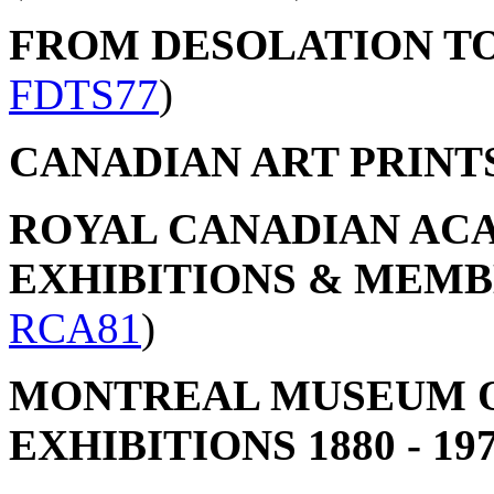
FROM DESOLATION T
FDTS77
)
CANADIAN ART PRINT
ROYAL CANADIAN ACA
EXHIBITIONS & MEMBER
RCA81
)
MONTREAL MUSEUM OF
EXHIBITIONS 1880 - 19