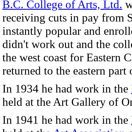
B.C. College of Arts, Ltd.
w
receiving cuts in pay from 
instantly popular and enrol
didn't work out and the coll
the west coast for Eastern C
returned to the eastern part
In 1934 he had work in the
held at the Art Gallery of O
In 1941 he had work in the