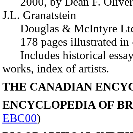
2000, by Dean F. Oliver,
J.L. Granatstein
Douglas & McIntyre Ltd.
178 pages illustrated in
Includes historical essays
works, index of artists.
THE CANADIAN ENCY
ENCYCLOPEDIA OF B
EBC00
)