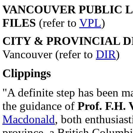
VANCOUVER PUBLIC LI
FILES
(refer to
VPL
)
CITY & PROVINCIAL 
Vancouver (refer to
DIR
)
Clippings
"A definite step has been m
the guidance of
Prof. F.H. 
Macdonald
, both enthusiast
province, a British Columb