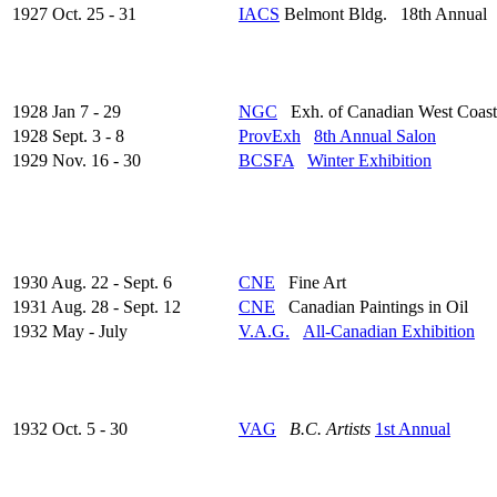
1927 Oct. 25 - 31
IACS
Belmont Bldg. 18th Annual
1928 Jan 7 - 29
NGC
Exh. of Canadian West Coast
1928 Sept. 3 - 8
ProvExh
8th Annual Salon
1929 Nov. 16 - 30
BCSFA
Winter Exhibition
1930 Aug. 22 - Sept. 6
CNE
Fine Art
1931 Aug. 28 - Sept. 12
CNE
Canadian Paintings in Oil
1932 May - July
V.A.G.
All-Canadian Exhibition
1932 Oct. 5 - 30
VAG
B.C. Artists
1st Annual