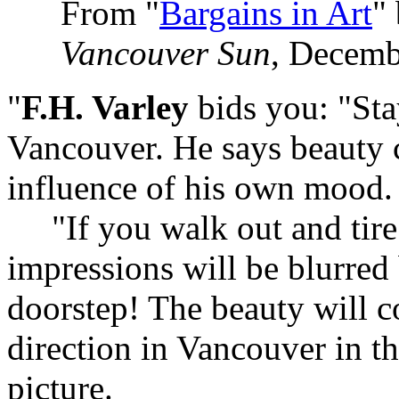
From "
Bargains in Art
"
Vancouver Sun
, Decemb
"
F.H. Varley
bids you: "Sta
Vancouver. He says beauty 
influence of his own mood.
"If you walk out and tire h
impressions will be blurred 
doorstep! The beauty will 
direction in Vancouver in t
picture.