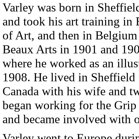
Varley was born in Sheffiel
and took his art training in
of Art, and then in Belgium
Beaux Arts in 1901 and 190
where he worked as an illu
1908. He lived in Sheffield
Canada with his wife and t
began working for the Gri
and became involved with ot
Varley went to Europe duri