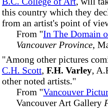
B.C. College of Art
, will ta
this country which they decl
from an artist's point of vie
From "
In The Domain o
Vancouver Province
, M
"Among other pictures comi
C.H. Scott
,
F.H. Varley
, A
other noted artists."
From "
Vancouver Pictu
Vancouver Art Gallery