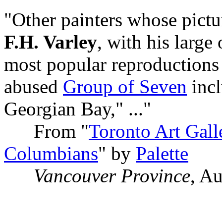
"Other painters whose pict
F.H. Varley
, with his large 
most popular reproductions
abused
Group of Seven
incl
Georgian Bay," ..."
From "
Toronto Art Gall
Columbians
" by
Palette
Vancouver Province
, A