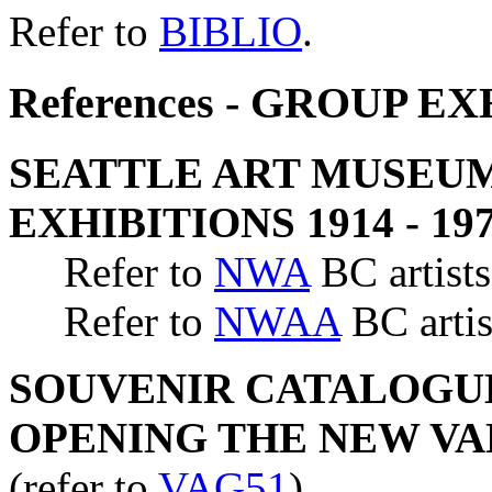
Refer to
BIBLIO
.
References - GROUP E
SEATTLE ART MUSEUM
EXHIBITIONS 1914 - 19
Refer to
NWA
BC artists
Refer to
NWAA
BC artis
SOUVENIR CATALOGUE
OPENING THE NEW V
(refer to
VAG51
)