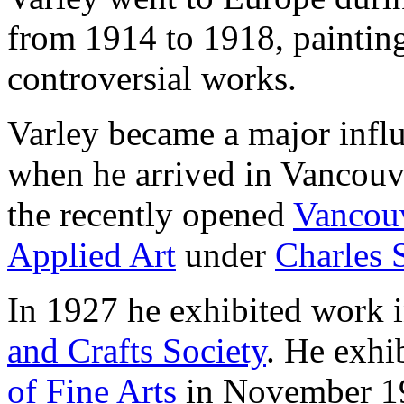
from 1914 to 1918, paintin
controversial works.
Varley became a major influ
when he arrived in Vancouve
the recently opened
Vancouv
Applied Art
under
Charles 
In 1927 he exhibited work i
and Crafts Society
. He exhi
of Fine Arts
in November 19