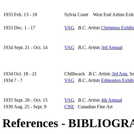
1933 Feb. 13 - 18
Sylvia Court West End Artists Exhi
1933 Dec. 1 - 17
VAG
B.C. Artists
Christmas Exhibi
1934 Sept. 21 - Oct. 14
VAG
B.C. Artists
3rd Annual
1934 Oct. 18 - 21
Chilliwack
B.C. Artists
3rd Ann.
Se
1934 ? - ?
VAG
B.C. Artists
Edmonton Exhibi
1935 Sept. 20 - Oct. 15
VAG
B.C. Artists
4th Annual
1939 Aug. 25 - Sept. 9
CNE
Canadian Fine Art
References - BIBLIOG