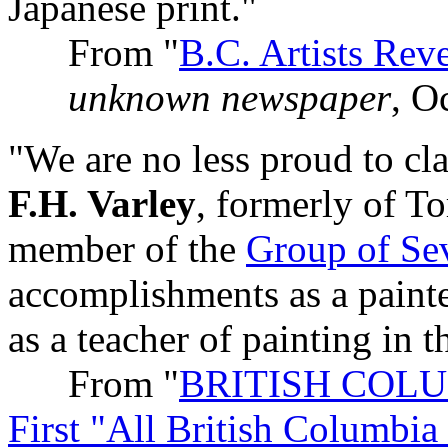
Japanese print."
From "
B.C. Artists Rev
unknown newspaper
, O
"We are no less proud to cla
F.H. Varley
, formerly of To
member of the
Group of Se
accomplishments as a painter
as a teacher of painting in t
From "
BRITISH COLUMB
First "All British Columbi