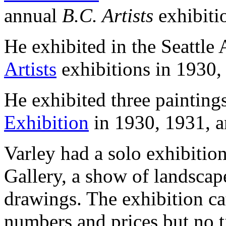
annual
B.C. Artists
exhibiti
He exhibited in the Seattl
Artists
exhibitions in 1930,
He exhibited three painting
Exhibition
in 1930, 1931, a
Varley had a solo exhibitio
Gallery, a show of landscape
drawings. The exhibition ca
numbers and prices but no ti