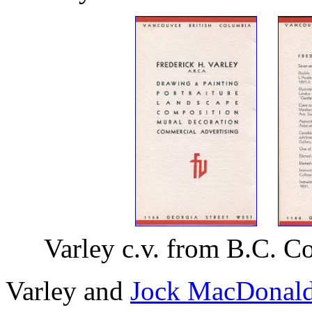
Varley c.v. from B.C. C
Varley and
Jock MacDonal