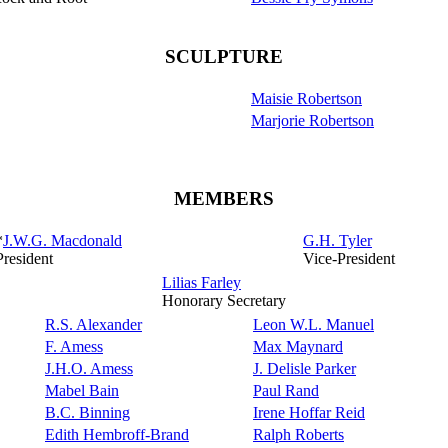
SCULPTURE
Maisie Robertson
Marjorie Robertson
MEMBERS
*
J.W.G. Macdonald
G.H. Tyler
President
Vice-President
Lilias Farley
Honorary Secretary
R.S. Alexander
Leon W.L. Manuel
F. Amess
Max Maynard
J.H.O. Amess
J. Delisle Parker
Mabel Bain
Paul Rand
B.C. Binning
Irene Hoffar Reid
Edith Hembroff-Brand
Ralph Roberts