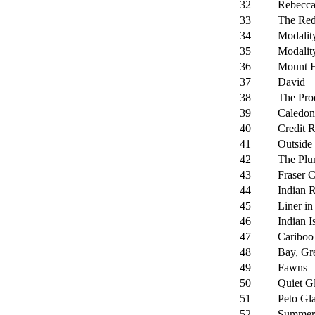
32
Rebecc
33
The Red
34
Modalit
35
Modality
36
Mount H
37
David
38
The Pro
39
Caledon
40
Credit R
41
Outside 
42
The Plu
43
Fraser 
44
Indian 
45
Liner in
46
Indian I
47
Cariboo
48
Bay, Gr
49
Fawns
50
Quiet G
51
Peto Gla
52
Summer 