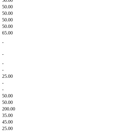
50.00
50.00
50.00
50.00
50.00
65.00
-
-
-
-
25.00
-
-
50.00
50.00
200.00
35.00
45.00
25.00