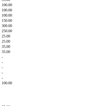
100.00
100.00
100.00
150.00
300.00
250.00
25.00
25.00
35.00
35.00
-
-
-
-
-
100.00