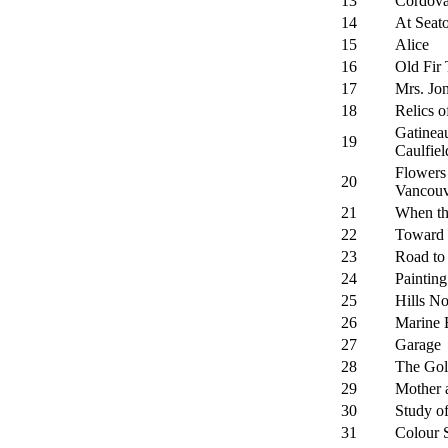
13
Cordov
14
At Seat
15
Alice
16
Old Fir 
17
Mrs. Jo
18
Relics o
Gatinea
19
Caulfiel
Flowers 
20
Vancouv
21
When th
22
Toward 
23
Road to
24
Painting
25
Hills No
26
Marine 
27
Garage
28
The Gol
29
Mother 
30
Study o
31
Colour 