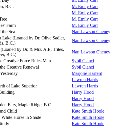
a Bay
M. Emily Carr
on, B.C.
M. Emily Carr
M. Emily Carr
Tree
M. Emily Carr
nes' Farm
M. Emily Carr
f the Sea
Nan Lawson Cheney
u Lake (Loaned by Dr. Olive Sadler,
Nan Lawson Cheney
ds, B.C.)
(Loaned by Dr. & Mrs. A.E. Trites,
Nan Lawson Cheney
er, B.C.)
e Creative Force Rules Man
Sybil Cianci
the Creative Renewal
Sybil Cianci
 Yesterday
Marjorie Harferd
Lawren Harris
rth of Lake Superior
Lawren Harris
Building
Harry Hood
Harry Hood
den Ears, Maple Ridge, B.C.
Harry Hood
and Child
Kate Smith Hoole
f White Horse in Shade
Kate Smith Hoole
Study
Kate Smith Hoole