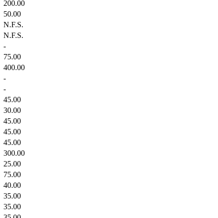
200.00
50.00
N.F.S.
N.F.S.
-
75.00
400.00
-
-
45.00
30.00
45.00
45.00
45.00
300.00
25.00
75.00
40.00
35.00
35.00
35.00