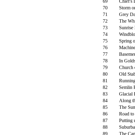
69
Chief's 
70
Storm o
71
Grey Da
72
The Whi
73
Sunrise
74
Windbl
75
Spring 
76
Machine
77
Basemen
78
In Golds
79
Church 
80
Old Sta
81
Running
82
Semlin 
83
Glacial
84
Along th
85
The Sun
86
Road to
87
Putting
88
Suburba
89
The Cam