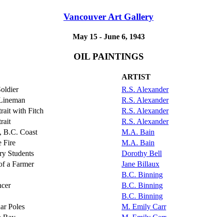
Vancouver Art Gallery
May 15 - June 6, 1943
OIL PAINTINGS
ARTIST
oldier
R.S. Alexander
 Lineman
R.S. Alexander
trait with Fitch
R.S. Alexander
rait
R.S. Alexander
 B.C. Coast
M.A. Bain
e Fire
M.A. Bain
ry Students
Dorothy Bell
 of a Farmer
Jane Billaux
B.C. Binning
cer
B.C. Binning
B.C. Binning
ar Poles
M. Emily Carr