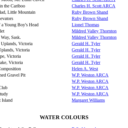
in the Cariboo
Charles H. Scott ARCA
ad, Little Mountain
Ruby Brown Shand
evators
Ruby Brown Shand
f a Young Boy's Head
Lionel Thomas
let
Mildred Valley Thornton
f Way, Sask.
Mildred Valley Thornton
Uplands, Victoria
Gerald H. Tyler
plands, Victoria
Gerald H. Tyler
pe, Victoria
Gerald H. Tyler
ake, Victoria
Gerald H. Tyler
Composition
Helen A. West
ed Gravel Pit
W.P. Weston ARCA
W.P. Weston ARCA
Club
W.P. Weston ARCA
tudy
W.P. Weston ARCA
 Island
Margaret Williams
WATER COLOURS