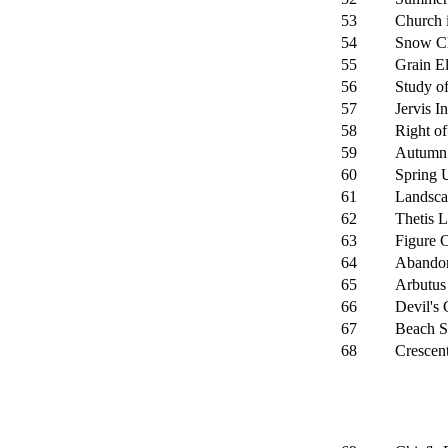
53
Church 
54
Snow Cl
55
Grain El
56
Study o
57
Jervis In
58
Right o
59
Autumn 
60
Spring U
61
Landsca
62
Thetis L
63
Figure 
64
Abandon
65
Arbutus
66
Devil's 
67
Beach S
68
Crescent