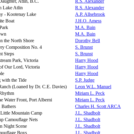
Daughter, Atlin, B.C.
R.S. Alexander
n Lake Atlin
R.S. Alexander
y - Kootenay Lake
A.P. Allsebrook
te Boat
J.H.O. Amess
 Park
M.A. Bain
own
M.A. Bain
on the North Shore
Dorothy Bell
ry Composition No. 4
S. Brunst
t Steps
S. Brunst
tream Park, Victoria
Harry Hood
of Our Lord, Victoria
Harry Hood
ble
Harry Hood
 with the Tide
S.P. Judge
Ranch (Loaned by Dr. C.E. Davies)
Leon W.L. Manuel
 Rhythm
Miriam L. Peck
e Water Front, Port Alberni
Miriam L. Peck
 Bathers
Charles H. Scott ARCA
 Little Mountain Camp
J.L. Shadbolt
 up Camouflage Nets
J.L. Shadbolt
n Night Scene
J.L. Shadbolt
ouflage Boys
J.L. Shadbolt