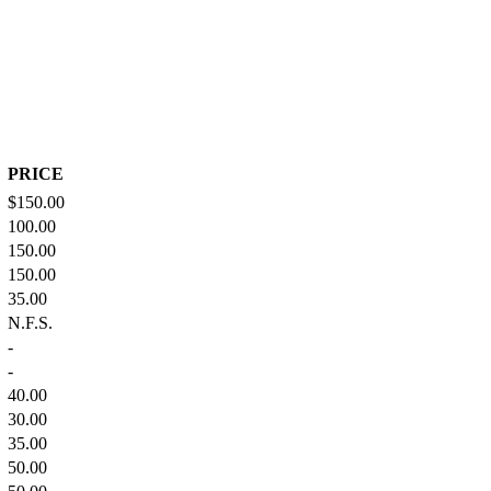
PRICE
$150.00
100.00
150.00
150.00
35.00
N.F.S.
-
-
40.00
30.00
35.00
50.00