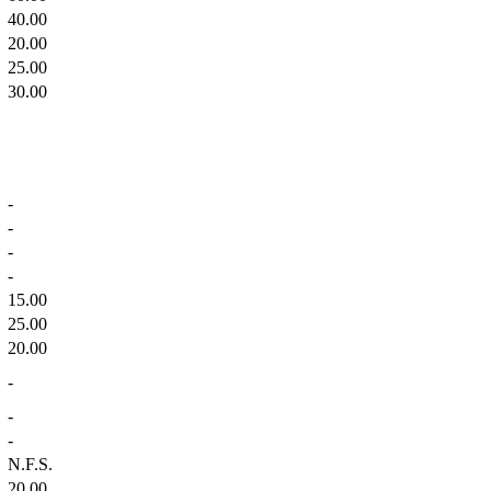
40.00
20.00
25.00
30.00
-
-
-
-
15.00
25.00
20.00
-
-
-
N.F.S.
20.00