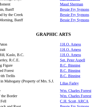
Moment
Maud Sherman
in, Banff
Bessie Fry Symons
 by the Creek
Bessie Fry Symons
Morning, Banff
Bessie Fry Symons
GRAPHIC ARTS
Paton
J.H.O. Amess
rait
J.H.O. Amess
ill, Kaslo, B.C.
J.H.O. Amess
terley, R.C.E.
Sgt. Peter Aspell
g Figure
B.C. Binning
ed Forest
B.C. Binning
th Trellis
B.C. Binning
 in Mahogany (Property of Mrs. S.J.
Lilias Farley
e
Wm. Charles Forrest
 the Border
Wm. Charles Forrest
Fell
C.H. Scott, ARCA
ock and Root
Bessie Fry Symons