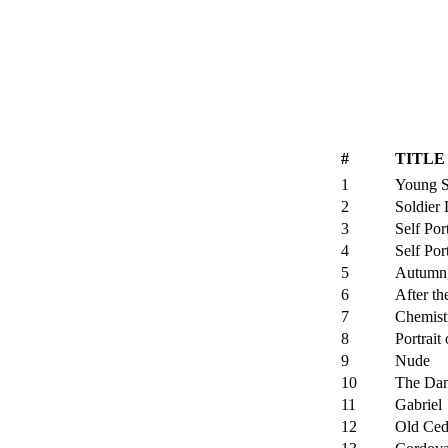
#
TITLE
1
Young S
2
Soldier
3
Self Por
4
Self Port
5
Autumn,
6
After th
7
Chemist
8
Portrait
9
Nude
10
The Dan
11
Gabriel
12
Old Ced