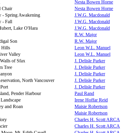
a
Nesta Bowen Horne
 Chair
Nesta Bowen Horne
y - Spring Awakening
J.W.G. Macdonald
 - Fall
J.W.G. Macdonald
ubert, Lake O'Hara
J.W.G. Macdonald
R.W. Major
digal Son
R.W. Major
 Hills
Leon W.L. Manuel
iver Valley
Leon W.L. Manuel
Walls of Sfax
J. Delisle Parker
m Tree
J. Delisle Parker
Canyon
J. Delisle Parker
Reservation, North Vancouver
J. Delisle Parker
 Port
J. Delisle Parker
sland, Pender Harbour
Paul Rand
 Landscape
Irene Hoffar Reid
ey and Roan
Maisie Robertson
Maisie Robertson
lory
Charles H. Scott ARCA
cier
Charles H. Scott ARCA
Moon, Mt. Edith Cavell
Charles H. Scott ARCA