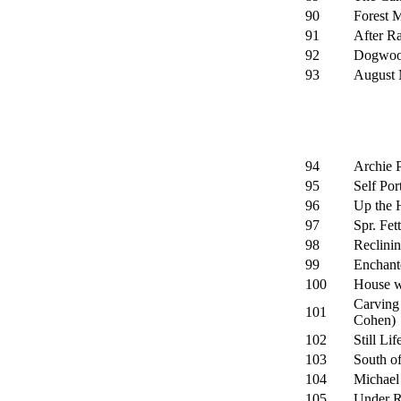
90
Forest 
91
After Ra
92
Dogwood
93
August 
94
Archie 
95
Self Port
96
Up the H
97
Spr. Fet
98
Reclinin
99
Enchant
100
House wi
Carving
101
Cohen)
102
Still Lif
103
South of
104
Michael 
105
Under R