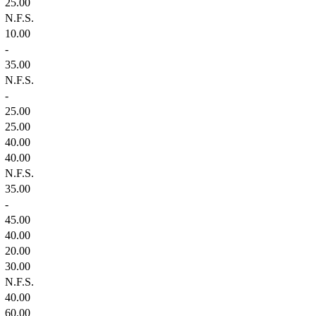
25.00
N.F.S.
10.00
-
35.00
N.F.S.
-
25.00
25.00
40.00
40.00
N.F.S.
35.00
-
45.00
40.00
20.00
30.00
N.F.S.
40.00
60.00