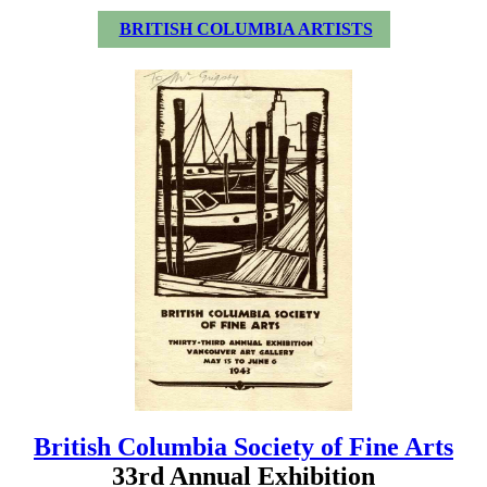
BRITISH COLUMBIA ARTISTS
British Columbia Society of Fine Arts
33rd Annual Exhibition