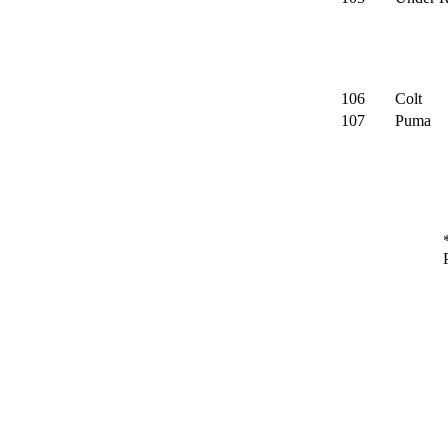
106
Colt
107
Puma