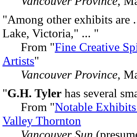
Vancouver Province
, M
"Among other exhibits are .
Lake, Victoria," ... "
From "
Fine Creative Sp
Artists
"
Vancouver Province
, M
"
G.H. Tyler
has several smal
From "
Notable Exhibits
Valley Thornton
Vancouver Sun
(presum