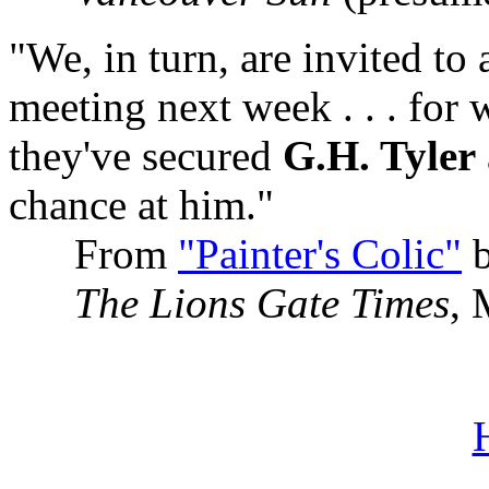
"We, in turn, are invited to
meeting next week . . . for 
they've secured
G.H. Tyler
chance at him."
From
"Painter's Colic"
b
The Lions Gate Times
, 