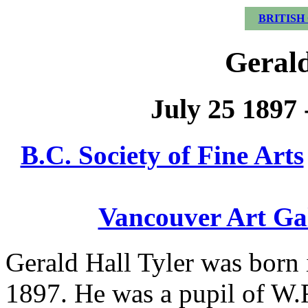
BRITISH
Gerald
July 25 1897
B.C. Society of Fine Arts
Vancouver Art Ga
Gerald Hall Tyler was born
1897. He was a pupil of W.