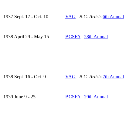
1937 Sept. 17 - Oct. 10
VAG
B.C. Artists
6th Annual
1938 April 29 - May 15
BCSFA
28th Annual
1938 Sept. 16 - Oct. 9
VAG
B.C. Artists
7th Annual
1939 June 9 - 25
BCSFA
29th Annual