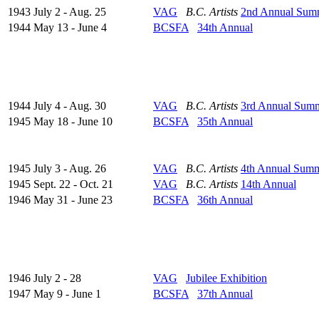
1943 July 2 - Aug. 25
VAG
B.C. Artists
2nd Annual Sum
1944 May 13 - June 4
BCSFA
34th Annual
1944 July 4 - Aug. 30
VAG
B.C. Artists
3rd Annual Sum
1945 May 18 - June 10
BCSFA
35th Annual
1945 July 3 - Aug. 26
VAG
B.C. Artists
4th Annual Sum
1945 Sept. 22 - Oct. 21
VAG
B.C. Artists
14th Annual
1946 May 31 - June 23
BCSFA
36th Annual
1946 July 2 - 28
VAG
Jubilee Exhibition
1947 May 9 - June 1
BCSFA
37th Annual