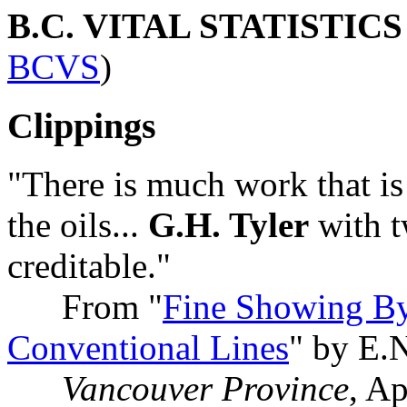
B.C. VITAL STATISTIC
BCVS
)
Clippings
"There is much work that i
the oils...
G.H. Tyler
with tw
creditable."
From "
Fine Showing By
Conventional Lines
" by E.
Vancouver Province
, A