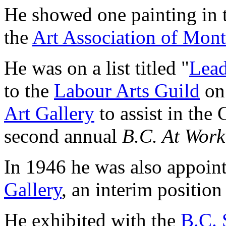
He showed one painting in 
the
Art Association of Mont
He was on a list titled "
Lead
to the
Labour Arts Guild
on 
Art Gallery
to assist in the G
second annual
B.C. At Work
In 1946 he was also appoin
Gallery
, an interim position
He exhibited with the
B.C. 