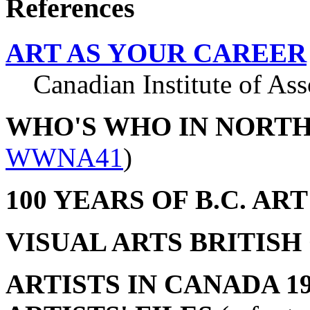
References
ART AS YOUR CAREER
Canadian Institute of Asso
WHO'S WHO IN NORT
WWNA41
)
100 YEARS OF B.C. ART
VISUAL ARTS BRITIS
ARTISTS IN CANADA 19