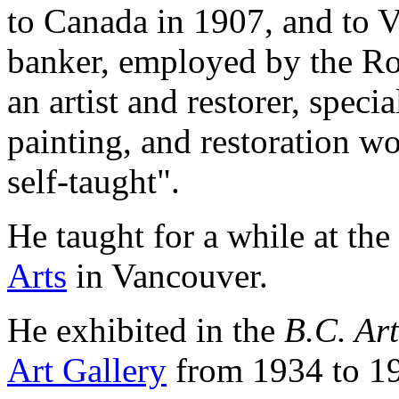
to Canada in 1907, and to 
banker, employed by the Ro
an artist and restorer, speci
painting, and restoration 
self-taught".
He taught for a while at the
Arts
in Vancouver.
He exhibited in the
B.C. Art
Art Gallery
from 1934 to 1