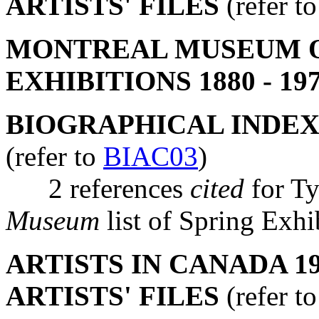
ARTISTS' FILES
(refer t
MONTREAL MUSEUM OF
EXHIBITIONS 1880 - 19
BIOGRAPHICAL INDEX
(refer to
BIAC03
)
2 references
cited
for T
Museum
list of Spring Ex
ARTISTS IN CANADA 19
ARTISTS' FILES
(refer t