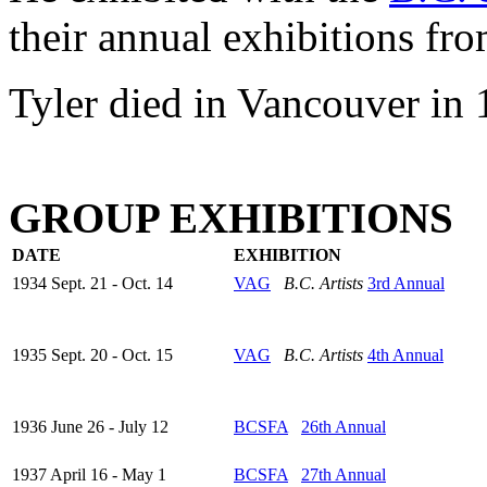
their annual exhibitions fr
Tyler died in Vancouver in 
GROUP EXHIBITIONS
DATE
EXHIBITION
1934 Sept. 21 - Oct. 14
VAG
B.C. Artists
3rd Annual
1935 Sept. 20 - Oct. 15
VAG
B.C. Artists
4th Annual
1936 June 26 - July 12
BCSFA
26th Annual
1937 April 16 - May 1
BCSFA
27th Annual