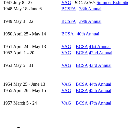
1947 July 8 - 27
VAG
B.C. Artists
Summer Exhibiti
1948 May 18 -June 6
BCSFA
38th Annual
1949 May 3 - 22
BCSFA
39th Annual
1950 April 25 - May 14
BCSA
40th Annual
1951 April 24 - May 13
VAG
BCSA
41st Annual
1952 April 1 - 20
VAG
BCSA
42nd Annual
1953 May 5 - 31
VAG
BCSA
43rd Annual
1954 May 25 - June 13
VAG
BCSA
44th Annual
1955 April 26 - May 15
VAG
BCSA
45th Annual
1957 March 5 - 24
VAG
BCSA
47th Annual