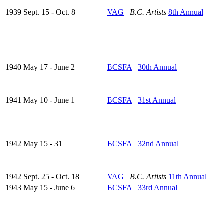
1939 Sept. 15 - Oct. 8
VAG
B.C. Artists
8th Annual
1940 May 17 - June 2
BCSFA
30th Annual
1941 May 10 - June 1
BCSFA
31st Annual
1942 May 15 - 31
BCSFA
32nd Annual
1942 Sept. 25 - Oct. 18
VAG
B.C. Artists
11th Annual
1943 May 15 - June 6
BCSFA
33rd Annual