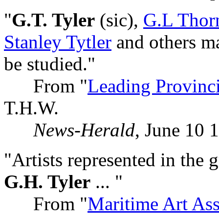
"
G.T. Tyler
(sic),
G.L Thor
Stanley Tytler
and others ma
be studied."
From "
Leading Provinci
T.H.W.
News-Herald
, June 10 
"Artists represented in the 
G.H. Tyler
... "
From "
Maritime Art Ass