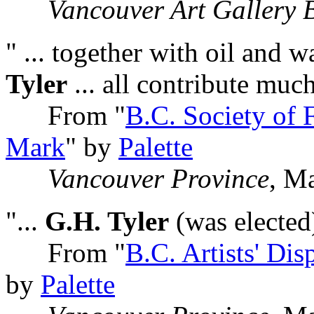
Vancouver Art Gallery B
" ... together with oil and w
Tyler
... all contribute muc
From "
B.C. Society of 
Mark
" by
Palette
Vancouver Province
, M
"...
G.H. Tyler
(was elected)
From "
B.C. Artists' Di
by
Palette