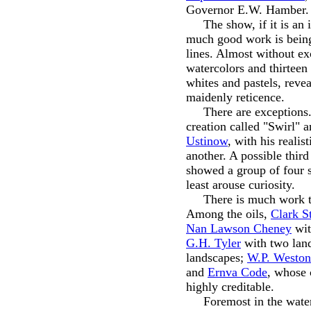
Governor E.W. Hamber.
The show, if it is an in
much good work is being
lines. Almost without exc
watercolors and thirteen
whites and pastels, rev
maidenly reticence.
There are exceptions
creation called "Swirl" 
Ustinow
, with his reali
another. A possible thir
showed a group of four s
least arouse curiosity.
There is much work that
Among the oils,
Clark S
Nan Lawson Cheney
with
G.H. Tyler
with two lan
landscapes;
W.P. Weston
and
Ernva Code
, whose 
highly creditable.
Foremost in the waterco