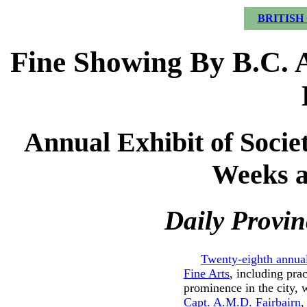
BRITISH
Fine Showing By B.C. A
Annual Exhibit of Socie
Weeks a
Daily Provin
Twenty-eighth annual
Fine Arts
, including prac
prominence in the city, 
Capt. A.M.D. Fairbairn
,