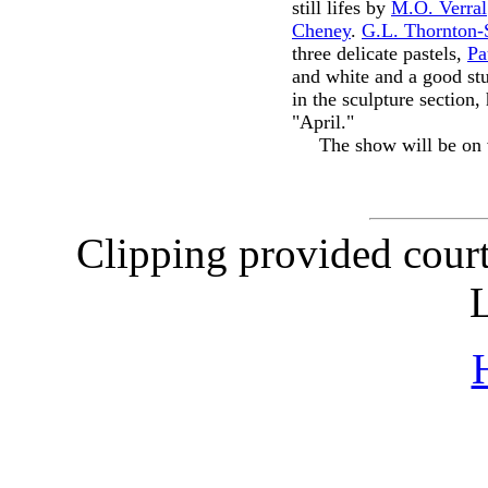
still lifes by
M.O. Verral
Cheney
.
G.L. Thornton-
three delicate pastels,
Pa
and white and a good st
in the sculpture section
"April."
The show will be o
Clipping provided cour
L