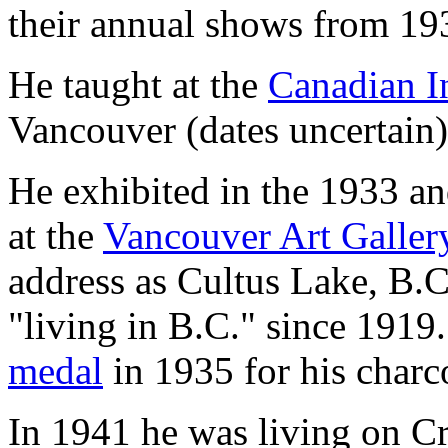
their annual shows from 19
He taught at the
Canadian In
Vancouver (dates uncertain)
He exhibited in the 1933 a
at the
Vancouver Art Galler
address as Cultus Lake, B.C
"living in B.C." since 191
medal
in 1935 for his char
In 1941 he was living on C