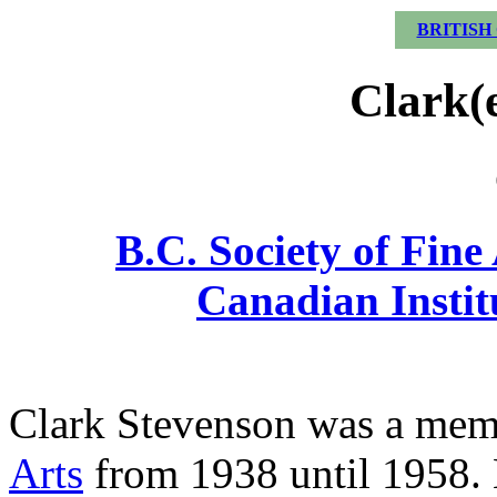
BRITISH
Clark(
B.C. Society of Fine
Canadian Institu
Clark Stevenson was a mem
Arts
from 1938 until 1958. 