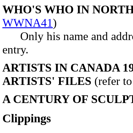
WHO'S WHO IN NORT
WWNA41
)
Only his name and address
entry.
ARTISTS IN CANADA 19
ARTISTS' FILES
(refer t
A CENTURY OF SCULP
Clippings