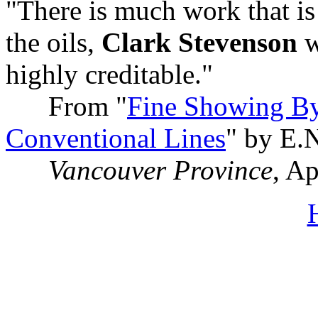
"There is much work that i
the oils,
Clark Stevenson
w
highly creditable."
From "
Fine Showing By
Conventional Lines
" by E.
Vancouver Province
, A