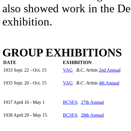
also showed work in the 
exhibition.
GROUP EXHIBITIONS
DATE
EXHIBITION
1933 Sept. 22 - Oct. 15
VAG
B.C. Artists
2nd Annual
1935 Sept. 20 - Oct. 15
VAG
B.C. Artists
4th Annual
1937 April 16 - May 1
BCSFA
27th Annual
1938 April 29 - May 15
BCSFA
28th Annual