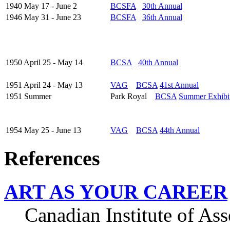
1940 May 17 - June 2
BCSFA
30th Annual
1946 May 31 - June 23
BCSFA
36th Annual
1950 April 25 - May 14
BCSA
40th Annual
1951 April 24 - May 13
VAG
BCSA
41st Annual
1951 Summer
Park Royal
BCSA
Summer Exhibi
1954 May 25 - June 13
VAG
BCSA
44th Annual
References
ART AS YOUR CAREER
Canadian Institute of Asso