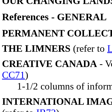
OUR CHANGING LANDS
References - GENERAL
PERMANENT COLLEC
THE LIMNERS
(refer to
CREATIVE CANADA
- V
CC71
)
1-1/2 columns of informa
INTERNATIONAL IMA