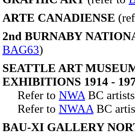
ARTE CANADIENSE
(ref
2nd BURNABY NATION
BAG63
)
SEATTLE ART MUSEUM
EXHIBITIONS 1914 - 19
Refer to
NWA
BC artists
Refer to
NWAA
BC artis
BAU-XI GALLERY NO