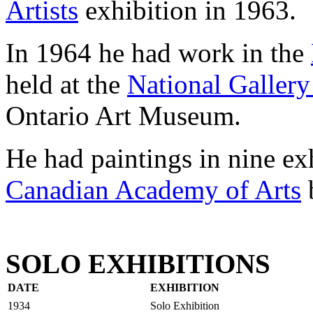
Artists
exhibition in 1963.
In 1964 he had work in the
held at the
National Gallery
Ontario Art Museum.
He had paintings in nine ex
Canadian Academy of Arts
SOLO EXHIBITIONS
DATE
EXHIBITION
1934
Solo Exhibition