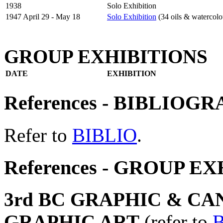
1938
Solo Exhibition
1947 April 29 - May 18
Solo Exhibition
(34 oils & watercolo
GROUP EXHIBITIONS
DATE
EXHIBITION
References - BIBLIOG
Refer to
BIBLIO
.
References - GROUP E
3rd BC GRAPHIC & CA
GRAPHIC ART
(refer to