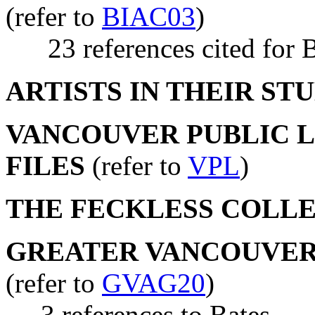
(refer to
BIAC03
)
23 references cited for B
ARTISTS IN THEIR ST
VANCOUVER PUBLIC LI
FILES
(refer to
VPL
)
THE FECKLESS COLL
GREATER VANCOUVER 
(refer to
GVAG20
)
3 references to Bates.