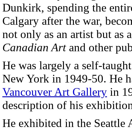
Dunkirk, spending the entire
Calgary after the war, becom
not only as an artist but as 
Canadian Art
and other pub
He was largely a self-taught
New York in 1949-50. He had
Vancouver Art Gallery
in 19
description of his exhibitio
He exhibited in the Seattl