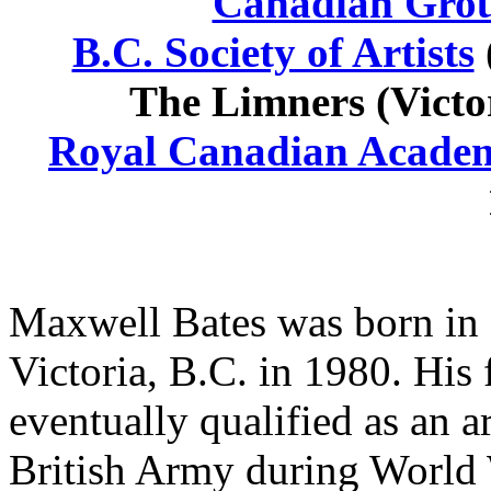
Canadian Grou
B.C. Society of Artists
The Limners (Victor
Royal Canadian Academ
Maxwell Bates was born in 
Victoria, B.C. in 1980. His 
eventually qualified as an a
British Army during World W