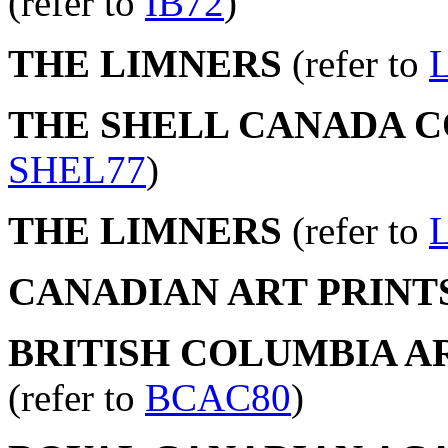
(refer to
IB72
)
THE LIMNERS
(refer to
THE SHELL CANADA 
SHEL77
)
THE LIMNERS
(refer to
CANADIAN ART PRINT
BRITISH COLUMBIA AR
(refer to
BCAC80
)