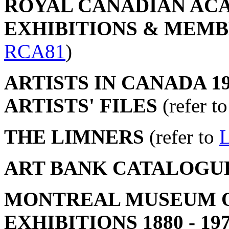
ROYAL CANADIAN ACA
EXHIBITIONS & MEMBER
RCA81
)
ARTISTS IN CANADA 19
ARTISTS' FILES
(refer t
THE LIMNERS
(refer to
ART BANK CATALOGU
MONTREAL MUSEUM OF
EXHIBITIONS 1880 - 19