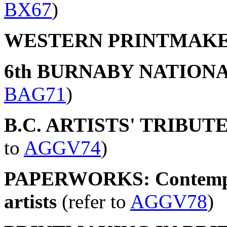
BX67
)
WESTERN PRINTMAK
6th BURNABY NATION
BAG71
)
B.C. ARTISTS' TRIBU
to
AGGV74
)
PAPERWORKS: Contempor
artists
(refer to
AGGV78
)