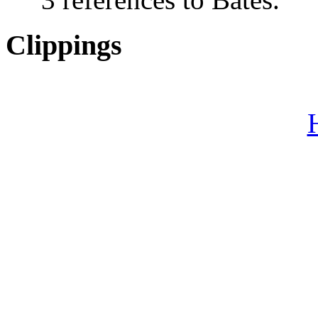
Clippings