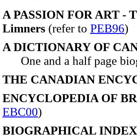
A PASSION FOR ART - The
Limners
(refer to
PEB96
)
A DICTIONARY OF CA
One and a half page biogr
THE CANADIAN ENCY
ENCYCLOPEDIA OF B
EBC00
)
BIOGRAPHICAL INDEX