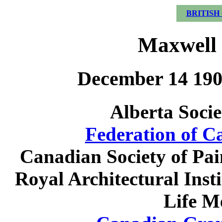
BRITISH
Maxwell 
December 14 190
Alberta Socie
Federation of C
Canadian Society of Pai
Royal Architectural Ins
Life M