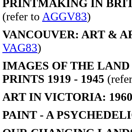
PRINTMAKING IN BRIT
(refer to
AGGV83
)
VANCOUVER: ART & ART
VAG83
)
IMAGES OF THE LAND
PRINTS 1919 - 1945
(refe
ART IN VICTORIA: 1960
PAINT - A PSYCHEDEL