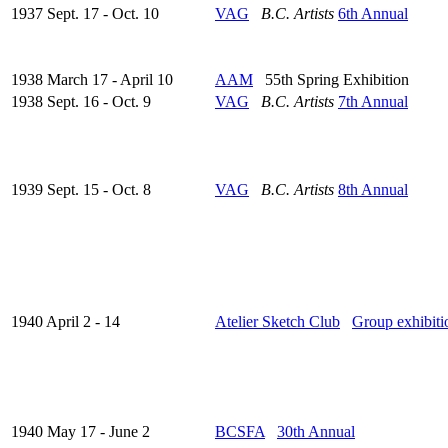
1937 Sept. 17 - Oct. 10
VAG
B.C. Artists
6th Annual
1938 March 17 - April 10
AAM
55th Spring Exhibition
1938 Sept. 16 - Oct. 9
VAG
B.C. Artists
7th Annual
1939 Sept. 15 - Oct. 8
VAG
B.C. Artists
8th Annual
1940 April 2 - 14
Atelier Sketch Club
Group exhibiti
1940 May 17 - June 2
BCSFA
30th Annual