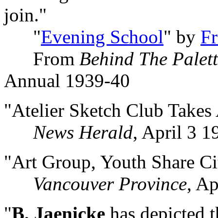
join."
"
Evening School
" by
F
From
Behind The Palet
Annual 1939-40
"Atelier Sketch Club Take
News Herald
, April 3 1
"Art Group, Youth Share Ci
Vancouver Province
, Ap
"
B. Jaenicke
has depicted t