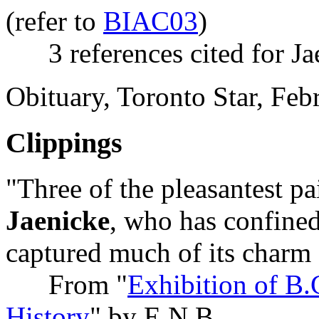
(refer to
BIAC03
)
3 references cited for Ja
Obituary, Toronto Star, Fe
Clippings
"Three of the pleasantest p
Jaenicke
, who has confined
captured much of its charm
From "
Exhibition of B.C
History
" by E.N.B.