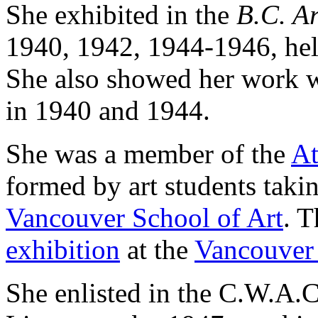
She exhibited in the
B.C. Ar
1940, 1942, 1944-1946, hel
She also showed her work 
in 1940 and 1944.
She was a member of the
At
formed by art students taki
Vancouver School of Art
. T
exhibition
at the
Vancouver 
She enlisted in the C.W.A.