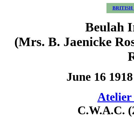
BRITISH
Beulah I
(Mrs. B. Jaenicke Ro
R
June 16 1918
Atelier
C.W.A.C. (