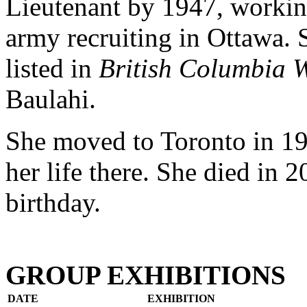
Lieutenant by 1947, workin
army recruiting in Ottawa. 
listed in
British Columbia 
Baulahi.
She moved to Toronto in 194
her life there. She died in 2
birthday.
GROUP EXHIBITIONS
DATE
EXHIBITION