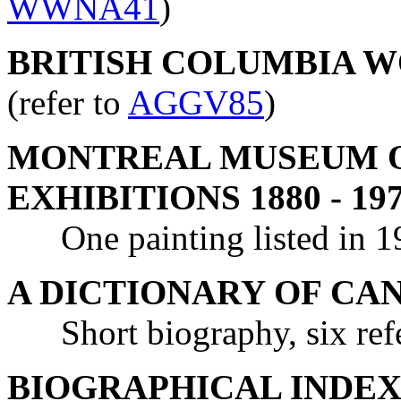
WWNA41
)
BRITISH COLUMBIA WO
(refer to
AGGV85
)
MONTREAL MUSEUM OF
EXHIBITIONS 1880 - 19
One painting listed in 193
A DICTIONARY OF CA
Short biography, six refe
BIOGRAPHICAL INDEX