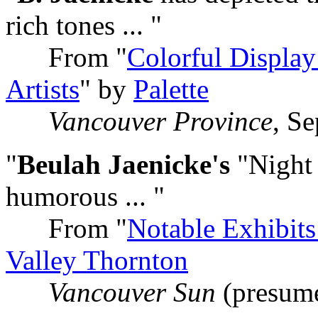
rich tones ... "
From "
Colorful Display
Artists
" by
Palette
Vancouver Province
, S
"
Beulah Jaenicke's
"Night 
humorous ... "
From "
Notable Exhibits
Valley Thornton
Vancouver Sun
(presum