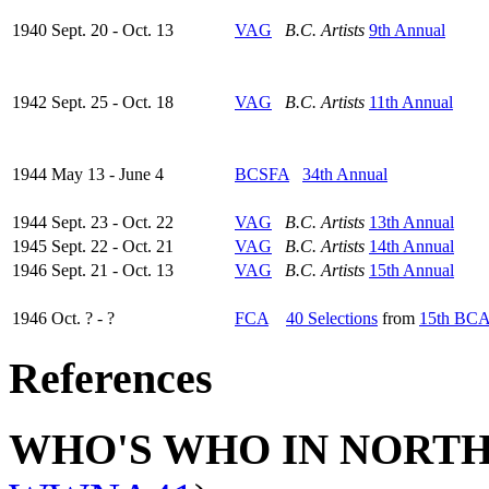
1940 Sept. 20 - Oct. 13
VAG
B.C. Artists
9th Annual
1942 Sept. 25 - Oct. 18
VAG
B.C. Artists
11th Annual
1944 May 13 - June 4
BCSFA
34th Annual
1944 Sept. 23 - Oct. 22
VAG
B.C. Artists
13th Annual
1945 Sept. 22 - Oct. 21
VAG
B.C. Artists
14th Annual
1946 Sept. 21 - Oct. 13
VAG
B.C. Artists
15th Annual
1946 Oct. ? - ?
FCA
40 Selections
from
15th BC
References
WHO'S WHO IN NORT