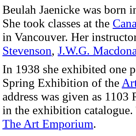
Beulah Jaenicke was born i
She took classes at the
Cana
in Vancouver. Her instructo
Stevenson
,
J.W.G. Macdona
In 1938 she exhibited one p
Spring Exhibition of the
Ar
address was given as 1103 
in the exhibition catalogue.
The Art Emporium
.