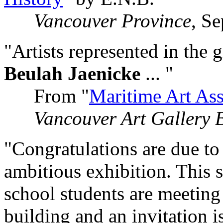
Vancouver Province
, S
"Artists represented in the 
Beulah Jaenicke
... "
From "
Maritime Art Ass
Vancouver Art Gallery B
"Congratulations are due to 
ambitious exhibition. This 
school students are meeting
building and an invitation i