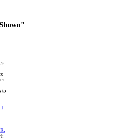
 Shown"
es
re
er
 to
.J.
 R.
);