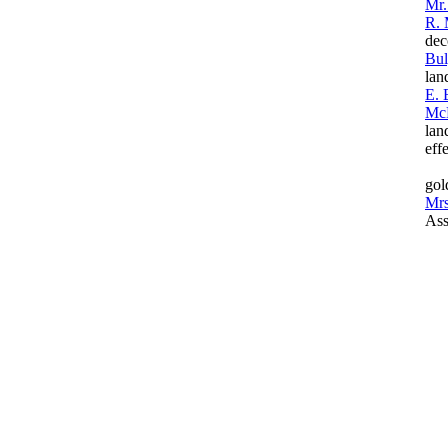
Mr.
R. 
dec
Bul
lan
E. 
Mc
lan
eff
gol
Mrs
Ass
(li