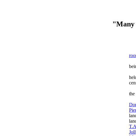
"Many 
T
ro
The
bei
The
hel
cent
The
the
Th
Do
Pie
lan
lan
T.A
Jol