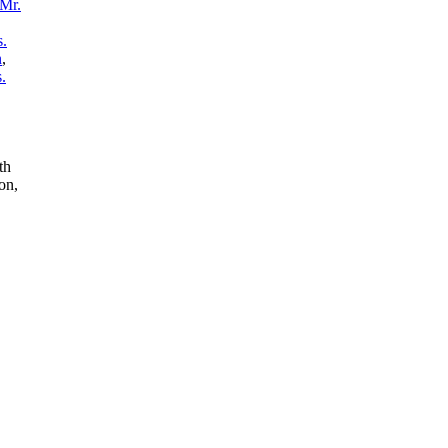
Mr.
.
n
,
.
th
on,