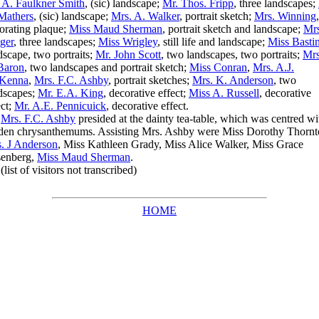
 A. Faulkner Smith
, (sic) landscape;
Mr. Thos. Fripp
, three landscapes;
Mathers
, (sic) landscape;
Mrs. A. Walker
, portrait sketch;
Mrs. Winning
,
orating plaque;
Miss Maud Sherman
, portrait sketch and landscape;
Mrs
ger
, three landscapes;
Miss Wrigley
, still life and landscape;
Miss Basti
dscape, two portraits;
Mr. John Scott
, two landscapes, two portraits;
Mrs
Baron
, two landscapes and portrait sketch;
Miss Conran
,
Mrs. A.J.
Kenna
,
Mrs. F.C. Ashby
, portrait sketches;
Mrs. K. Anderson
, two
dscapes;
Mr. E.A. King
, decorative effect;
Miss A. Russell
, decorative
ect;
Mr. A.E. Pennicuick
, decorative effect.
Mrs. F.C. Ashby
presided at the dainty tea-table, which was centred wi
den chrysanthemums. Assisting Mrs. Ashby were Miss Dorothy Thornt
. J Anderson
, Miss Kathleen Grady, Miss Alice Walker, Miss Grace
enberg,
Miss Maud Sherman
.
st of visitors not transcribed)
HOME