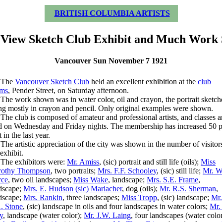
BRITISH COLUMBIA ARTISTS
View Sketch Club Exhibit and Much Work
Vancouver Sun November 7 1921
he
Vancouver Sketch Club
held an excellent exhibition at the
club
oms
, Pender Street, on Saturday afternoon.
 work shown was in water color, oil and crayon, the portrait sketch
ng mostly in crayon and pencil. Only original examples were shown.
 club is composed of amateur and professional artists, and classes a
d on Wednesday and Friday nights. The membership has increased 50 p
 in the last year.
 artistic appreciation of the city was shown in the number of visitors
 exhibit.
e exhibitors were:
Mr. Amiss
, (sic) portrait and still life (oils);
Miss
rothy Thompson
, two portraits;
Mrs. F.F. Schooley
, (sic) still life;
Mr. W
rce
, two oil landscapes;
Miss Wake
, landscape;
Mrs. S.E. Frame
,
dscape;
Mrs. E. Hudson (sic) Mariacher
, dog (oils);
Mr. R.S. Sherman
,
dscape;
Mrs. Rankin
, three landscapes;
Miss Tropp
, (sic) landscape;
Mr.
. Stone
, (sic) landscape in oils and four landscapes in water colors;
Mr.
ly
, landscape (water color);
Mr. J.W. Laing
, four landscapes (water color