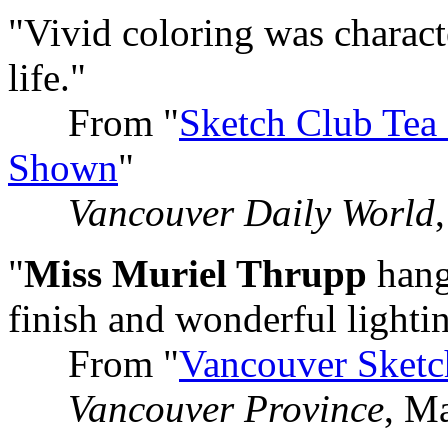
"Vivid coloring was charac
life."
From "
Sketch Club Tea
Shown
"
Vancouver Daily World
"
Miss Muriel Thrupp
hangs
finish and wonderful lighti
From "
Vancouver Sketc
Vancouver Province
, M