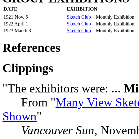
DATE
EXHIBITION
1921 Nov. 5
Sketch Club
Monthly Exhibition
1922 April 1
Sketch Club
Monthly Exhibition
1923 March 3
Sketch Club
Monthly Exhibition
References
Clippings
"The exhibitors were: ...
Mi
From "
Many View Sket
Shown
"
Vancouver Sun
, Novemb