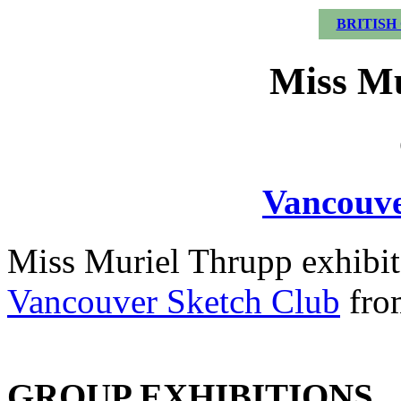
BRITISH
Miss Mu
Vancouve
Miss Muriel Thrupp exhibit
Vancouver Sketch Club
fro
GROUP EXHIBITIONS