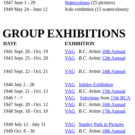
1947 June 1 - 29
Watercolours
(25 pictures)
1949 May 24 - June 12
Solo exhibition (15 watercolours)
GROUP EXHIBITIONS
DATE
EXHIBITION
1941 Sept. 26 - Oct. 19
VAG
B.C. Artists
10th Annual
1943 Sept. 25 - Oct. 20
VAG
B.C. Artists
12th Annual
1945 Sept. 22 - Oct. 21
VAG
B.C. Artists
14th Annual
1946 July 2 - 28
VAG
Jubilee Exhibition
1946 Sept. 21 - Oct. 13
VAG
B.C. Artists
15th Annual
1946 ? - ?
VAG
Selections
from
15th BCA
1947 Sept. 20 - Oct. 12
VAG
B.C. Artists
16th Annual
1948 Sept. 18 - Oct. 10
VAG
B.C. Artists
17th Annual
1949 July 12 - July 31
VAG
Stanley Park in Pictures
1949 Oct. 8 - 30
VAG
B.C. Artists
18th Annual