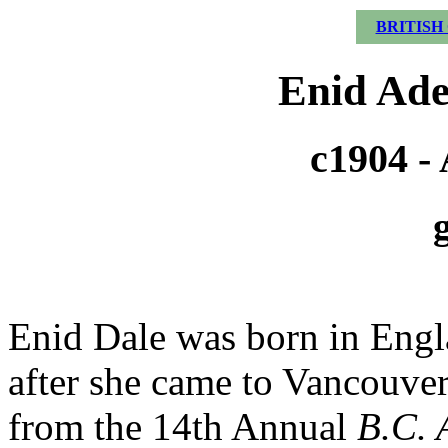
BRITISH
Enid Ade
c1904 - 
Enid Dale was born in Engl
after she came to Vancouver
from the 14th Annual
B.C. A