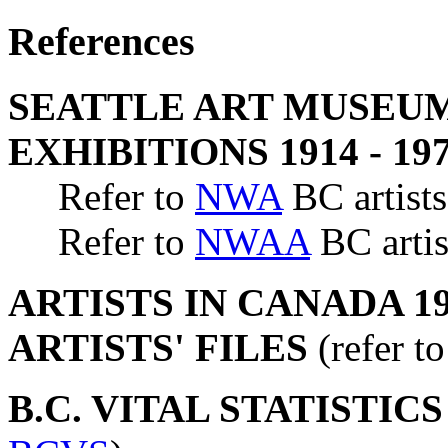
References
SEATTLE ART MUSEUM
EXHIBITIONS 1914 - 19
Refer to
NWA
BC artists
Refer to
NWAA
BC artis
ARTISTS IN CANADA 19
ARTISTS' FILES
(refer t
B.C. VITAL STATISTIC