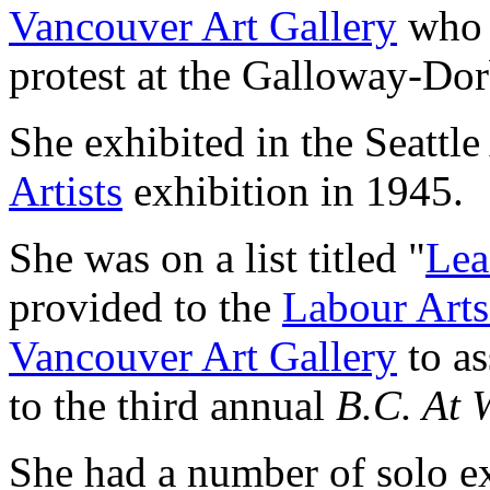
Vancouver Art Gallery
who h
protest at the Galloway-Dorb
She exhibited in the Seatt
Artists
exhibition in 1945.
She was on a list titled "
Lea
provided to the
Labour Arts
Vancouver Art Gallery
to as
to the third annual
B.C. At 
She had a number of solo ex