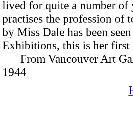
lived for quite a number of
practises the profession of
by Miss Dale has been seen i
Exhibitions, this is her fir
From Vancouver Art Gal
1944