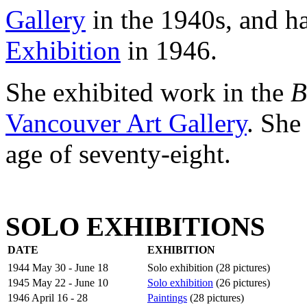
Gallery
in the 1940s, and ha
Exhibition
in 1946.
She exhibited work in the
B
Vancouver Art Gallery
. She
age of seventy-eight.
SOLO EXHIBITIONS
DATE
EXHIBITION
1944 May 30 - June 18
Solo exhibition (28 pictures)
1945 May 22 - June 10
Solo exhibition
(26 pictures)
1946 April 16 - 28
Paintings
(28 pictures)