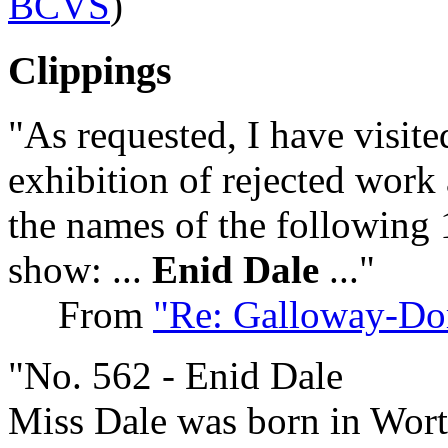
BCVS
)
Clippings
"As requested, I have visit
exhibition of rejected work 
the names of the following 
show: ...
Enid Dale
..."
From
"Re: Galloway-Dor
"No. 562 - Enid Dale
Miss Dale was born in Wort