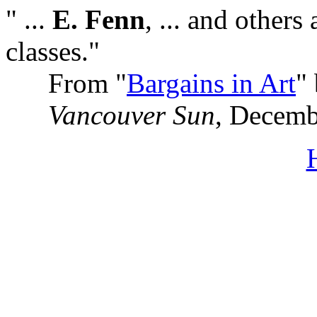
" ...
E. Fenn
, ... and others
classes."
From "
Bargains in Art
"
Vancouver Sun
, Decemb