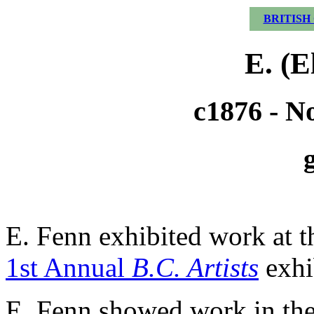
BRITISH
E. (E
c1876 - N
E. Fenn exhibited work at 
1st Annual
B.C. Artists
exhi
E. Fenn showed work in th