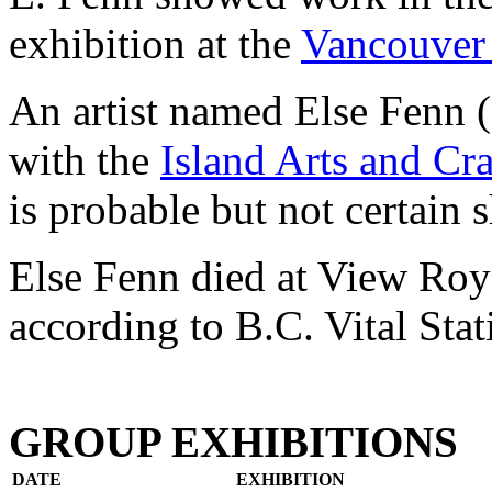
exhibition at the
Vancouver 
An artist named Else Fenn 
with the
Island Arts and Cra
is probable but not certain 
Else Fenn died at View Roya
according to B.C. Vital Stati
GROUP EXHIBITIONS
DATE
EXHIBITION