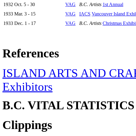
1932 Oct. 5 - 30
VAG
B.C. Artists
1st Annual
1933 Mar. 3 - 15
VAG
IACS
Vancouver Island Exhi
1933 Dec. 1 - 17
VAG
B.C. Artists
Christmas Exhibi
References
ISLAND ARTS AND CRA
Exhibitors
B.C. VITAL STATISTIC
Clippings