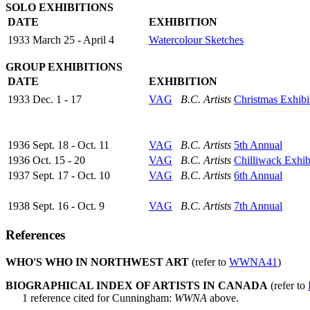
SOLO EXHIBITIONS
DATE
EXHIBITION
1933 March 25 - April 4
Watercolour Sketches
GROUP EXHIBITIONS
DATE
EXHIBITION
1933 Dec. 1 - 17
VAG
B.C. Artists
Christmas Exhibi
1936 Sept. 18 - Oct. 11
VAG
B.C. Artists
5th Annual
1936 Oct. 15 - 20
VAG
B.C. Artists
Chilliwack Exhib
1937 Sept. 17 - Oct. 10
VAG
B.C. Artists
6th Annual
1938 Sept. 16 - Oct. 9
VAG
B.C. Artists
7th Annual
References
WHO'S WHO IN NORTHWEST ART
(refer to
WWNA41
)
BIOGRAPHICAL INDEX OF ARTISTS IN CANADA
(refer to
1 reference cited for Cunningham:
WWNA
above.