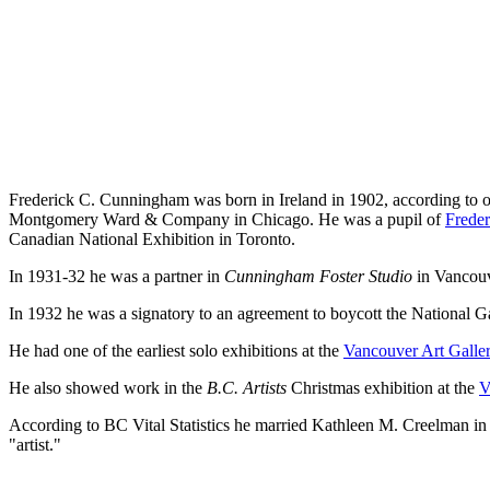
Frederick C. Cunningham was born in Ireland in 1902, according to on
Montgomery Ward & Company in Chicago. He was a pupil of
Freder
Canadian National Exhibition in Toronto.
In 1931-32 he was a partner in
Cunningham Foster Studio
in Vancouv
In 1932 he was a signatory to an agreement to boycott the National Gal
He had one of the earliest solo exhibitions at the
Vancouver Art Galle
He also showed work in the
B.C. Artists
Christmas exhibition at the
V
According to BC Vital Statistics he married Kathleen M. Creelman i
"artist."