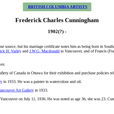
BRITISH COLUMBIA ARTISTS
Frederick Charles Cunningham
1902(?) -
e source, but his marriage certificate notes him as being born in Sout
ick H. Varley
and
J.W.G. Macdonald
in Vancouver, and of Francis (Fra
er.
lery of Canada in Ottawa for their exhibition and purchase policies rela
ry
in 1933. He was a painter in watercolour and oil.
ancouver Art Gallery
in 1933.
n Vancouver on July 11, 1936. He was noted as age 36, she was 23. Cun