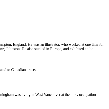
hampton, England. He was an illustrator, who worked at one time for
nz) Johnston. He also studied in Europe, and exhibited at the
ted to Canadian artists.
ningham was living in West Vancouver at the time, occupation