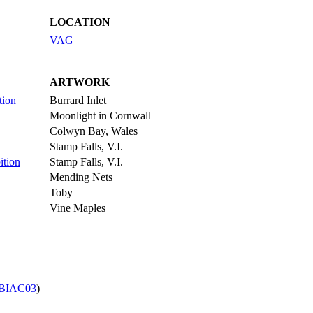
LOCATION
VAG
ARTWORK
tion
Burrard Inlet
Moonlight in Cornwall
Colwyn Bay, Wales
Stamp Falls, V.I.
ition
Stamp Falls, V.I.
Mending Nets
Toby
Vine Maples
BIAC03
)