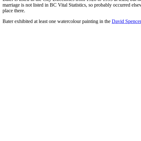
marriage is not listed in BC Vital Statistics, so probably occurred els
place there.
Bater exhibited at least one watercolour painting in the
David Spencer