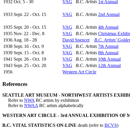
1932 Oct. 5 - 30
VAG
B.C. Artists
1st Annual
1933 Sept. 22 - Oct. 15
VAG
B.C. Artists
2nd Annual
1935 Sept. 20 - Oct. 15
VAG
B.C. Artists
4th Annual
1935 Nov. 22 - Dec. 8
VAG
B.C. Artists
Christmas Exhibi
1936 Aug. 18 - 28
David Spencer
B.C. Artists' Golde
1938 Sept. 16 - Oct. 9
VAG
B.C. Artists
7th Annual
1939 Sept. 15 - Oct. 8
VAG
B.C. Artists
8th Annual
1941 Sept. 26 - Oct. 19
VAG
B.C. Artists
10th Annual
1943 Sept. 25 - Oct. 20
VAG
B.C. Artists
12th Annual
1956
Western Art Circle
References
SEATTLE ART MUSEUM - NORTHWEST ARTISTS EXHIBITI
Refer to
NWA
BC artists by exhibition
Refer to
NWAA
BC artists alphabetically
WESTERN ART CIRCLE - 3rd ANNUAL EXHIBITION OF 
B.C. VITAL STATISTICS ON-LINE
death (refer to
BCVS
)