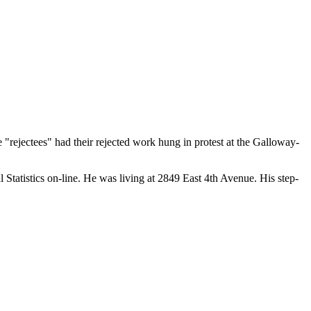
e "rejectees" had their rejected work hung in protest at the Galloway-
tatistics on-line. He was living at 2849 East 4th Avenue. His step-