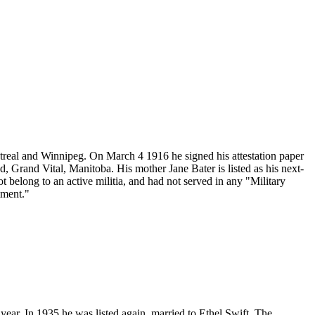
real and Winnipeg. On March 4 1916 he signed his attestation paper
Grand Vital, Manitoba. His mother Jane Bater is listed as his next-
 belong to an active militia, and had not served in any "Military
iment."
t year. In 1935 he was listed again, married to Ethel Swift. The