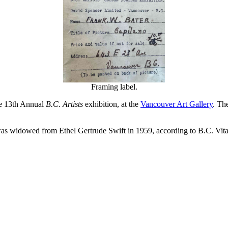
Framing label.
he 13th Annual
B.C. Artists
exhibition, at the
Vancouver Art Gallery
. Th
 widowed from Ethel Gertrude Swift in 1959, according to B.C. Vital S