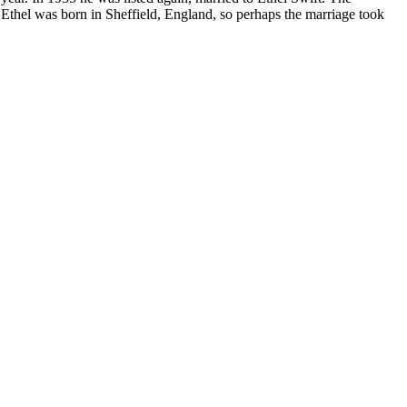
e. Ethel was born in Sheffield, England, so perhaps the marriage took