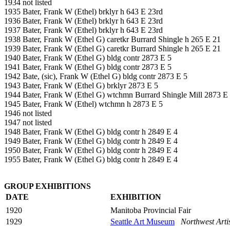
1934 not listed
1935 Bater, Frank W (Ethel) brklyr h 643 E 23rd
1936 Bater, Frank W (Ethel) brklyr h 643 E 23rd
1937 Bater, Frank W (Ethel) brklyr h 643 E 23rd
1938 Bater, Frank W (Ethel G) caretkr Burrard Shingle h 265 E 21
1939 Bater, Frank W (Ethel G) caretkr Burrard Shingle h 265 E 21
1940 Bater, Frank W (Ethel G) bldg contr 2873 E 5
1941 Bater, Frank W (Ethel G) bldg contr 2873 E 5
1942 Bate, (sic), Frank W (Ethel G) bldg contr 2873 E 5
1943 Bater, Frank W (Ethel G) brklyr 2873 E 5
1944 Bater, Frank W (Ethel G) wtchmn Burrard Shingle Mill 2873 E
1945 Bater, Frank W (Ethel) wtchmn h 2873 E 5
1946 not listed
1947 not listed
1948 Bater, Frank W (Ethel G) bldg contr h 2849 E 4
1949 Bater, Frank W (Ethel G) bldg contr h 2849 E 4
1950 Bater, Frank W (Ethel G) bldg contr h 2849 E 4
1955 Bater, Frank W (Ethel G) bldg contr h 2849 E 4
GROUP EXHIBITIONS
DATE
EXHIBITION
1920
Manitoba Provincial Fair
1929
Seattle Art Museum
Northwest Arti