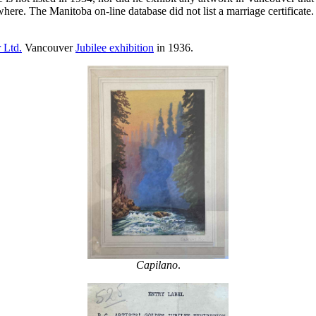
ewhere. The Manitoba on-line database did not list a marriage certificat
 Ltd.
Vancouver
Jubilee exhibition
in 1936.
Capilano
.