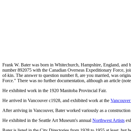
Frank W. Bater was born in Whitechurch, Hampshire, England, and be
number 892075 with the Canadian Overseas Expeditionary Force, joinin
of-kin. The answer to question number 8, are you married, was original
Force." There was no further documentation, although an article (note
He exhibited work in the 1920 Manitoba Provincial Fair.
He arrived in Vancouver c1928, and exhibited work at the
Vancouver 
After arriving in Vancouver, Bater worked variously as a construction 
He exhibited in the Seattle Art Museum's annual
Northwest Artists
exh
Bater is listed in the City Directories from 1928 to 1955 at least, but 