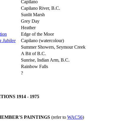
Capilano
Capilano River, B.C.
Sunlit Marsh
Grey Day
Heather
tion
Edge of the Moor
n Jubilee
Capilano (watercolour)
Summer Showers, Seymour Creek
A Bit of B.C.
Sunrise, Indian Arm, B.C.
Rainbow Falls
?
ONS 1914 - 1975
MEMBER'S PAINTINGS
(refer to
WAC56
)