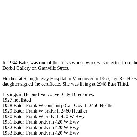
In 1944 Bater was one of the artists whose work was rejected from t
Dorbil Gallery on Granville Street.
He died at Shaughnessy Hospital in Vancouver in 1965, age 82. He was
daughter signed the certificate. She was living at 2948 East Third.
Listings in BC and Vancouver City Directories:
1927 not listed
1928 Bater, Frank W const insp Can Govt h 2460 Heather
1929 Bater, Frank W brklyr h 2460 Heather
1930 Bater, Frank W brklyr h 420 W Bwy
1931 Bater, Frank brklyr h 420 W Bwy
1932 Bater, Frank brklyr h 420 W Bwy
1933 Bater, Frank brklyr h 420 W Bwy