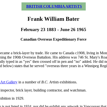
BRITISH COLUMBIA ARTISTS
Frank William Bater
February 23 1883 - June 26 1965
Canadian Overseas Expeditionary Force
came a brick-layer by trade. He came to Canada c1908, living in Mont
g the 190th Overseas Battalion. His address was 746 St. Mary's Road, 
ly typed in as "yes" then crossed off in pen and "no" added. He did not
d below) states that he served "overseas three years in a Winnipeg Reg
Art Gallery
in a number of
B.C. Artists
exhibitions.
inspector, brick layer, building contractor, and watchman.
ibition in 1929.
he is not listed in 1934, nor did he exhibit any artwork in Vancouver tha