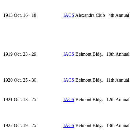
1913 Oct. 16 - 18
IACS
Alexandra Club 4th Annual
1919 Oct. 23 - 29
IACS
Belmont Bldg. 10th Annual
1920 Oct. 25 - 30
IACS
Belmont Bldg. 11th Annual
1921 Oct. 18 - 25
IACS
Belmont Bldg. 12th Annual
1922 Oct. 19 - 25
IACS
Belmont Bldg. 13th Annual