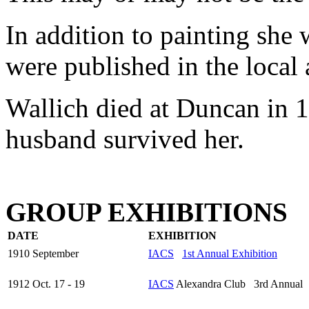
In addition to painting she 
were published in the local 
Wallich died at Duncan in 1
husband survived her.
GROUP EXHIBITIONS
DATE
EXHIBITION
1910 September
IACS
1st Annual Exhibition
1912 Oct. 17 - 19
IACS
Alexandra Club 3rd Annual