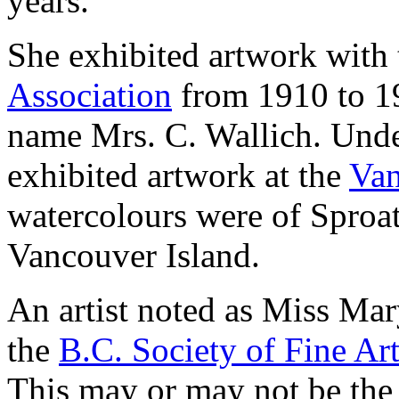
years.
She exhibited artwork with
Association
from 1910 to 19
name Mrs. C. Wallich. Unde
exhibited artwork at the
Van
watercolours were of Spro
Vancouver Island.
An artist noted as Miss Mar
the
B.C. Society of Fine Ar
This may or may not be the 