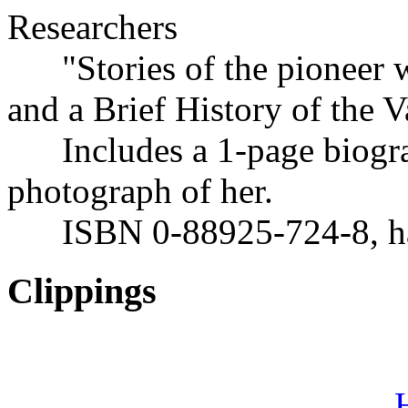
Researchers
"Stories of the pioneer 
and a Brief History of the 
Includes a 1-page biogra
photograph of her.
ISBN 0-88925-724-8, har
Clippings