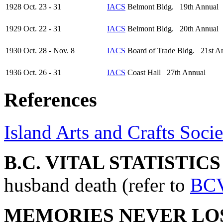
1928 Oct. 23 - 31
IACS
Belmont Bldg. 19th Annual
1929 Oct. 22 - 31
IACS
Belmont Bldg. 20th Annual
1930 Oct. 28 - Nov. 8
IACS
Board of Trade Bldg. 21st A
1936 Oct. 26 - 31
IACS
Coast Hall 27th Annual
References
Island Arts and Crafts Socie
B.C. VITAL STATISTIC
husband death (refer to
BC
MEMORIES NEVER LO