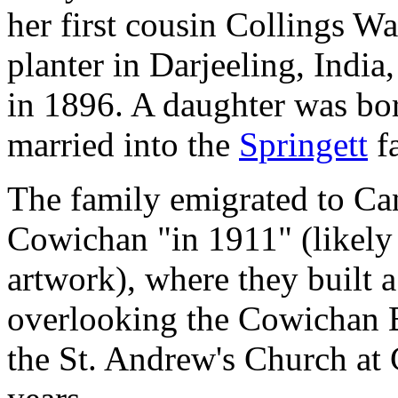
her first cousin Collings Wa
planter in Darjeeling, India,
in 1896. A daughter was bor
married into the
Springett
f
The family emigrated to Ca
Cowichan "in 1911" (likely
artwork), where they built 
overlooking the Cowichan B
the St. Andrew's Church at