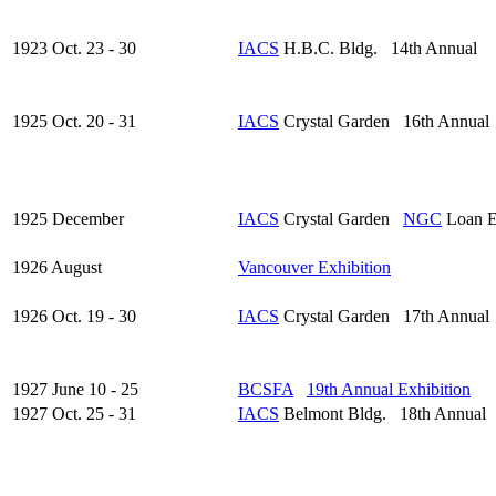
1923 Oct. 23 - 30
IACS
H.B.C. Bldg. 14th Annual
1925 Oct. 20 - 31
IACS
Crystal Garden 16th Annual
1925 December
IACS
Crystal Garden
NGC
Loan E
1926 August
Vancouver Exhibition
1926 Oct. 19 - 30
IACS
Crystal Garden 17th Annual
1927 June 10 - 25
BCSFA
19th Annual Exhibition
1927 Oct. 25 - 31
IACS
Belmont Bldg. 18th Annual