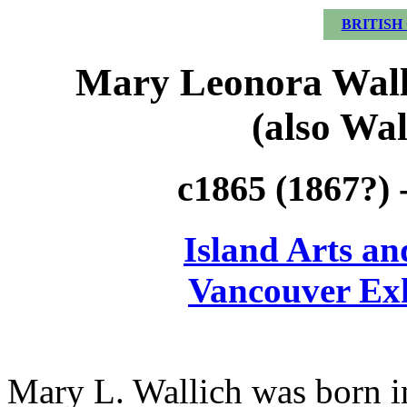
BRITISH
Mary Leonora Walli
(also Wal
c1865 (1867?) 
Island Arts an
Vancouver Exh
Mary L. Wallich was born i