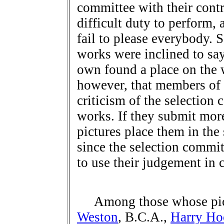
committee with their contr
difficult duty to perform, 
fail to please everybody. S
works were inclined to say 
own found a place on the w
however, that members of t
criticism of the selection 
works. If they submit mor
pictures place them in th
since the selection commit
to use their judgement in c
Among those whose pict
Weston
, B.C.A.,
Harry Ho