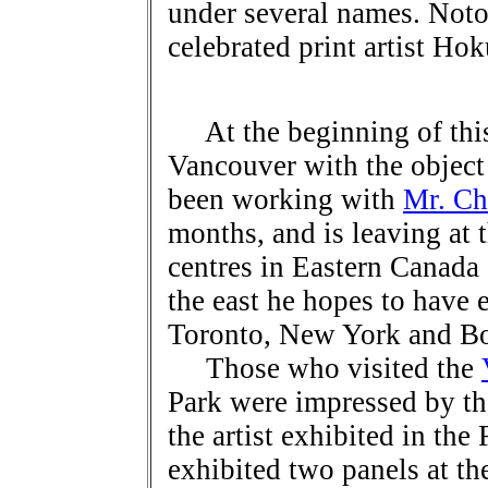
under several names. Noto
celebrated print artist Hok
At the beginning of this
Vancouver with the object 
been working with
Mr. Ch
months, and is leaving at t
centres in Eastern Canada 
the east he hopes to have e
Toronto, New York and Bo
Those who visited the
Park were impressed by th
the artist exhibited in the
exhibited two panels at t