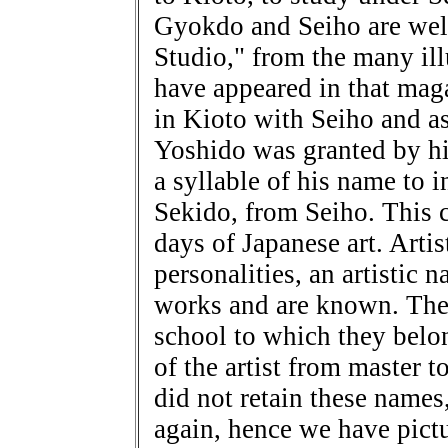
Gyokdo and Seiho are well
Studio," from the many ill
have appeared in that mag
in Kioto with Seiho and as
Yoshido was granted by his
a syllable of his name to 
Sekido, from Seiho. This c
days of Japanese art. Artis
personalities, an artistic 
works and are known. The 
school to which they belon
of the artist from master t
did not retain these name
again, hence we have pictu