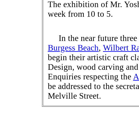
The exhibition of Mr. Yosh
week from 10 to 5.
In the near future three
Burgess Beach
,
Wilbert Ra
begin their artistic craft cl
Design, wood carving and 
Enquiries respecting the
A
be addressed to the secret
Melville Street.