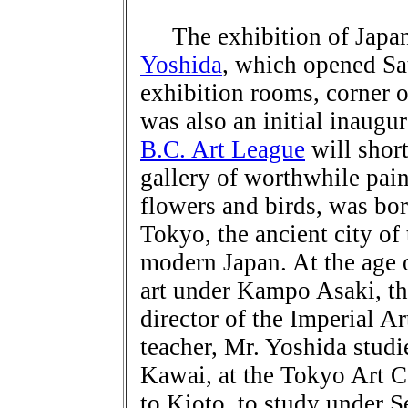
The exhibition of Japane
Yoshida
, which opened Sa
exhibition rooms, corner 
was also an initial inaugu
B.C. Art League
will short
gallery of worthwhile pain
flowers and birds, was bor
Tokyo, the ancient city of
modern Japan. At the age o
art under Kampo Asaki, th
director of the Imperial Ar
teacher, Mr. Yoshida stud
Kawai, at the Tokyo Art C
to Kioto, to study under 