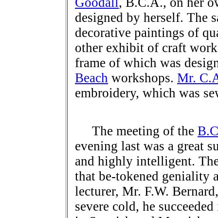
Goodall
, B.C.A., on her 
designed by herself. The 
decorative paintings of qu
other exhibit of craft wor
frame of which was desig
Beach
workshops.
Mr. C.
embroidery, which was se
The meeting of the
B.C
evening last was a great s
and highly intelligent. Th
that be-tokened geniality 
lecturer, Mr. F.W. Bernard
severe cold, he succeeded 