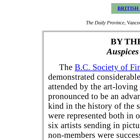
BRITISH
The Daily Province
, Vanco
BY TH
Auspice
The
B.C. Society of Fi
demonstrated considerable 
attended by the art-loving
pronounced to be an advan
kind in the history of the 
were represented both in o
six artists sending in pic
non-members were successf