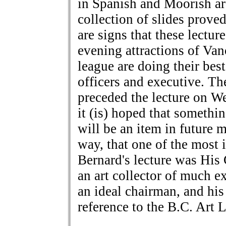
in Spanish and Moorish ar
collection of slides prove
are signs that these lectur
evening attractions of Va
league are doing their best
officers and executive. T
preceded the lecture on 
it (is) hoped that somethin
will be an item in future 
way, that one of the most i
Bernard's lecture was His
an art collector of much 
an ideal chairman, and hi
reference to the B.C. Art