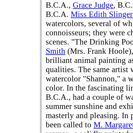
B.C.A.,
Grace Judge
, B.C
B.C.A.
Miss Edith Slinger
watercolors, several of wh
connoisseurs; they were ch
scenes. "The Drinking Poo
Smith
(Mrs. Frank Hoole),
brilliant animal painting a
qualities. The same artist
watercolor "Shannon," a w
color. In the fascinating 
B.C.A., had a couple of wa
summer sunshine and exhib
masterly and pleasing. In 
been called to
M. Margare