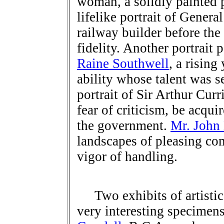
woman, a solidly painted 
lifelike portrait of Genera
railway builder before the
fidelity. Another portrait
Raine Southwell
, a rising
ability whose talent was s
portrait of Sir Arthur Cur
fear of criticism, be acqui
the government.
Mr. John
landscapes of pleasing c
vigor of handling.
Two exhibits of artistic 
very interesting specime