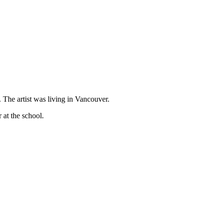
The artist was living in Vancouver.
at the school.