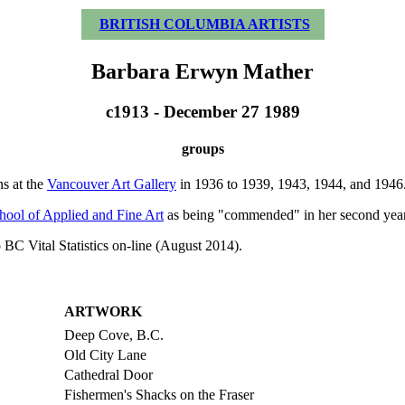
BRITISH COLUMBIA ARTISTS
Barbara Erwyn Mather
c1913 - December 27 1989
groups
ns at the
Vancouver Art Gallery
in 1936 to 1939, 1943, 1944, and 1946. 
hool of Applied and Fine Art
as being "commended" in her second year 
 BC Vital Statistics on-line (August 2014).
ARTWORK
Deep Cove, B.C.
Old City Lane
Cathedral Door
Fishermen's Shacks on the Fraser