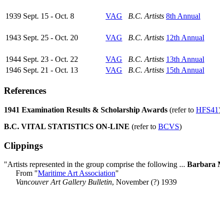
1939 Sept. 15 - Oct. 8
VAG
B.C. Artists
8th Annual
1943 Sept. 25 - Oct. 20
VAG
B.C. Artists
12th Annual
1944 Sept. 23 - Oct. 22
VAG
B.C. Artists
13th Annual
1946 Sept. 21 - Oct. 13
VAG
B.C. Artists
15th Annual
References
1941 Examination Results & Scholarship Awards
(refer to
HFS41
B.C. VITAL STATISTICS ON-LINE
(refer to
BCVS
)
Clippings
"Artists represented in the group comprise the following ...
Barbara 
From "
Maritime Art Association
"
Vancouver Art Gallery Bulletin
, November (?) 1939