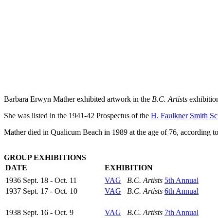
Barbara Erwyn Mather exhibited artwork in the
B.C. Artists
exhibitio
She was listed in the 1941-42 Prospectus of the
H. Faulkner Smith Sc
Mather died in Qualicum Beach in 1989 at the age of 76, according to
GROUP EXHIBITIONS
DATE
EXHIBITION
1936 Sept. 18 - Oct. 11
VAG
B.C. Artists
5th Annual
1937 Sept. 17 - Oct. 10
VAG
B.C. Artists
6th Annual
1938 Sept. 16 - Oct. 9
VAG
B.C. Artists
7th Annual