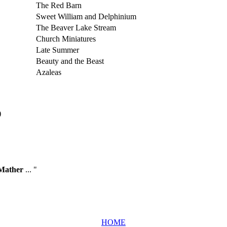
The Red Barn
Sweet William and Delphinium
The Beaver Lake Stream
Church Miniatures
Late Summer
Beauty and the Beast
Azaleas
)
Mather
... "
HOME