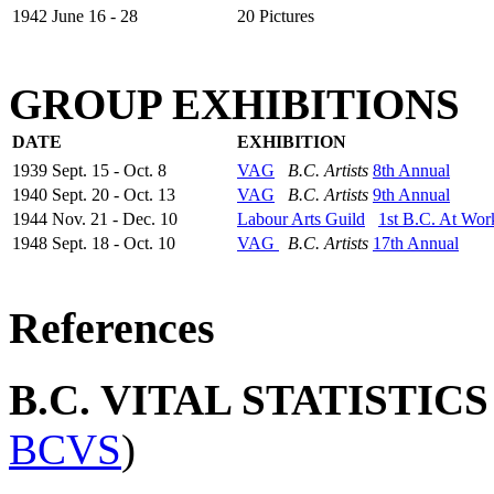
1942 June 16 - 28
20 Pictures
GROUP EXHIBITIONS
DATE
EXHIBITION
1939 Sept. 15 - Oct. 8
VAG
B.C. Artists
8th Annual
1940 Sept. 20 - Oct. 13
VAG
B.C. Artists
9th Annual
1944 Nov. 21 - Dec. 10
Labour Arts Guild
1st B.C. At Wor
1948 Sept. 18 - Oct. 10
VAG
B.C. Artists
17th Annual
References
B.C. VITAL STATISTIC
BCVS
)