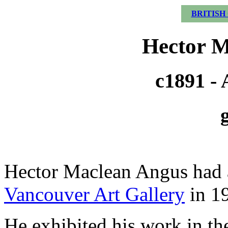
BRITISH
Hector M
c1891 - 
Hector Maclean Angus had a
Vancouver Art Gallery
in 1
He exhibited his work in t