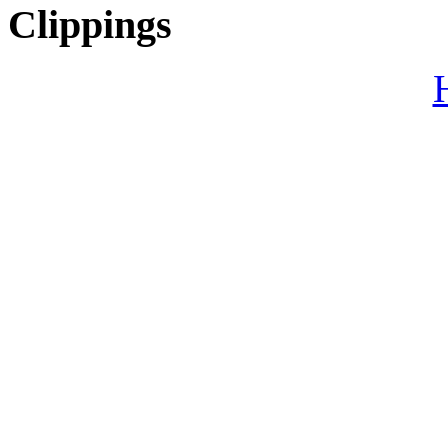
Clippings