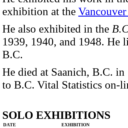
exhibition at the
Vancouver 
He also exhibited in the
B.C
1939, 1940, and 1948. He l
B.C.
He died at Saanich, B.C. in
to B.C. Vital Statistics on-li
SOLO EXHIBITIONS
DATE
EXHIBITION