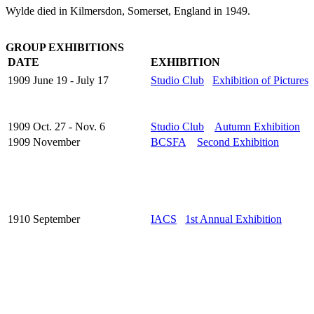
Wylde died in Kilmersdon, Somerset, England in 1949.
GROUP EXHIBITIONS
DATE
EXHIBITION
1909 June 19 - July 17
Studio Club
Exhibition of Pictures
1909 Oct. 27 - Nov. 6
Studio Club
Autumn Exhibition
1909 November
BCSFA
Second Exhibition
1910 September
IACS
1st Annual Exhibition