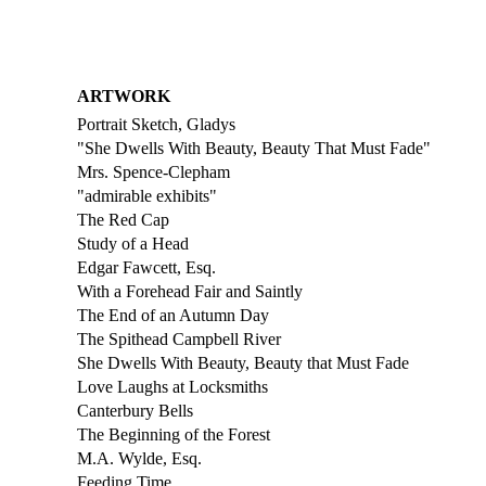
ARTWORK
Portrait Sketch, Gladys
"She Dwells With Beauty, Beauty That Must Fade"
Mrs. Spence-Clepham
"admirable exhibits"
The Red Cap
Study of a Head
Edgar Fawcett, Esq.
With a Forehead Fair and Saintly
The End of an Autumn Day
The Spithead Campbell River
She Dwells With Beauty, Beauty that Must Fade
Love Laughs at Locksmiths
Canterbury Bells
The Beginning of the Forest
M.A. Wylde, Esq.
Feeding Time