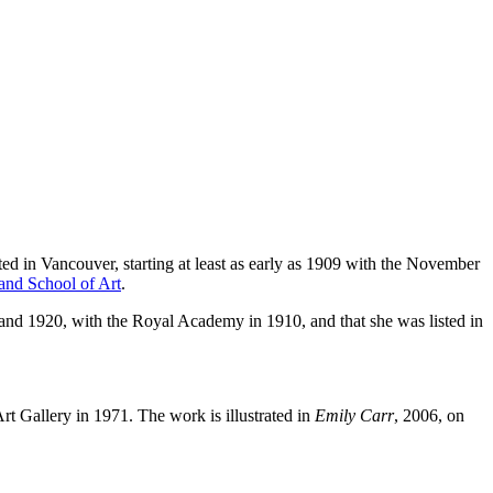
d in Vancouver, starting at least as early as 1909 with the November
and School of Art
.
nd 1920, with the Royal Academy in 1910, and that she was listed in
rt Gallery in 1971. The work is illustrated in
Emily Carr
, 2006, on