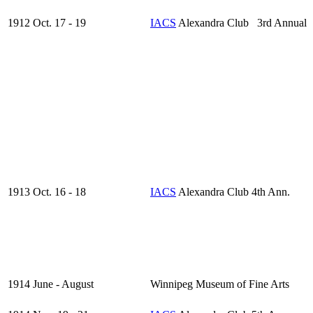
1912 Oct. 17 - 19
IACS
Alexandra Club 3rd Annual
1913 Oct. 16 - 18
IACS
Alexandra Club 4th Ann.
1914 June - August
Winnipeg Museum of Fine Arts