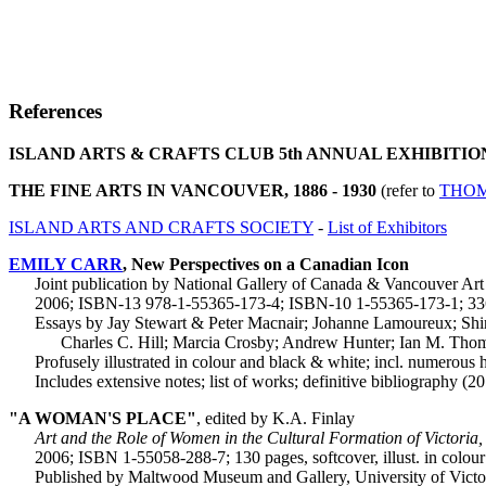
References
ISLAND ARTS & CRAFTS CLUB 5th ANNUAL EXHIBITIO
THE FINE ARTS IN VANCOUVER, 1886 - 1930
(refer to
THOM
ISLAND ARTS AND CRAFTS SOCIETY
-
List of Exhibitors
EMILY CARR
, New Perspectives on a Canadian Icon
Joint publication by National Gallery of Canada & Vancouver Art
2006; ISBN-13 978-1-55365-173-4; ISBN-10 1-55365-173-1; 336
Essays by Jay Stewart & Peter Macnair; Johanne Lamoureux; Shir
Charles C. Hill; Marcia Crosby; Andrew Hunter; Ian M. Thom; 
Profusely illustrated in colour and black & white; incl. numerous 
Includes extensive notes; list of works; definitive bibliography (2
"A WOMAN'S PLACE"
, edited by K.A. Finlay
Art and the Role of Women in the Cultural Formation of Victoria
2006; ISBN 1-55058-288-7; 130 pages, softcover, illust. in colour
Published by Maltwood Museum and Gallery, University of Victo