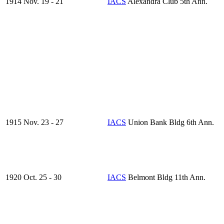
1914 Nov. 19 - 21
IACS
Alexandra Club 5th Ann.
1915 Nov. 23 - 27
IACS
Union Bank Bldg 6th Ann.
1920 Oct. 25 - 30
IACS
Belmont Bldg 11th Ann.