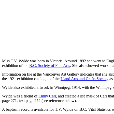
Miss T.V. Wylde was born in Victoria. Around 1892 she went to Englan
exhibition of the
B.C. Society of Fine Arts
. She also showed work tha
Information on file at the Vancouver Art Gallery indicates that she al
the 1921 exhibition catalogue of the
Island Arts and Crafts Society
as 
Wylde also exhibited artwork in Winnipeg, 1914, with the Winnipeg S
Wylde was a friend of
Emily Carr
, and created a life mask of Carr th
page 271, text page 272 (see reference below).
A baptism record is available for T.V. Wylde on B.C. Vital Statistics w