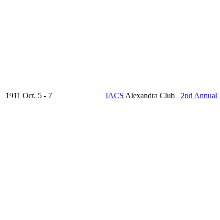
1911 Oct. 5 - 7
IACS
Alexandra Club
2nd Annual