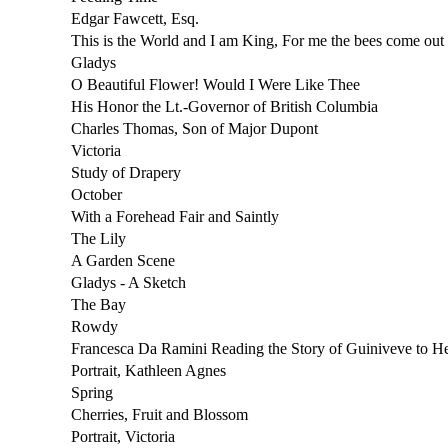
Edgar Fawcett, Esq.
This is the World and I am King, For me the bees come out 
Gladys
O Beautiful Flower! Would I Were Like Thee
His Honor the Lt.-Governor of British Columbia
Charles Thomas, Son of Major Dupont
Victoria
Study of Drapery
October
With a Forehead Fair and Saintly
The Lily
A Garden Scene
Gladys - A Sketch
The Bay
Rowdy
Francesca Da Ramini Reading the Story of Guiniveve to H
Portrait, Kathleen Agnes
Spring
Cherries, Fruit and Blossom
Portrait, Victoria