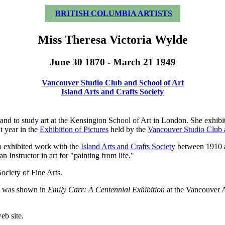
BRITISH COLUMBIA ARTISTS
Miss Theresa Victoria Wylde
June 30 1870 - March 21 1949
Vancouver Studio Club and School of Art
Island Arts and Crafts Society
d to study art at the Kensington School of Art in London. She exhibite
t year in the
Exhibition of Pictures
held by the
Vancouver Studio Club 
so exhibited work with the
Island Arts and Crafts Society
between 1910 a
an Instructor in art for "painting from life."
ociety of Fine Arts.
at was shown in
Emily Carr: A Centennial Exhibition
at the Vancouver A
eb site.