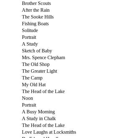
Brother Scouts
After the Rain
The Sooke Hills
Fishing Boats
Solitude
Portrait
A Study
Sketch of Baby
Mrs. Spence Clepham
The Old Shop
The Greater Light
The Camp
My Old Hat
The Head of the Lake
Noon
Portrait
A Busy Morning
A Study in Chalk
The Head of the Lake
Love Laughs at Locksmiths