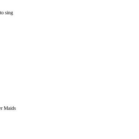
to sing
er Maids