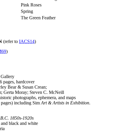
Pink Roses
Spring
The Green Feather
N
(refer to
IACS14
)
69
)
 Gallery
 pages, hardcover
ley Bear & Susan Crean;
Gerta Moray; Steven C. McNeill
historic photographs, ephemera, and maps
0 pages) including Sim
Art & Artists in Exhibition
.
, B.C. 1850s-1920s
 and black and white
ria