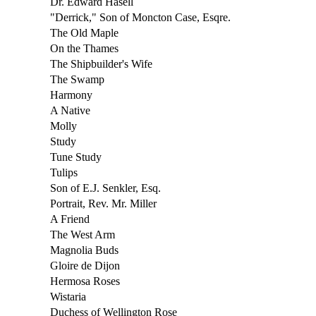
Dr. Edward Hasell
"Derrick," Son of Moncton Case, Esqre.
The Old Maple
On the Thames
The Shipbuilder's Wife
The Swamp
Harmony
A Native
Molly
Study
Tune Study
Tulips
Son of E.J. Senkler, Esq.
Portrait, Rev. Mr. Miller
A Friend
The West Arm
Magnolia Buds
Gloire de Dijon
Hermosa Roses
Wistaria
Duchess of Wellington Rose