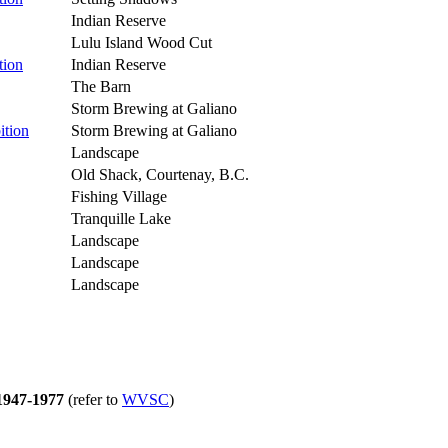
Indian Reserve
Lulu Island Wood Cut
tion
Indian Reserve
The Barn
Storm Brewing at Galiano
ition
Storm Brewing at Galiano
Landscape
Old Shack, Courtenay, B.C.
Fishing Village
Tranquille Lake
Landscape
Landscape
Landscape
47-1977
(refer to
WVSC
)