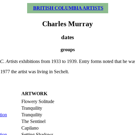
BRITISH COLUMBIA ARTISTS
Charles Murray
dates
groups
C. Artists
exhibitions from 1933 to 1939. Entry forms noted that he was
77 the artist was living in Sechelt.
ARTWORK
Flowery Solitude
Tranquility
tion
Tranquility
The Sentinel
Capilano
tion
Setting Shadows