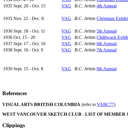
1935 Sept. 20 - Oct. 15
VAG
B.C. Artists
4th Annual
1935 Nov. 22 - Dec. 8
VAG
B.C. Artists
Christmas Exhibi
1936 Sept. 18 - Oct. 11
VAG
B.C. Artists
5th Annual
1936 Oct. 15 - 20
VAG
B.C. Artists
Chilliwack Exhib
1937 Sept. 17 - Oct. 10
VAG
B.C. Artists
6th Annual
1938 Sept. 16 - Oct. 9
VAG
B.C. Artists
7th Annual
1939 Sept. 15 - Oct. 8
VAG
B.C. Artists
8th Annual
References
VISUAL ARTS BRITISH COLUMBIA
(refer to
VABC77
)
WEST VANCOUVER SKETCH CLUB - LIST OF MEMBER 19
Clippings