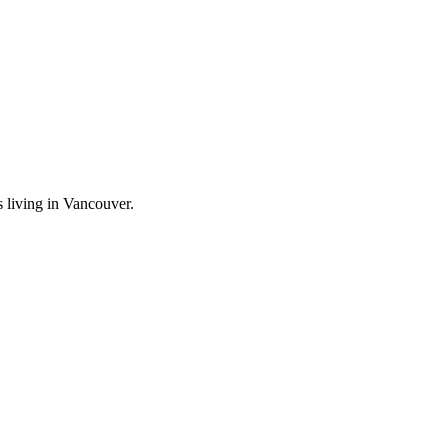
 living in Vancouver.