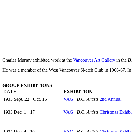
Charles Murray exhibited work at the
Vancouver Art Gallery
in the
B.
He was a member of the West Vancouver Sketch Club in 1966-67. In 19
GROUP EXHIBITIONS
DATE
EXHIBITION
1933 Sept. 22 - Oct. 15
VAG
B.C. Artists
2nd Annual
1933 Dec. 1 - 17
VAG
B.C. Artists
Christmas Exhibi
1934 Dec. 4 - 16
VAG
B.C. Artists
Christmas Exhibi