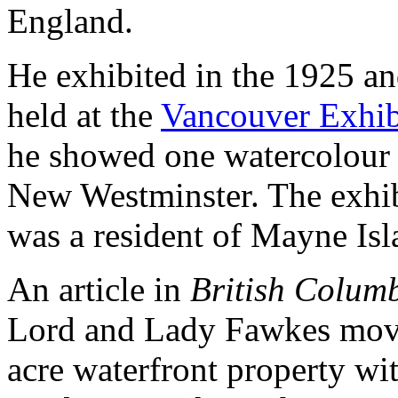
England.
He exhibited in the 1925 an
held at the
Vancouver Exhib
he showed one watercolour 
New Westminster. The exhib
was a resident of Mayne Isl
An article in
British Columb
Lord and Lady Fawkes move
acre waterfront property wit