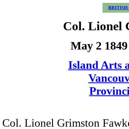
BRITISH
Col. Lionel
May 2 1849 
Island Arts 
Vancouv
Provinci
Col. Lionel Grimston Fawke