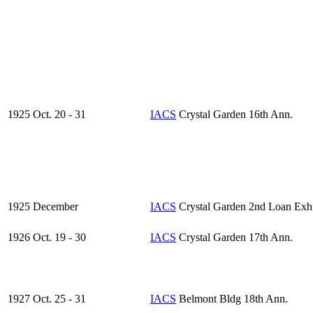
1925 Oct. 20 - 31
IACS
Crystal Garden 16th Ann.
1925 December
IACS
Crystal Garden 2nd Loan Exh
1926 Oct. 19 - 30
IACS
Crystal Garden 17th Ann.
1927 Oct. 25 - 31
IACS
Belmont Bldg 18th Ann.