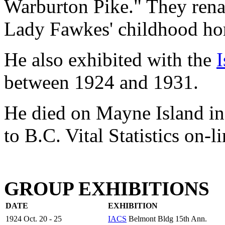
Warburton Pike." They ren
Lady Fawkes' childhood ho
He also exhibited with the
I
between 1924 and 1931.
He died on Mayne Island in 
to B.C. Vital Statistics on-li
GROUP EXHIBITIONS
DATE
EXHIBITION
1924 Oct. 20 - 25
IACS
Belmont Bldg 15th Ann.