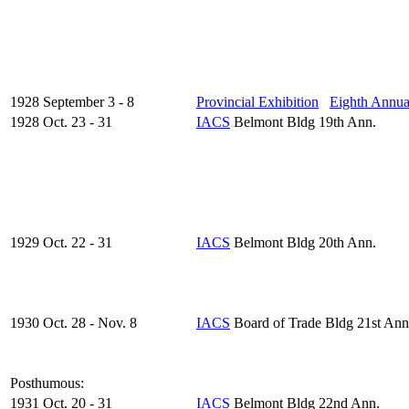
1928 September 3 - 8
Provincial Exhibition
Eighth Annua
1928 Oct. 23 - 31
IACS
Belmont Bldg 19th Ann.
1929 Oct. 22 - 31
IACS
Belmont Bldg 20th Ann.
1930 Oct. 28 - Nov. 8
IACS
Board of Trade Bldg 21st Ann
Posthumous:
1931 Oct. 20 - 31
IACS
Belmont Bldg 22nd Ann.