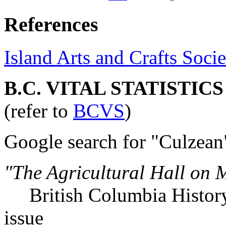
References
Island Arts and Crafts Socie
B.C. VITAL STATISTIC
(refer to
BCVS
)
Google search for "Culzean
"The Agricultural Hall on 
British Columbia History,
issue