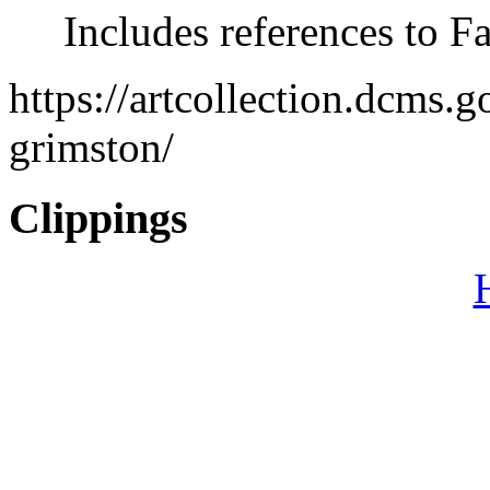
Includes references to F
https://artcollection.dcms.
grimston/
Clippings