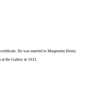
rtificate. He was married to Margruetta Henry.
 at the Gallery in 1933.