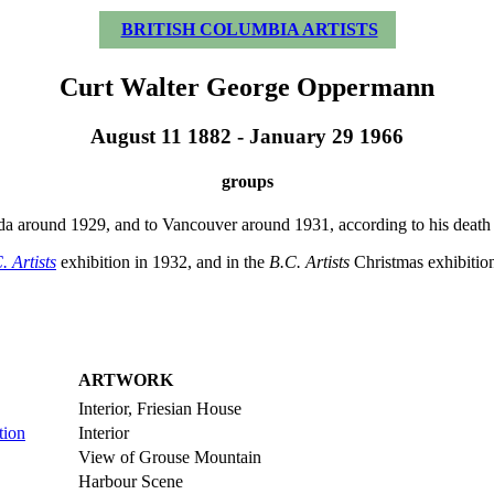
BRITISH COLUMBIA ARTISTS
Curt Walter George Oppermann
August 11 1882 - January 29 1966
groups
round 1929, and to Vancouver around 1931, according to his death ce
. Artists
exhibition in 1932, and in the
B.C. Artists
Christmas exhibition
ARTWORK
Interior, Friesian House
tion
Interior
View of Grouse Mountain
Harbour Scene