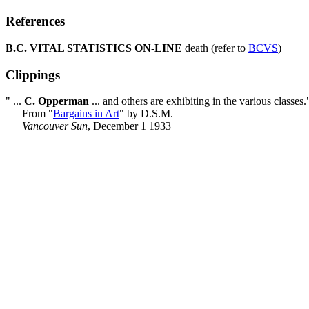
References
B.C. VITAL STATISTICS ON-LINE
death (refer to
BCVS
)
Clippings
" ...
C. Opperman
... and others are exhibiting in the various classes.
From "
Bargains in Art
" by D.S.M.
Vancouver Sun
, December 1 1933