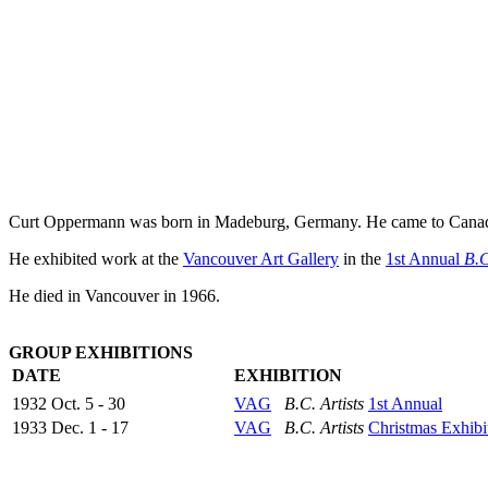
Curt Oppermann was born in Madeburg, Germany. He came to Canada a
He exhibited work at the
Vancouver Art Gallery
in the
1st Annual
B.C
He died in Vancouver in 1966.
GROUP EXHIBITIONS
DATE
EXHIBITION
1932 Oct. 5 - 30
VAG
B.C. Artists
1st Annual
1933 Dec. 1 - 17
VAG
B.C. Artists
Christmas Exhibi