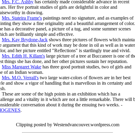
Mrs. F.C. Ashby
has certainly made considerable advance in recent
ars. Her five portrait studies of girls are delightful in color and
aiseworthy in drawing.
Mrs. Stateira Frame's
paintings need no signature, and as examples of
inting they show a fine originality and a beautiful arrangement of color.
e has a decorative panel, a picture of a tug, and some summer scenes
ich are brilliantly simple and effective.
Mrs. Kay Brydone-Jack
shows three pictures of flowers which mainta
e argument that this kind of work may be done in oil as well as in water
lor, and her picture entitled "Reflections" is startlingly true and vivid.
Mrs. Edith H. Killam's
large picture of a tree at Buccaneer is one of th
st things she has done, and her other pictures sustain her reputation.
Miss Margaret Wake
has three good portrait studies, two of girls and
e of an Indian woman.
Mrs. M.O. Verrall's
two large water-colors of flowers are in her best
yle and show a vigor of handling that is marvellous in its certainty and
sh.
ese are some of the high points in an exhibition which has a
allenge and a vitality in it which are not a little remarkable. There will 
nsiderable conversation about it during the ensuing two weeks. -
IOGENES
.
Clipping posted by Westendvancouver.wordpress.com