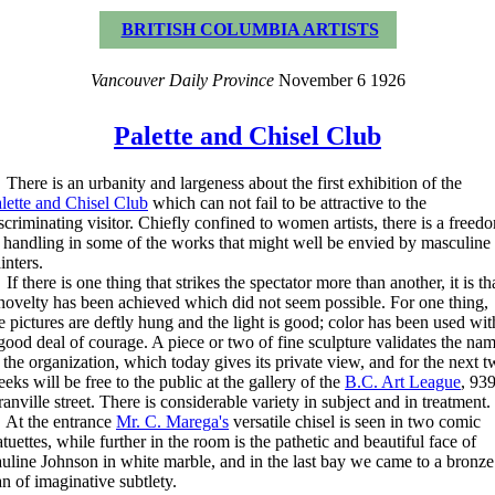
BRITISH COLUMBIA ARTISTS
Vancouver Daily Province
November 6 1926
Palette and Chisel Club
ere is an urbanity and largeness about the first exhibition of the
lette and Chisel Club
which can not fail to be attractive to the
scriminating visitor. Chiefly confined to women artists, there is a freed
 handling in some of the works that might well be envied by masculine
inters.
 there is one thing that strikes the spectator more than another, it is th
novelty has been achieved which did not seem possible. For one thing,
e pictures are deftly hung and the light is good; color has been used wit
good deal of courage. A piece or two of fine sculpture validates the na
 the organization, which today gives its private view, and for the next 
eks will be free to the public at the gallery of the
B.C. Art League
, 93
anville street. There is considerable variety in subject and in treatment.
t the entrance
Mr. C. Marega's
versatile chisel is seen in two comic
atuettes, while further in the room is the pathetic and beautiful face of
uline Johnson in white marble, and in the last bay we came to a bronze
n of imaginative subtlety.