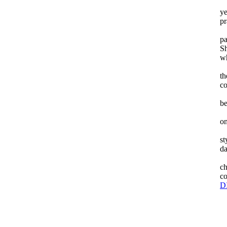
ye
pr
pa
Sh
wh
th
co
be
on
st
da
Th
ch
co
D