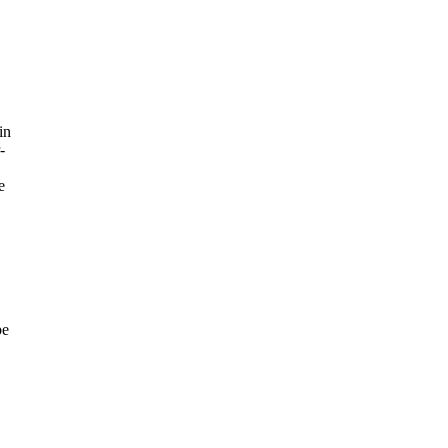
in
-
e
be