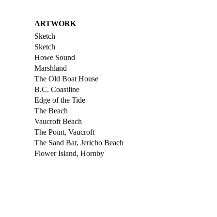
ARTWORK
Sketch
Sketch
Howe Sound
Marshland
The Old Boat House
B.C. Coastline
Edge of the Tide
The Beach
Vaucroft Beach
The Point, Vaucroft
The Sand Bar, Jericho Beach
Flower Island, Hornby