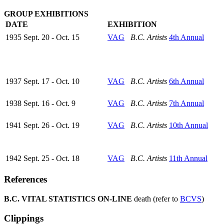
GROUP EXHIBITIONS
DATE
EXHIBITION
1935 Sept. 20 - Oct. 15
VAG
B.C. Artists
4th Annual
1937 Sept. 17 - Oct. 10
VAG
B.C. Artists
6th Annual
1938 Sept. 16 - Oct. 9
VAG
B.C. Artists
7th Annual
1941 Sept. 26 - Oct. 19
VAG
B.C. Artists
10th Annual
1942 Sept. 25 - Oct. 18
VAG
B.C. Artists
11th Annual
References
B.C. VITAL STATISTICS ON-LINE
death (refer to
BCVS
)
Clippings