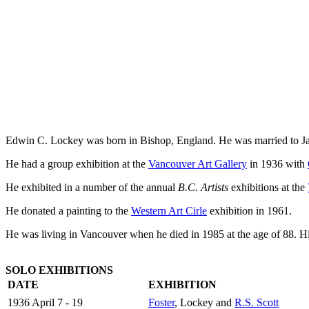
Edwin C. Lockey was born in Bishop, England. He was married to 
He had a group exhibition at the
Vancouver Art Gallery
in 1936 with
He exhibited in a number of the annual
B.C. Artists
exhibitions at the
He donated a painting to the
Western Art Cirle
exhibition in 1961.
He was living in Vancouver when he died in 1985 at the age of 88. Hi
SOLO EXHIBITIONS
DATE
EXHIBITION
1936 April 7 - 19
Foster
, Lockey and
R.S. Scott