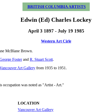
BRITISH COLUMBIA ARTISTS
Edwin (Ed) Charles Lockey
April 3 1897 - July 19 1985
Western Art Cirle
Jane McBlane Brown.
George Foster
and
R. Stuart Scott
.
Vancouver Art Gallery
from 1935 to 1951.
s occupation was noted as "Artist - Art."
LOCATION
Vancouver Art Gallery