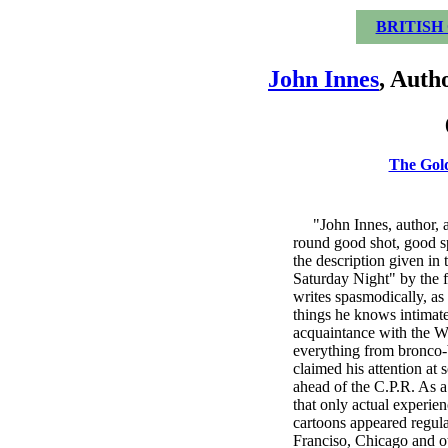
BRITISH
John Innes
, Auth
The Gol
"John Innes, author, art
round good shot, good sp
the description given in 
Saturday Night" by the
writes spasmodically, as
things he knows intimate
acquaintance with the We
everything from bronco-b
claimed his attention at
ahead of the C.P.R. As a
that only actual experien
cartoons appeared regul
Franciso, Chicago and ot