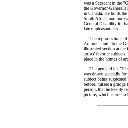
was a Sergeant in the 
the Governor-General's 
in Canada. He holds the
South Africa, and nurse
General Disability for h
late unpleasantness.
The reproductions of t
Autumn" and "In the Grip
illustrated section at the
artists' favorite subject
place in the homes of ar
The pen and ink "Flan
was drawn specially for 
subject being suggested b
before, nurses a grudge t
person, that he keenly re
picture, which is true to l