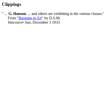
Clippings
" ...
G. Hanson
, ... and others are exhibiting in the various classes."
From "
Bargains in Art
" by D.S.M.
Vancouver Sun
, December 1 1933