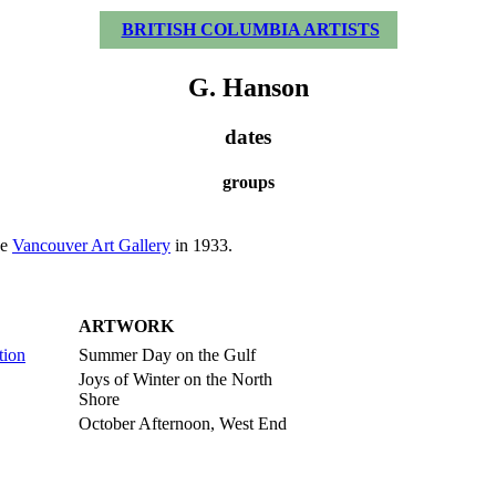
BRITISH COLUMBIA ARTISTS
G. Hanson
dates
groups
he
Vancouver Art Gallery
in 1933.
ARTWORK
tion
Summer Day on the Gulf
Joys of Winter on the North
Shore
October Afternoon, West End