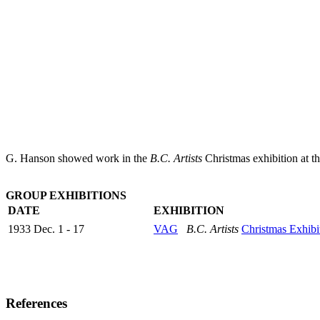
G. Hanson showed work in the
B.C. Artists
Christmas exhibition at t
GROUP EXHIBITIONS
DATE
EXHIBITION
1933 Dec. 1 - 17
VAG
B.C. Artists
Christmas Exhibi
References