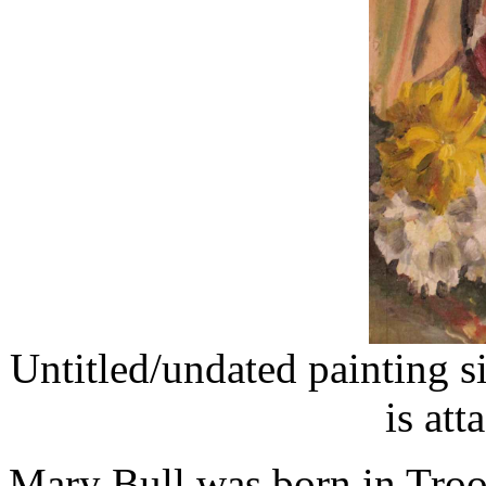
Untitled/undated painting s
is att
Mary Bull was born in Troon