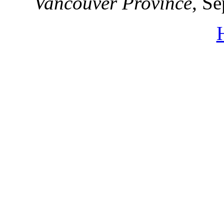
Vancouver Province
, S