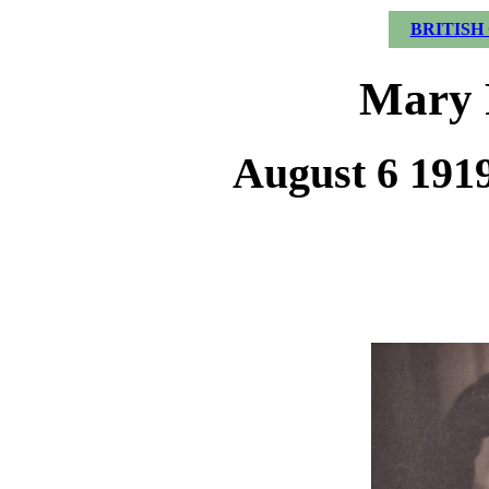
BRITISH
Mary 
August 6 1919