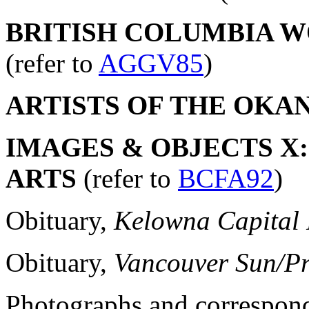
BRITISH COLUMBIA WO
(refer to
AGGV85
)
ARTISTS OF THE OKA
IMAGES & OBJECTS X:
ARTS
(refer to
BCFA92
)
Obituary,
Kelowna Capital
Obituary,
Vancouver Sun/Pr
Photographs and correspon