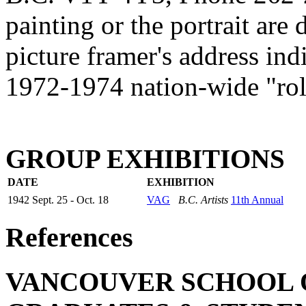
painting or the portrait are 
picture framer's address indi
1972-1974 nation-wide "roll
GROUP EXHIBITIONS
DATE
EXHIBITION
1942 Sept. 25 - Oct. 18
VAG
B.C. Artists
11th Annual
References
VANCOUVER SCHOOL OF