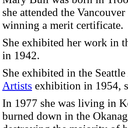
she attended the Vancouver
winning a merit certificate.
She exhibited her work in 
in 1942.
She exhibited in the Seatt
Artists
exhibition in 1954, 
In 1977 she was living in 
burned down in the Okanaga