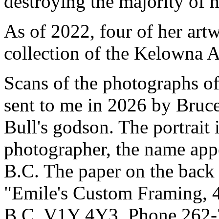
destroying the majority of 
As of 2022, four of her art
collection of the Kelowna A
Scans of the photographs of
sent to me in 2026 by Bru
Bull's godson. The portrait 
photographer, the name appe
B.C. The paper on the back 
"Emile's Custom Framing, 4
B.C. V1Y 4Y3, Phone 262-2