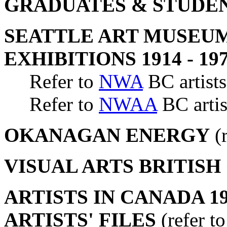
GRADUATES & STUDE
SEATTLE ART MUSEUM
EXHIBITIONS 1914 - 19
Refer to
NWA
BC artists
Refer to
NWAA
BC artis
OKANAGAN ENERGY
(r
VISUAL ARTS BRITIS
ARTISTS IN CANADA 19
ARTISTS' FILES
(refer t