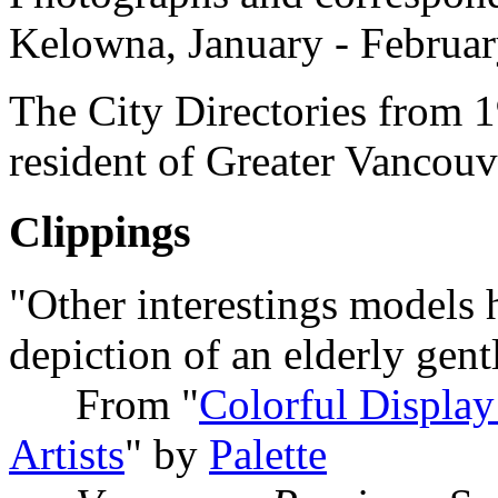
Kelowna, January - Februa
The City Directories from 1
resident of Greater Vancouv
Clippings
"Other interestings models 
depiction of an elderly gent
From "
Colorful Display
Artists
" by
Palette