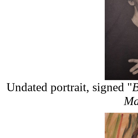
Undated portrait, signed "
B
Ma