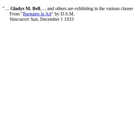
" ...
Gladys M. Bell
, ... and others are exhibiting in the various classe
From "
Bargains in Art
" by D.S.M.
Vancouver Sun
, December 1 1933