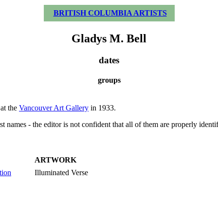
BRITISH COLUMBIA ARTISTS
Gladys M. Bell
dates
groups
at the
Vancouver Art Gallery
in 1933.
t names - the editor is not confident that all of them are properly identi
ARTWORK
tion
Illuminated Verse