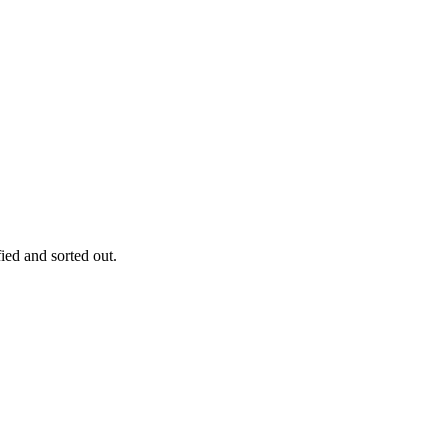
fied and sorted out.