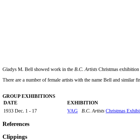
Gladys M. Bell showed work in the
B.C. Artists
Christmas exhibition 
There are a number of female artists with the name Bell and similar firs
GROUP EXHIBITIONS
DATE
EXHIBITION
1933 Dec. 1 - 17
VAG
B.C. Artists
Christmas Exhibi
References
Clippings