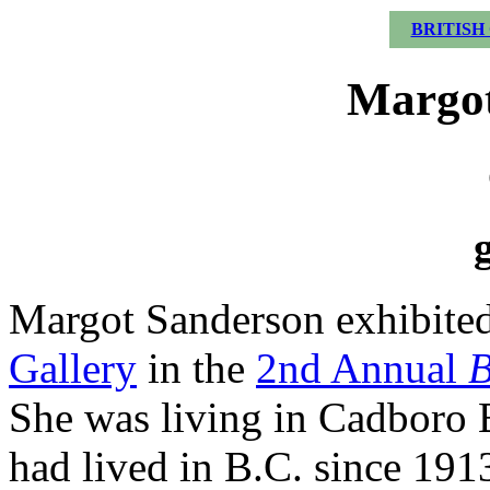
BRITISH
Margot
Margot Sanderson exhibited
Gallery
in the
2nd Annual
B
She was living in Cadboro 
had lived in B.C. since 1913