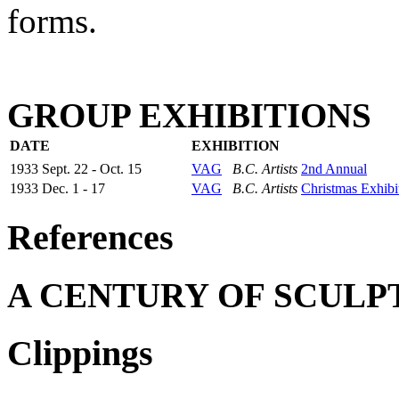
forms.
GROUP EXHIBITIONS
DATE
EXHIBITION
1933 Sept. 22 - Oct. 15
VAG
B.C. Artists
2nd Annual
1933 Dec. 1 - 17
VAG
B.C. Artists
Christmas Exhibi
References
A CENTURY OF SCULP
Clippings