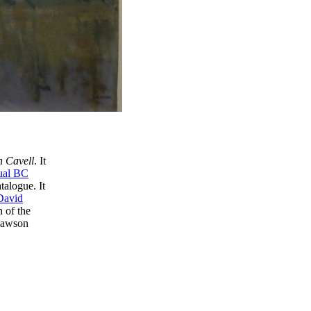
h Cavell
. It
ual BC
talogue. It
David
n of the
 Lawson