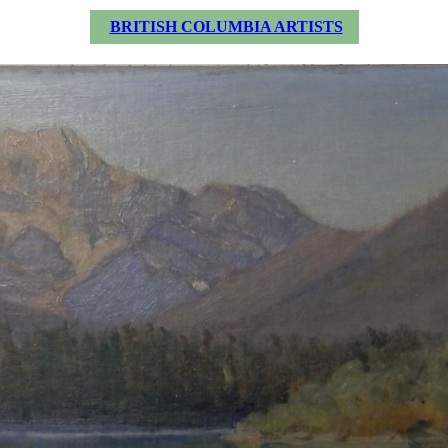
BRITISH COLUMBIA ARTISTS