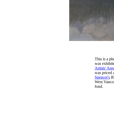
This is a p
was exhibite
Artists' Ann
was priced 
Spencer's
B
West Vancou
fond.