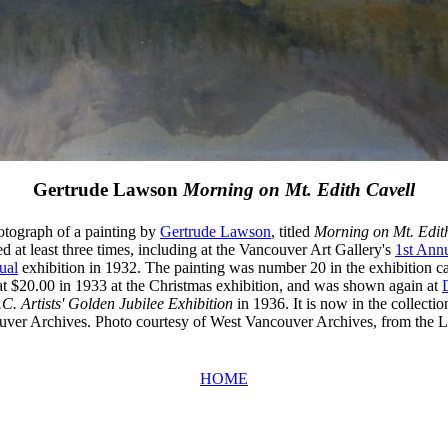
Gertrude Lawson
Morning on Mt. Edith Cavell
hotograph of a painting by
Gertrude Lawson
, titled
Morning on Mt. Edit
d at least three times, including at the Vancouver Art Gallery's
1st Ann
ual
exhibition in 1932. The painting was number 20 in the exhibition ca
at $20.00 in 1933 at the Christmas exhibition, and was shown again at
.C. Artists' Golden Jubilee Exhibition
in 1936. It is now in the collectio
ver Archives. Photo courtesy of West Vancouver Archives, from the
HOME