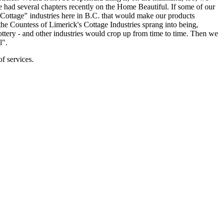
had several chapters recently on the Home Beautiful. If some of our
Cottage" industries here in B.C. that would make our products
he Countess of Limerick's Cottage Industries sprang into being,
ery - and other industries would crop up from time to time. Then we
l".
f services.