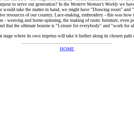
urpose to serve our generation? In the
Western Woman's Weekly
we have 
ar would take the matter in hand, we might have "Drawing room" and "
ive resources of our country. Lace-making, embroidery - this was how t
 weaving and home-spinning, the making of rustic furniture, even pott
and that the ultimate bourne is "Leisure for everybody" and "work for al
tage where its own impetus will take it further along its chosen path o
HOME