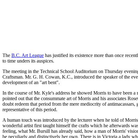
The
B.C. Art League
has justified its existence more than once recent
to time unders its auspices.
The meeting in the Technical School Auditorium on Thursday evening
Craftsman. Mr. G. H. Cowan, K.C., introduced the speaker of the evenin
development of an "art bent".
In the course of Mr. Kyle's address he showed Morris to have been a re
pointed out that the consummate art of Morris and his associates Roset
doubt redeem that period from the mere mediocrity of antimacassars, 
representative of this period.
A human touch was introduced by the lecturer when he told of Morris' 
wonderful artist first taught himself the crafts which he afterwards w
feeling, what Mr. Bursill has already said, how a man of Morris' visi
be peculiarly and distinctively her own. There is in Victoria a lady w