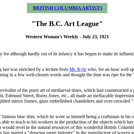
BRITISH COLUMBIA ARTISTS
"The B.C. Art League"
Western Woman's Weekly - July 23, 1921
ly for although hardly out of its infancy it has begun to make its influe
 last was enriched by a lecture from
Mr. Kyle
who, for an hour well spen
g in a few well-chosen words and thought the time was ripe for the "larg
vivalist of the purer art of mediaeval times, which had counteracted a pe
ti, Edmund Street, Burns Jones, etc., all made an ineffacable impression
gilded mirror frames, glass embellished chandeliers and over-crowded 
famous blue shirt, which he wore as himself being a craftsman in his o
as able to teach to his workers in the production of the objects which 
on would revel in the natural resources of this wonderful British Colum
ho has started a "drawing room industry" in the manufacture of woven art