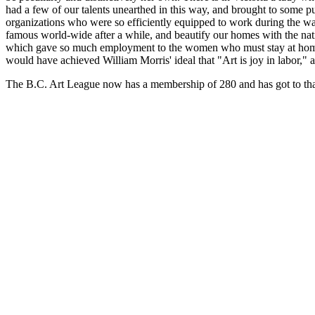
had a few of our talents unearthed in this way, and brought to some p
organizations who were so efficiently equipped to work during the w
famous world-wide after a while, and beautify our homes with the nat
which gave so much employment to the women who must stay at home -
would have achieved William Morris' ideal that "Art is joy in labor," 
The B.C. Art League now has a membership of 280 and has got to that s