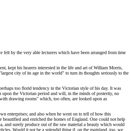
nce felt by the very able lecturers which have been arranged from time
t, kept his hearers interested in the life and art of William Morris,
est city of its age in the world" to turn its thoughts seriously to the
rhaps too florid tendency in the Victorian style of his day. It was
 upon the Victorian period and will, in the minds of posterity, no
"with drawing rooms" which, too often, are looked upon as
wn enterprises; and also when he went on to tell of how this
have beautified and enriched the homes of England. One could not help
bia, and surely produce out of the raw material a beauty which would
icles. Would it not be a splendid thing if, on the mainland, too, we