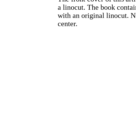
a linocut. The book contai
with an original linocut. 
center.