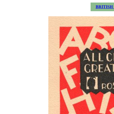
BRITISH