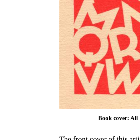
Book cover: All
The front cover of this arti